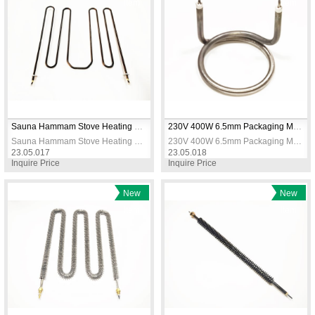
Item
Item
Sauna Hammam Stove Heating Elements 230V 3666W
230V 400W 6.5mm Packaging Machine Heating Resistance
Sauna Hammam Stove Heating Elements 230V 3666W
230V 400W 6.5mm Packaging Machine Heating Resistance
23.05.017
23.05.018
Inquire Price
Inquire Price
New
New
Item
Item