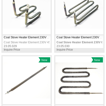
Coal Stove Heater Element 230V 450W 6.5mm CR-NI – Replacement Heating Resistor
Coal Stove Heater Element 230V 650W 6.5mm CR-NI – Hookah & Industrial Use
Coal Stove Heater Element 230V 450W 6.5mm CR-NI – Replacement Heating R
Coal Stove Heater Element 230V 65
23.05.029
23.05.030
Inquire Price
Inquire Price
New
New
Item
Item