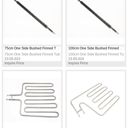
75cm One Side Bushed Finned Tubular Heating Resistance 
100cm One Side Bushed Finned Tubular Heating Resistance 
75cm One Side Bushed Finned Tubular Heating Resistance 
100cm One Side Bushed Finned Tubul
23.05.023
23.05.024
Inquire Price
Inquire Price