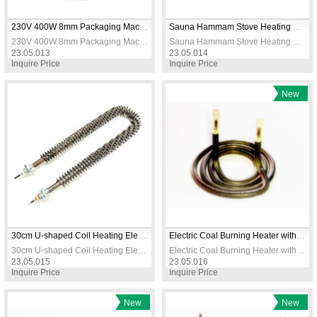
230V 400W 8mm Packaging Machine Heating Resistance
Sauna Hammam Stove Heating Elements 3000W 5M 230V
230V 400W 8mm Packaging Machine Heating Resistance
Sauna Hammam Stove Heating Elements 3000W 5M 230V
23.05.013
23.05.014
Inquire Price
Inquire Price
New
Item
30cm U-shaped Coil Heating Elements / Heating Resistance
Electric Coal Burning Heater with Socket 550W 90mm Diameter Short Model
30cm U-shaped Coil Heating Elements / Heating Resistance
Electric Coal Burning Heater with Socket 550W 90mm Diameter Short Model
23.05.015
23.05.016
Inquire Price
Inquire Price
New
New