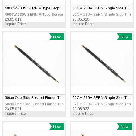
4000W 230V SERN M Type Serpentine Air Heater Element 485x300mm CR304 Stainless Heating Coil
51CM 230V SERN Single Side Threaded Tubular Heater Straight Coil Immersion Heating Element
4000W 230V SERN M Type Serpentine Air Heater Element 485x300mm CR304
51CM 230V SERN Single Side Threaded
23.05.019
23.05.020
Inquire Price
Inquire Price
New
New
Item
Item
60cm One Side Bushed Finned Tubular Heating Resistance 
62CM 230V SERN Single Side Threaded Tubular Heater Straight Coil Immersion Heating Element
60cm One Side Bushed Finned Tubular Heating Resistance 
62CM 230V SERN Single Side Threaded
23.05.021
23.05.022
Inquire Price
Inquire Price
New
New
Item
Item