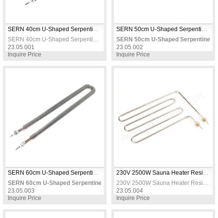
SERN 40cm U-Shaped Serpentine Heating Element 1000W 230V – 11.5mm Tube Heater
SERN 50cm U-Shaped Serpentine Heating Element 1500W 230V – 11.5mm Tube Heater
SERN 40cm U-Shaped Serpentine Heating Element 1000W 230V – 11.5mm Tube Heater
SERN 50cm U-Shaped Serpentine He
23.05.001
23.05.002
Inquire Price
Inquire Price
SERN 60cm U-Shaped Serpentine Heating Element 1750W 230V – 11.5mm Tube Heater
230V 2500W Sauna Heater Resistance, Heating Elements / Heating Resistance
SERN 60cm U-Shaped Serpentine Heating Element 1750W 230V – 11.5mm T
230V 2500W Sauna Heater Resistance, Heating Elements / Heating Resistance
23.05.003
23.05.004
Inquire Price
Inquire Price