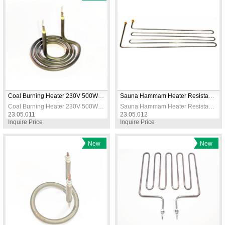
Item
Coal Burning Heater 230V 500W 90mm Diameter Long Model
Sauna Hammam Heater Resistance 225X700mm 2500W 230V
Coal Burning Heater 230V 500W 90mm Diameter Long Model
Sauna Hammam Heater Resistance 225X700mm 2500W 230V
23.05.011
23.05.012
Inquire Price
Inquire Price
New
New
Item
Item