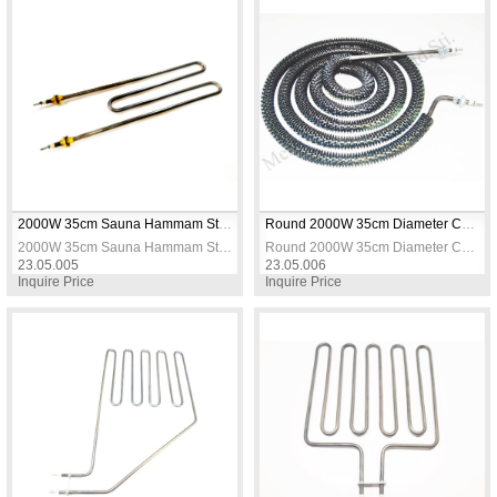
2000W 35cm Sauna Hammam Stove Heating Resistance
Round 2000W 35cm Diameter Coil Heating Resistance
2000W 35cm Sauna Hammam Stove Heating Resistance
Round 2000W 35cm Diameter Coil Heating Resistance
23.05.005
23.05.006
Inquire Price
Inquire Price