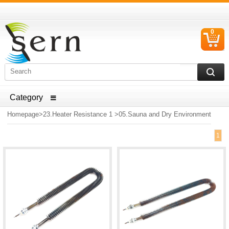
0
C
I
ELECTRICAL HOUSEHOLD APPLIANCES SPARE PARTS
AND HEATER RESISTANCE SALES
Homepage
>
23.Heater Resistance 1
>
05.Sauna and Dry Environment
1