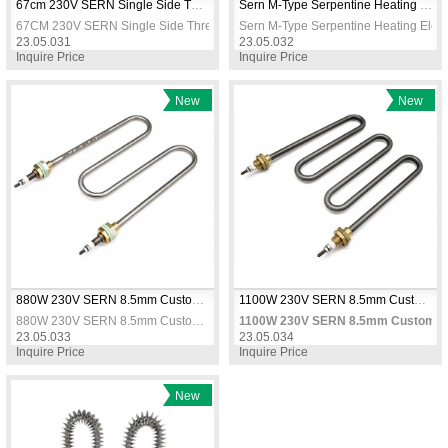
67cm 230V SERN Single Side Threaded Tubular Heater Straight Coil Immersion Heating Element
Sern M-Type Serpentine Heating Element 57cm 2500W 230V Chrome
67CM 230V SERN Single Side Threaded Tubular Heater Straight Coil Immersi
Sern M-Type Serpentine Heating El
23.05.031
23.05.032
Inquire Price
Inquire Price
New
New
Item
Item
880W 230V SERN 8.5mm Custom M Type Threaded Air Heater Element CR304 Stainless Steel
1100W 230V SERN 8.5mm Custom M Type Threaded Air Heater Element CR304 Stainless Steel
880W 230V SERN 8.5mm Custom M Type Threaded Air Heater Element CR304 Stainless Steel
1100W 230V SERN 8.5mm Custom M T
23.05.033
23.05.034
Inquire Price
Inquire Price
New
Item