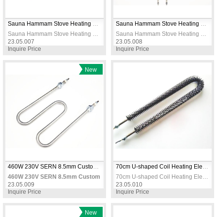
Sauna Hammam Stove Heating Elements 8.5mm 2650W
Sauna Hammam Stove Heating Elements 3000W 5M 230V
Sauna Hammam Stove Heating Elements 8.5mm 2650W
Sauna Hammam Stove Heating Elements 3000W 5M 230V
23.05.007
23.05.008
Inquire Price
Inquire Price
New
Item
460W 230V SERN 8.5mm Custom M Type Air Heater Element CR304 Stainless Steel
70cm U-shaped Coil Heating Elements / Heating Resistance 230V
460W 230V SERN 8.5mm Custom M Type Air Heater Element CR304 Stainles
70cm U-shaped Coil Heating Elements / Heating Resistance 230V
23.05.009
23.05.010
Inquire Price
Inquire Price
New