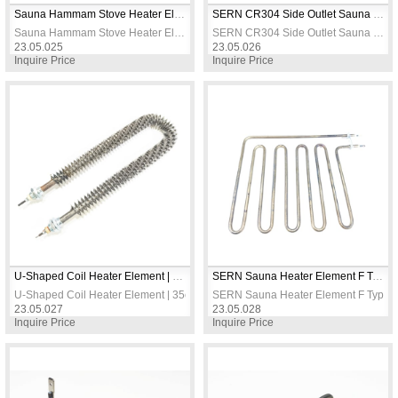
Sauna Hammam Stove Heater Element 2650W 5M
SERN CR304 Side Outlet Sauna & Turkish Bath Stove Heating Element 2650W 230V Electric Heater Resistance
Sauna Hammam Stove Heater Element 2650W 5M
SERN CR304 Side Outlet Sauna & Turkish Bath Stove Heating Element 2650W 230V Electric Heater Resistance
23.05.025
23.05.026
Inquire Price
Inquire Price
U-Shaped Coil Heater Element | 35cm Length | 230V | Spiral Heating Element
SERN Sauna Heater Element F Type 2500W 230V 8.5mm CR304 Stainless Steel
U-Shaped Coil Heater Element | 35cm Length | 230V | Spiral Heating Element
SERN Sauna Heater Element F Type 
23.05.027
23.05.028
Inquire Price
Inquire Price