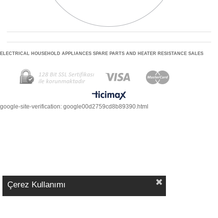
ELECTRICAL HOUSEHOLD APPLIANCES SPARE PARTS AND HEATER RESISTANCE SALES
google-site-verification: google00d2759cd8b89390.html
Çerez Kullanımı