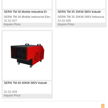
SERN TM 30 Mobile Industrial Electric Fan Heater 30 KW 380V Three Phase Two-Stage Power Thermostat Controlled for Large Warehouses & Factories
SERN TM 35 35KW 380V Industrial Electric Fan Heater with Wheels, 3 Heat Settings + Fan Mode + Adjustable Thermostat, Up to 400m²
SERN TM 30 Mobile Industrial Electric Fan Heater 30 KW 380V Three Phase
SERN TM 35 35KW 380V Industrial Ele
32.02.007
32.02.008
Inquire Price
Inquire Price
SERN TM 40 40KW 380V Industrial Electric Fan Heater with Wheels, 3 Heat Settings + Fan Mode + Adjustable Thermostat, Up to 450m²
32.02.009
SERN TM 40 40KW 380V Industrial Electric Fan Heater with Wheels, 3 Heat 
Inquire Price
1