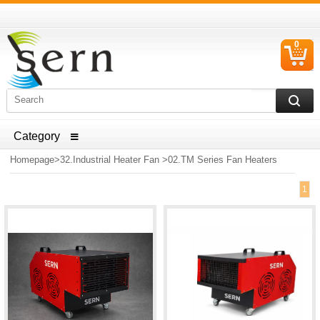
0
C
I
ELECTRICAL HOUSEHOLD APPLIANCES SPARE PARTS
AND HEATER RESISTANCE SALES
Homepage
>
32.Industrial Heater Fan
>
02.TM Series Fan Heaters
1