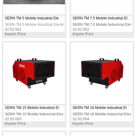
SERN TM 5 Mobile Industrial Electric Fan Heater 5kW 380V Three Phase Thermostat Controlled for Workshops & Warehouses
SERN TM 7.5 Mobile Industrial Electric Fan Heater 7.5 KW 380V Three Phase Thermostat Controlled for Workshops & Warehouses
SERN TM 5 Mobile Industrial Electric Fan Heater 5kW 380V Three Phase Ther
SERN TM 7.5 Mobile Industrial Elec
32.02.001
32.02.002
Inquire Price
Inquire Price
SERN TM 15 Mobile Industrial Electric Fan Heater 15 KW 380V Three Phase Thermostat Controlled for Large Workshops & Warehouses
SERN TM 18 Mobile Industrial Electric Fan Heater 18 KW 380V Three Phase Thermostat Controlled for Warehouses & Workshops
SERN TM 15 Mobile Industrial Electric Fan Heater 15 KW 380V Three Phas
SERN TM 18 Mobile Industrial Elect
32.02.003
32.02.004
Inquire Price
Inquire Price