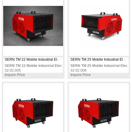
SERN TM 22 Mobile Industrial Electric Fan Heater 22 KW 380V Three Phase Two-Stage Power Thermostat Controlled for Warehouses & Factories
SERN TM 25 Mobile Industrial Electric Fan Heater 25 KW 380V Three Phase Two-Stage Power Thermostat Controlled for Large Warehouses
SERN TM 22 Mobile Industrial Electric Fan Heater 22 KW 380V Three Phase
SERN TM 25 Mobile Industrial Elect
32.02.005
32.02.006
Inquire Price
Inquire Price