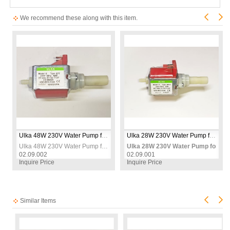
We recommend these along with this item.
Ulka 48W 230V Water Pump for Carpet Washing Machines – Replacement Spray Pump
Ulka 28W 230V Water Pump for Carpet Washing Machines – Replacement Spray Pump
r Carpet Washing Machines – Heavy Duty Replacement Spray Pump
Ulka 48W 230V Water Pump for Carpet Washing Machines – Replacement Spray Pump
Ulka 28W 230V Water Pump for Ca
02.09.002
02.09.001
Inquire Price
Inquire Price
Similar Items