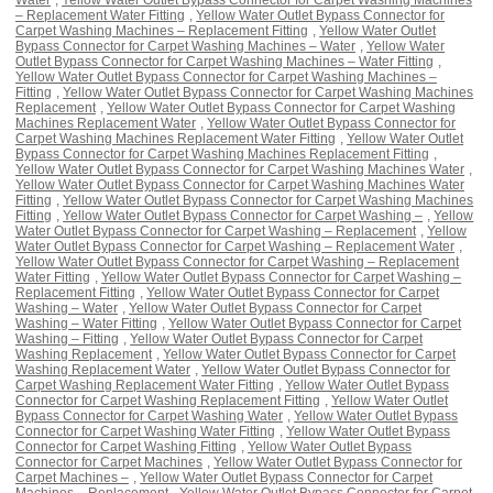
– Replacement Water Fitting
,
Yellow Water Outlet Bypass Connector for
Carpet Washing Machines – Replacement Fitting
,
Yellow Water Outlet
Bypass Connector for Carpet Washing Machines – Water
,
Yellow Water
Outlet Bypass Connector for Carpet Washing Machines – Water Fitting
,
Yellow Water Outlet Bypass Connector for Carpet Washing Machines –
Fitting
,
Yellow Water Outlet Bypass Connector for Carpet Washing Machines
Replacement
,
Yellow Water Outlet Bypass Connector for Carpet Washing
Machines Replacement Water
,
Yellow Water Outlet Bypass Connector for
Carpet Washing Machines Replacement Water Fitting
,
Yellow Water Outlet
Bypass Connector for Carpet Washing Machines Replacement Fitting
,
Yellow Water Outlet Bypass Connector for Carpet Washing Machines Water
,
Yellow Water Outlet Bypass Connector for Carpet Washing Machines Water
Fitting
,
Yellow Water Outlet Bypass Connector for Carpet Washing Machines
Fitting
,
Yellow Water Outlet Bypass Connector for Carpet Washing –
,
Yellow
Water Outlet Bypass Connector for Carpet Washing – Replacement
,
Yellow
Water Outlet Bypass Connector for Carpet Washing – Replacement Water
,
Yellow Water Outlet Bypass Connector for Carpet Washing – Replacement
Water Fitting
,
Yellow Water Outlet Bypass Connector for Carpet Washing –
Replacement Fitting
,
Yellow Water Outlet Bypass Connector for Carpet
Washing – Water
,
Yellow Water Outlet Bypass Connector for Carpet
Washing – Water Fitting
,
Yellow Water Outlet Bypass Connector for Carpet
Washing – Fitting
,
Yellow Water Outlet Bypass Connector for Carpet
Washing Replacement
,
Yellow Water Outlet Bypass Connector for Carpet
Washing Replacement Water
,
Yellow Water Outlet Bypass Connector for
Carpet Washing Replacement Water Fitting
,
Yellow Water Outlet Bypass
Connector for Carpet Washing Replacement Fitting
,
Yellow Water Outlet
Bypass Connector for Carpet Washing Water
,
Yellow Water Outlet Bypass
Connector for Carpet Washing Water Fitting
,
Yellow Water Outlet Bypass
Connector for Carpet Washing Fitting
,
Yellow Water Outlet Bypass
Connector for Carpet Machines
,
Yellow Water Outlet Bypass Connector for
Carpet Machines –
,
Yellow Water Outlet Bypass Connector for Carpet
Machines – Replacement
,
Yellow Water Outlet Bypass Connector for Carpet