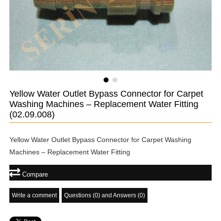
Yellow Water Outlet Bypass Connector for Carpet
Washing Machines – Replacement Water Fitting
(02.09.008)
Yellow Water Outlet Bypass Connector for Carpet Washing
Machines – Replacement Water Fitting
Compare
Write a comment
Questions (0) and Answers (0)