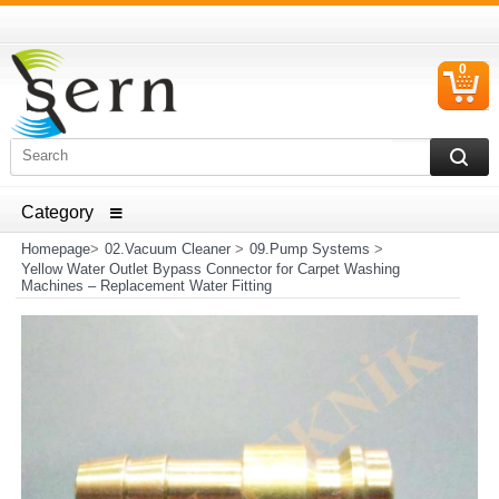
0
C
I
ELECTRICAL HOUSEHOLD APPLIANCES SPARE PARTS
AND HEATER RESISTANCE SALES
Homepage
>
02.Vacuum Cleaner
>
09.Pump Systems
>
Yellow Water Outlet Bypass Connector for Carpet Washing
Machines – Replacement Water Fitting