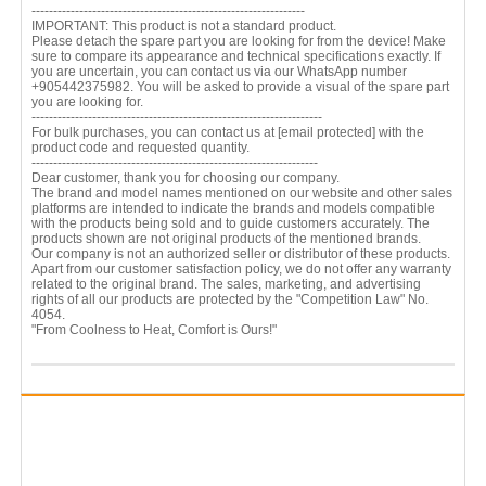
---------------------------------------------------------------
IMPORTANT: This product is not a standard product.
Please detach the spare part you are looking for from the device! Make
sure to compare its appearance and technical specifications exactly. If
you are uncertain, you can contact us via our WhatsApp number
+905442375982. You will be asked to provide a visual of the spare part
you are looking for.
-------------------------------------------------------------------
For bulk purchases, you can contact us at
[email protected]
with the
product code and requested quantity.
------------------------------------------------------------------
Dear customer, thank you for choosing our company.
The brand and model names mentioned on our website and other sales
platforms are intended to indicate the brands and models compatible
with the products being sold and to guide customers accurately. The
products shown are not original products of the mentioned brands.
Our company is not an authorized seller or distributor of these products.
Apart from our customer satisfaction policy, we do not offer any warranty
related to the original brand. The sales, marketing, and advertising
rights of all our products are protected by the "Competition Law" No.
4054.
"From Coolness to Heat, Comfort is Ours!"