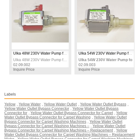
mp
Ulka 48W 230V Water Pump for Carpet Washing Machines – Replacement Spray Pump
Ulka 54W 230V Water Pump for Carpet Washing Machines – Heavy Duty Replacement Spray Pump
r Carpet Washing Machines – Replacement Spray Pump
Ulka 48W 230V Water Pump for Carpet Washing Machines – Replacement Spray Pump
Ulka 54W 230V Water Pump for Ca
02.09.002
02.09.003
Inquire Price
Inquire Price
Labels
Yellow
,
Yellow Water
,
Yellow Water Outlet
,
Yellow Water Outlet Bypass
,
Yellow Water Outlet Bypass Connector
,
Yellow Water Outlet Bypass
Connector for
,
Yellow Water Outlet Bypass Connector for Carpet
,
Yellow
Water Outlet Bypass Connector for Carpet Washing
,
Yellow Water Outlet
Bypass Connector for Carpet Washing Machines
,
Yellow Water Outlet
Bypass Connector for Carpet Washing Machines –
,
Yellow Water Outlet
Bypass Connector for Carpet Washing Machines – Replacement
,
Yellow
Water Outlet Bypass Connector for Carpet Washing Machines – Replacement
Water
,
Yellow Water Outlet Bypass Connector for Carpet Washing Machines