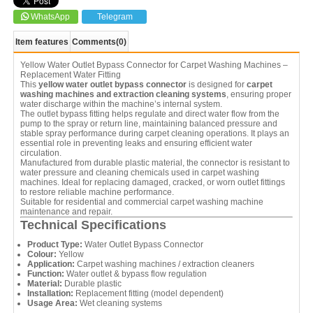
WhatsApp
Telegram
Item features
Comments
(0)
Yellow Water Outlet Bypass Connector for Carpet Washing Machines –
Replacement Water Fitting
This
yellow water outlet bypass connector
is designed for
carpet
washing machines and extraction cleaning systems
, ensuring proper
water discharge within the machine’s internal system.
The outlet bypass fitting helps regulate and direct water flow from the
pump to the spray or return line, maintaining balanced pressure and
stable spray performance during carpet cleaning operations. It plays an
essential role in preventing leaks and ensuring efficient water
circulation.
Manufactured from durable plastic material, the connector is resistant to
water pressure and cleaning chemicals used in carpet washing
machines. Ideal for replacing damaged, cracked, or worn outlet fittings
to restore reliable machine performance.
Suitable for residential and commercial carpet washing machine
maintenance and repair.
Technical Specifications
Product Type:
Water Outlet Bypass Connector
Colour:
Yellow
Application:
Carpet washing machines / extraction cleaners
Function:
Water outlet & bypass flow regulation
Material:
Durable plastic
Installation:
Replacement fitting (model dependent)
Usage Area:
Wet cleaning systems