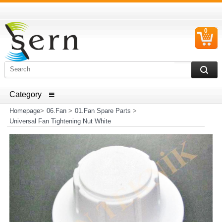
0
C
I
ELECTRICAL HOUSEHOLD APPLIANCES SPARE PARTS
AND HEATER RESISTANCE SALES
Homepage
>
06.Fan
>
01.Fan Spare Parts
>
Universal Fan Tightening Nut White