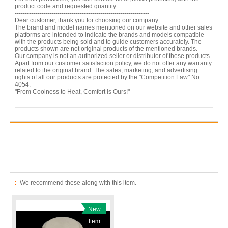
product code and requested quantity.
------------------------------------------------------------------
Dear customer, thank you for choosing our company.
The brand and model names mentioned on our website and other sales
platforms are intended to indicate the brands and models compatible
with the products being sold and to guide customers accurately. The
products shown are not original products of the mentioned brands.
Our company is not an authorized seller or distributor of these products.
Apart from our customer satisfaction policy, we do not offer any warranty
related to the original brand. The sales, marketing, and advertising
rights of all our products are protected by the "Competition Law" No.
4054.
"From Coolness to Heat, Comfort is Ours!"
We recommend these along with this item.
New
Item