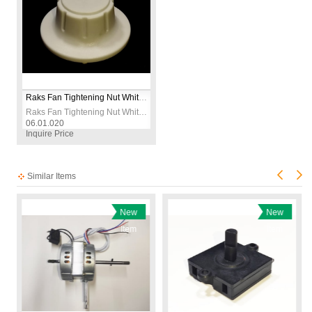
Raks Fan Tightening Nut White for Old Models
Raks Fan Tightening Nut White for Old Models
06.01.020
Inquire Price
Similar Items
New
New
Item
Item