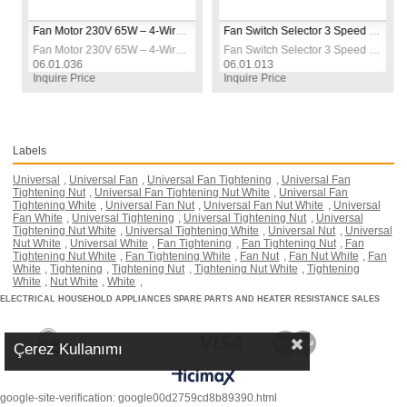
Fan Motor 230V 65W – 4-Wire Sleeve Bearing – Large Model 2
Fan Switch Selector 3 Speed Rotary Switch 230V Fan Control
Fan Motor 230V 65W – 4-Wire Sleeve Bearing – Large Model 2
Fan Switch Selector 3 Speed Rotary Switch 230V Fan Control
06.01.036
06.01.013
06.
Inquire Price
Inquire Price
Inqu
Labels
Universal
,
Universal Fan
,
Universal Fan Tightening
,
Universal Fan
Tightening Nut
,
Universal Fan Tightening Nut White
,
Universal Fan
Tightening White
,
Universal Fan Nut
,
Universal Fan Nut White
,
Universal
Fan White
,
Universal Tightening
,
Universal Tightening Nut
,
Universal
Tightening Nut White
,
Universal Tightening White
,
Universal Nut
,
Universal
Nut White
,
Universal White
,
Fan Tightening
,
Fan Tightening Nut
,
Fan
Tightening Nut White
,
Fan Tightening White
,
Fan Nut
,
Fan Nut White
,
Fan
White
,
Tightening
,
Tightening Nut
,
Tightening Nut White
,
Tightening
White
,
Nut White
,
White
,
ELECTRICAL HOUSEHOLD APPLIANCES SPARE PARTS AND HEATER RESISTANCE SALES
Çerez Kullanımı
google-site-verification: google00d2759cd8b89390.html