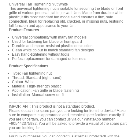
Universal Fan Tightening Nut White
This universal tightening nut is suitable for securing the blade or front
grille of various pedestal, table, or wall fans. Made from durable white
plastic, it fits most standard fan models and ensures a firm, safe
connection. Ideal for replacing old, cracked, or missing nuts, restoring
full function and appearance to your fan.
Product Features
Universal compatibility with many fan models
Used for fastening fan blade or front guard
Durable and impact-resistant plastic construction
Clean white colour to match standard fan designs
Easy hand-tightening without tools
Perfect replacement for damaged or lost nuts
Product Specifications
Type: Fan tightening nut
Thread: Standard (right-hand)
Colour: White
Material: High-strength plastic
Application: Fan grille or blade fastening
Installation: Manual screw-on fit
-----------------------------------------------------------------
IMPORTANT: This product is not a standard product.
Please detach the spare part you are looking for from the device! Make
sure to compare its appearance and technical specifications exactly. If
you are uncertain, you can contact us via our WhatsApp number
+905442375982. You will be asked to provide a visual of the spare part
you are looking for.
-------------------------------------------------------------------
For bulk purchases, you can contact us at
[email protected]
with the