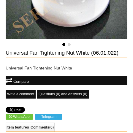
Universal Fan Tightening Nut White
(06.01.022)
Universal Fan Tightening Nut White
Compare
Write a comment
Questions (0) and Answers (0)
WhatsApp
Telegram
Item features
Comments
(0)