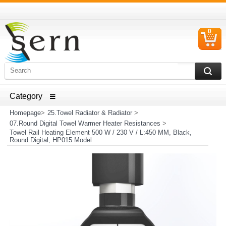
0
C
I
ELECTRICAL HOUSEHOLD APPLIANCES SPARE PARTS
AND HEATER RESISTANCE SALES
Homepage
>
25.Towel Radiator & Radiator
>
07.Round Digital Towel Warmer Heater Resistances
>
Towel Rail Heating Element 500 W / 230 V / L:450 MM, Black,
Round Digital, HP015 Model