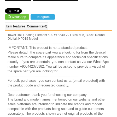
WhatsApp
Telegram
Item features
Comments
(0)
Towel Rail Heating Element 500 W / 230 V / L:450 MM, Black, Round
Digital, HP015 Model
-----------------------------------------------------------------
IMPORTANT: This product is not a standard product.
Please detach the spare part you are looking for from the device!
Make sure to compare its appearance and technical specifications
exactly. If you are uncertain, you can contact us via our WhatsApp
number +905442375982. You will be asked to provide a visual of
the spare part you are looking for.
-------------------------------------------------------------------
For bulk purchases, you can contact us at
[email protected]
with
the product code and requested quantity.
------------------------------------------------------------------
Dear customer, thank you for choosing our company.
The brand and model names mentioned on our website and other
sales platforms are intended to indicate the brands and models
compatible with the products being sold and to guide customers
accurately. The products shown are not original products of the