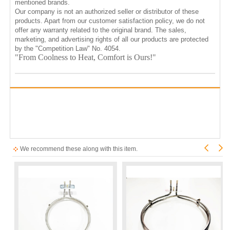
mentioned brands.
Our company is not an authorized seller or distributor of these
products. Apart from our customer satisfaction policy, we do not
offer any warranty related to the original brand. The sales,
marketing, and advertising rights of all our products are protected
by the "Competition Law" No. 4054.
"From Coolness to Heat, Comfort is Ours!"
We recommend these along with this item.