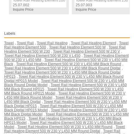
 W / 230 V / L:330 MM, White, Round Digital, HP015 Model
Towel Rail Heating Element 200 W / 230 V / L:330 MM, White, Round Digit
Towel Rail Heating Element 250 W /
25.07.002
25.07.003
Inquire Price
Inquire Price
Labels
Towel
,
Towel Rail
,
Towel Rail Heating
,
Towel Rail Heating Element
,
Towel
Rail Heating Element 500
,
Towel Rail Heating Element 500 W
,
Towel Rail
Heating Element 500 W 230
,
Towel Rail Heating Element 500 W 230 V
,
Towel Rail Heating Element 500 W 230 V L450
,
Towel Rail Heating Element
500 W 230 V L450 MM
,
Towel Rail Heating Element 500 W 230 V L450 MM
Black
,
Towel Rail Heating Element 500 W 230 V L450 MM Black Round
,
Towel Rail Heating Element 500 W 230 V L450 MM Black Round Digital
,
Towel Rail Heating Element 500 W 230 V L450 MM Black Round Digital
HP015
,
Towel Rail Heating Element 500 W 230 V L450 MM Black Round
Digital HP015 Model
,
Towel Rail Heating Element 500 W 230 V L450 MM
Black Round Digital Model
,
Towel Rail Heating Element 500 W 230 V L450
MM Black Round HP015
,
Towel Rail Heating Element 500 W 230 V L450
MM Black Round HP015 Model
,
Towel Rail Heating Element 500 W 230 V
L450 MM Black Round Model
,
Towel Rail Heating Element 500 W 230 V
L450 MM Black Digital
,
Towel Rail Heating Element 500 W 230 V L450 MM
Black Digital HP015
,
Towel Rail Heating Element 500 W 230 V L450 MM
Black Digital HP015 Model
,
Towel Rail Heating Element 500 W 230 V L450
MM Black Digital Model
,
Towel Rail Heating Element 500 W 230 V L450 MM
Black HP015
,
Towel Rail Heating Element 500 W 230 V L450 MM Black
HP015 Model
,
Towel Rail Heating Element 500 W 230 V L450 MM Black
Model
,
Towel Rail Heating Element 500 W 230 V L450 MM Round
,
Towel
Rail Heating Element 500 W 230 V L450 MM Round Digital
,
Towel Rail