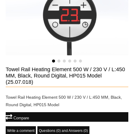
Towel Rail Heating Element 500 W / 230 V / L:450
MM, Black, Round Digital, HP015 Model
(25.07.018)
Towel Rail Heating Element 500 W / 230 V / L:450 MM, Black,
Round Digital, HP015 Model
Compare
Write a comment
Questions (0) and Answers (0)