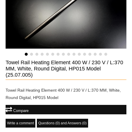
Towel Rail Heating Element 400 W / 230 V / L:370
MM, White, Round Digital, HP015 Model
(25.07.005)
Towel Rail Heating Element 400 W / 230 V / L:370 MM, White,
Round Digital, HP015 Model
Compare
Write a comment
Questions (0) and Answers (0)