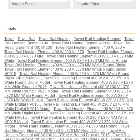
Inquire Price
Inquire Price
Labels
Towel
,
Towel Rail
,
Towel Rail Heating
,
Towel Rail Heating Element
,
Towel
Rail Heating Element 400
,
Towel Rail Heating Element 400 W
,
Towel Rail
Heating Element 400 W 230
,
Towel Rail Heating Element 400 W 230 V
,
Towel Rail Heating Element 400 W 230 V L370
,
Towel Rail Heating Element
400 W 230 V L370 MM
,
Towel Rail Heating Element 400 W 230 V L370 MM
White
,
Towel Rail Heating Element 400 W 230 V L370 MM White Round
,
Towel Rail Heating Element 400 W 230 V L370 MM White Round Digital
,
Towel Rail Heating Element 400 W 230 V L370 MM White Round Digital
HP015
,
Towel Rail Heating Element 400 W 230 V L370 MM White Round
Digital HP015 Model
,
Towel Rail Heating Element 400 W 230 V L370 MM
White Round Digital Model
,
Towel Rail Heating Element 400 W 230 V L370
MM White Round HP015
,
Towel Rail Heating Element 400 W 230 V L370
MM White Round HP015 Model
,
Towel Rail Heating Element 400 W 230 V
L370 MM White Round Model
,
Towel Rail Heating Element 400 W 230 V
L370 MM White Digital
,
Towel Rail Heating Element 400 W 230 V L370 MM
White Digital HP015
,
Towel Rail Heating Element 400 W 230 V L370 MM
White Digital HP015 Model
,
Towel Rail Heating Element 400 W 230 V L370
MM White Digital Model
,
Towel Rail Heating Element 400 W 230 V L370 MM
White HP015
,
Towel Rail Heating Element 400 W 230 V L370 MM White
HP015 Model
,
Towel Rail Heating Element 400 W 230 V L370 MM White
Model
,
Towel Rail Heating Element 400 W 230 V L370 MM Round
,
Towel
Rail Heating Element 400 W 230 V L370 MM Round Digital
,
Towel Rail
Heating Element 400 W 230 V L370 MM Round Digital HP015
,
Towel Rail
Heating Element 400 W 230 V L370 MM Round Digital HP015 Model
,
Towel