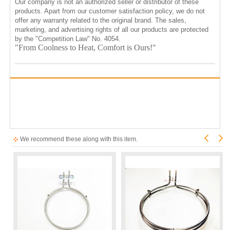
Our company is not an authorized seller or distributor of these
products. Apart from our customer satisfaction policy, we do not
offer any warranty related to the original brand. The sales,
marketing, and advertising rights of all our products are protected
by the "Competition Law" No. 4054.
"From Coolness to Heat, Comfort is Ours!"
We recommend these along with this item.