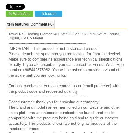
WhatsApp
Telegram
Item features
Comments
(0)
Towel Rail Heating Element 400 W / 230 V / L:370 MM, White, Round
Digital, HP015 Model
-----------------------------------------------------------------
IMPORTANT: This product is not a standard product.
Please detach the spare part you are looking for from the device!
Make sure to compare its appearance and technical specifications
exactly. If you are uncertain, you can contact us via our WhatsApp
number +905442375982. You will be asked to provide a visual of
the spare part you are looking for.
-------------------------------------------------------------------
For bulk purchases, you can contact us at
[email protected]
with
the product code and requested quantity.
------------------------------------------------------------------
Dear customer, thank you for choosing our company.
The brand and model names mentioned on our website and other
sales platforms are intended to indicate the brands and models
compatible with the products being sold and to guide customers
accurately. The products shown are not original products of the
mentioned brands.