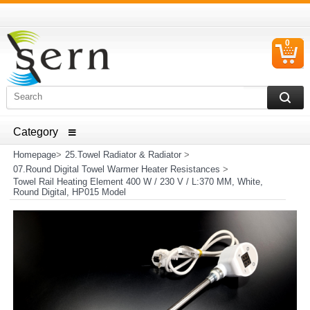
0
C
I
ELECTRICAL HOUSEHOLD APPLIANCES SPARE PARTS
AND HEATER RESISTANCE SALES
Homepage
>
25.Towel Radiator & Radiator
>
07.Round Digital Towel Warmer Heater Resistances
>
Towel Rail Heating Element 400 W / 230 V / L:370 MM, White,
Round Digital, HP015 Model