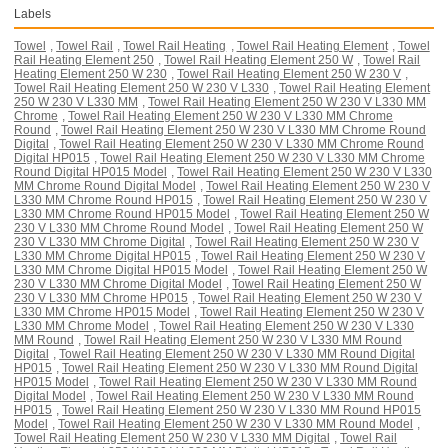
Labels
Towel
,
Towel Rail
,
Towel Rail Heating
,
Towel Rail Heating Element
,
Towel
Rail Heating Element 250
,
Towel Rail Heating Element 250 W
,
Towel Rail
Heating Element 250 W 230
,
Towel Rail Heating Element 250 W 230 V
,
Towel Rail Heating Element 250 W 230 V L330
,
Towel Rail Heating Element
250 W 230 V L330 MM
,
Towel Rail Heating Element 250 W 230 V L330 MM
Chrome
,
Towel Rail Heating Element 250 W 230 V L330 MM Chrome
Round
,
Towel Rail Heating Element 250 W 230 V L330 MM Chrome Round
Digital
,
Towel Rail Heating Element 250 W 230 V L330 MM Chrome Round
Digital HP015
,
Towel Rail Heating Element 250 W 230 V L330 MM Chrome
Round Digital HP015 Model
,
Towel Rail Heating Element 250 W 230 V L330
MM Chrome Round Digital Model
,
Towel Rail Heating Element 250 W 230 V
L330 MM Chrome Round HP015
,
Towel Rail Heating Element 250 W 230 V
L330 MM Chrome Round HP015 Model
,
Towel Rail Heating Element 250 W
230 V L330 MM Chrome Round Model
,
Towel Rail Heating Element 250 W
230 V L330 MM Chrome Digital
,
Towel Rail Heating Element 250 W 230 V
L330 MM Chrome Digital HP015
,
Towel Rail Heating Element 250 W 230 V
L330 MM Chrome Digital HP015 Model
,
Towel Rail Heating Element 250 W
230 V L330 MM Chrome Digital Model
,
Towel Rail Heating Element 250 W
230 V L330 MM Chrome HP015
,
Towel Rail Heating Element 250 W 230 V
L330 MM Chrome HP015 Model
,
Towel Rail Heating Element 250 W 230 V
L330 MM Chrome Model
,
Towel Rail Heating Element 250 W 230 V L330
MM Round
,
Towel Rail Heating Element 250 W 230 V L330 MM Round
Digital
,
Towel Rail Heating Element 250 W 230 V L330 MM Round Digital
HP015
,
Towel Rail Heating Element 250 W 230 V L330 MM Round Digital
HP015 Model
,
Towel Rail Heating Element 250 W 230 V L330 MM Round
Digital Model
,
Towel Rail Heating Element 250 W 230 V L330 MM Round
HP015
,
Towel Rail Heating Element 250 W 230 V L330 MM Round HP015
Model
,
Towel Rail Heating Element 250 W 230 V L330 MM Round Model
,
Towel Rail Heating Element 250 W 230 V L330 MM Digital
,
Towel Rail