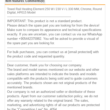
Item features
Comments
(0)
Towel Rail Heating Element 250 W / 230 V / L:330 MM, Chrome, Round
Digital, HP015 Model
-----------------------------------------------------------------
IMPORTANT: This product is not a standard product.
Please detach the spare part you are looking for from the device!
Make sure to compare its appearance and technical specifications
exactly. If you are uncertain, you can contact us via our WhatsApp
number +905442375982. You will be asked to provide a visual of
the spare part you are looking for.
-------------------------------------------------------------------
For bulk purchases, you can contact us at
[email protected]
with
the product code and requested quantity.
------------------------------------------------------------------
Dear customer, thank you for choosing our company.
The brand and model names mentioned on our website and other
sales platforms are intended to indicate the brands and models
compatible with the products being sold and to guide customers
accurately. The products shown are not original products of the
mentioned brands.
Our company is not an authorized seller or distributor of these
products. Apart from our customer satisfaction policy, we do not
offer any warranty related to the original brand. The sales,
marketing, and advertising rights of all our products are protected
by the "Competition Law" No. 4054.