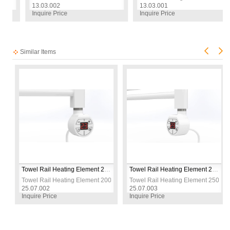
13.03.002
13.03.001
Inquire Price
Inquire Price
Similar Items
5 Model
Towel Rail Heating Element 200 W / 230 V / L:330 MM, White, Round Digital, HP015 Model
Towel Rail Heating Element 250 W / 230 V / L:330 MM, White, Round Digital, HP015 Model
 W / 230 V / L:330 MM, White, Round Digital, HP015 Model
Towel Rail Heating Element 200 W / 230 V / L:330 MM, White, Round Digit
Towel Rail Heating Element 250 W /
25.07.002
25.07.003
Inquire Price
Inquire Price