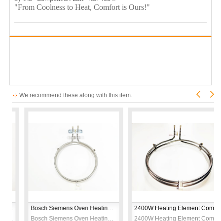
"From Coolness to Heat, Comfort is Ours!"
We recommend these along with this item.
2000W Oven Heating Element – CR304 Stainless Steel – 230V
Bosch Siemens Oven Heating Element – 2600W 230V – CR304 Stainless Steel – Ø19cm – Replacement Bake Element
2400W Heating Element Compatible with Arçelik Beko Turbo Oven – 230V Ø21cm
2000W Oven Heating Element – CR304 Stainless Steel – 230V
Bosch Siemens Oven Heating Element – 2600W 230V – CR304 Stainless Steel – Ø19cm – Replacement Bake Element
2400W Heating Element Compatible with Arçelik Beko Turbo Oven – 230V Ø21cm