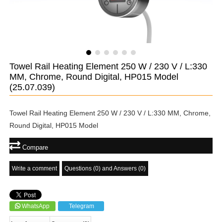
Towel Rail Heating Element 250 W / 230 V / L:330
MM, Chrome, Round Digital, HP015 Model
(25.07.039)
Towel Rail Heating Element 250 W / 230 V / L:330 MM, Chrome,
Round Digital, HP015 Model
Compare
Write a comment
Questions (0) and Answers (0)
WhatsApp
Telegram