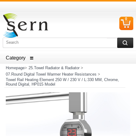
0
C
I
ELECTRICAL HOUSEHOLD APPLIANCES SPARE PARTS
AND HEATER RESISTANCE SALES
Homepage
>
25.Towel Radiator & Radiator
>
07.Round Digital Towel Warmer Heater Resistances
>
Towel Rail Heating Element 250 W / 230 V / L:330 MM, Chrome,
Round Digital, HP015 Model