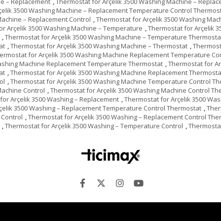
ne – Replacement
,
Thermostat for Arçelik 3500 Washing Machine – Repla
rçelik 3500 Washing Machine – Replacement Temperature Control Thermos
Machine – Replacement Control
,
Thermostat for Arçelik 3500 Washing Mac
or Arçelik 3500 Washing Machine – Temperature
,
Thermostat for Arçelik 
,
Thermostat for Arçelik 3500 Washing Machine – Temperature Thermosta
at
,
Thermostat for Arçelik 3500 Washing Machine – Thermostat
,
Thermost
ermostat for Arçelik 3500 Washing Machine Replacement Temperature Con
Washing Machine Replacement Temperature Thermostat
,
Thermostat for A
at
,
Thermostat for Arçelik 3500 Washing Machine Replacement Thermosta
ol
,
Thermostat for Arçelik 3500 Washing Machine Temperature Control T
Machine Control
,
Thermostat for Arçelik 3500 Washing Machine Control Th
for Arçelik 3500 Washing – Replacement
,
Thermostat for Arçelik 3500 Wa
rçelik 3500 Washing – Replacement Temperature Control Thermostat
,
Ther
 Control
,
Thermostat for Arçelik 3500 Washing – Replacement Control The
,
Thermostat for Arçelik 3500 Washing – Temperature Control
,
Thermostat