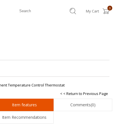
0
My Cart
ement Temperature Control Thermostat
< < Return to Previous Page
Item features
Comments
(0)
Item Recommendations