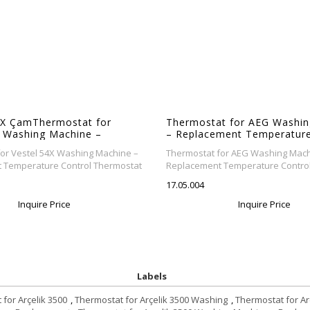
X ÇamThermostat for
Thermostat for AEG Washin
X Washing Machine –
– Replacement Temperature
nt Temperature Control
Thermostat
or Vestel 54X Washing Machine –
Thermostat for AEG Washing Mach
taşır makinesi termostatı
 Temperature Control Thermostat
Replacement Temperature Contro
17.05.004
Inquire Price
Inquire Price
Labels
for Arçelik 3500
,
Thermostat for Arçelik 3500 Washing
,
Thermostat for A