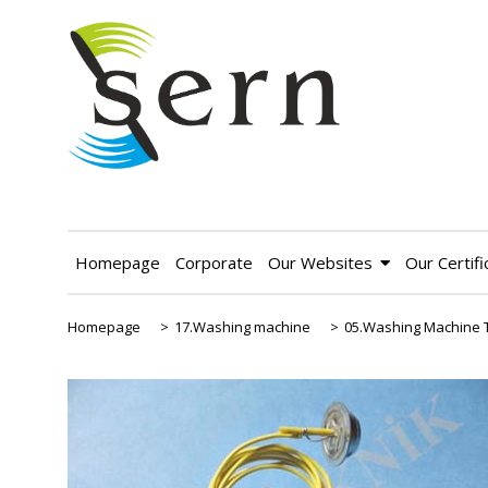
Homepage
Corporate
Our Websites
Our Certifi
Homepage
>
17.Washing machine
>
05.Washing Machine 