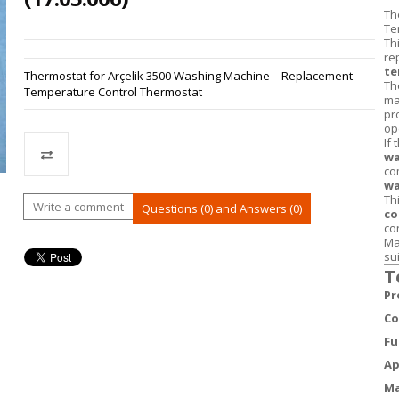
Th
Te
Th
re
te
Thermostat for Arçelik 3500 Washing Machine – Replacement
Th
Temperature Control Thermostat
ma
pr
op
If
wa
co
wa
Th
Compare
Write a comment
Questions (0) and Answers (0)
co
co
Ma
su
T
Pr
Co
Fu
Ap
Ma