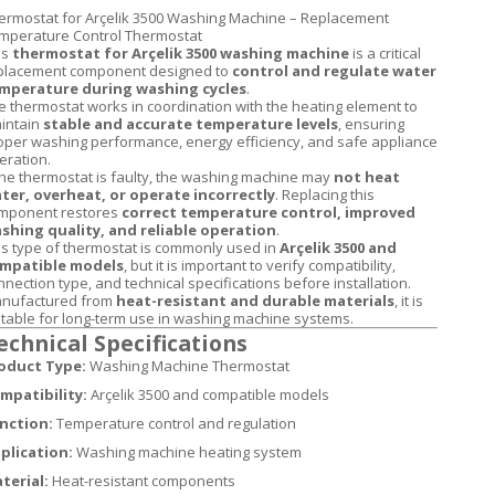
ermostat for Arçelik 3500 Washing Machine – Replacement
mperature Control Thermostat
is
thermostat for Arçelik 3500 washing machine
is a critical
placement component designed to
control and regulate water
mperature during washing cycles
.
e thermostat works in coordination with the heating element to
intain
stable and accurate temperature levels
, ensuring
oper washing performance, energy efficiency, and safe appliance
eration.
 the thermostat is faulty, the washing machine may
not heat
ter, overheat, or operate incorrectly
. Replacing this
mponent restores
correct temperature control, improved
shing quality, and reliable operation
.
is type of thermostat is commonly used in
Arçelik 3500 and
mpatible models
, but it is important to verify compatibility,
nnection type, and technical specifications before installation.
nufactured from
heat-resistant and durable materials
, it is
itable for long-term use in washing machine systems.
echnical Specifications
oduct Type:
Washing Machine Thermostat
mpatibility:
Arçelik 3500 and compatible models
nction:
Temperature control and regulation
plication:
Washing machine heating system
terial:
Heat-resistant components