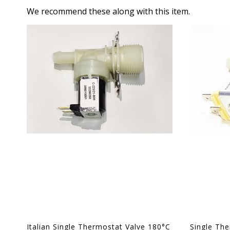
We recommend these along with this item.
Italian Single Thermostat Valve 180°C
Single Th