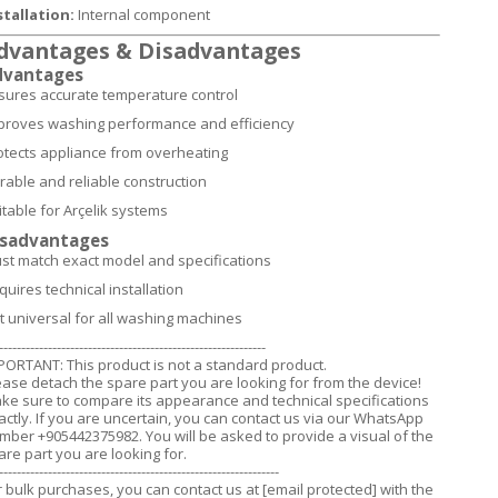
stallation:
Internal component
dvantages & Disadvantages
dvantages
sures accurate temperature control
proves washing performance and efficiency
otects appliance from overheating
rable and reliable construction
itable for Arçelik systems
isadvantages
st match exact model and specifications
quires technical installation
t universal for all washing machines
------------------------------------------------------------
PORTANT: This product is not a standard product.
ease detach the spare part you are looking for from the device!
ke sure to compare its appearance and technical specifications
actly. If you are uncertain, you can contact us via our WhatsApp
mber +905442375982. You will be asked to provide a visual of the
are part you are looking for.
---------------------------------------------------------------
r bulk purchases, you can contact us at
[email protected]
with the