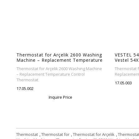
ng
Thermostat for Arçelik 2600 Washing
VESTEL 54
re
Machine – Replacement Temperature
Vestel 54
Control Thermostat
Replaceme
ne
Thermostat for Arçelik 2600 Washing Machine
Thermostat f
Thermosta
– Replacement Temperature Control
Replacement
Thermostat
17.05.003
17.05.002
Inquire Price
Thermostat
,
Thermostat for
,
Thermostat for Arçelik
,
Thermostat 