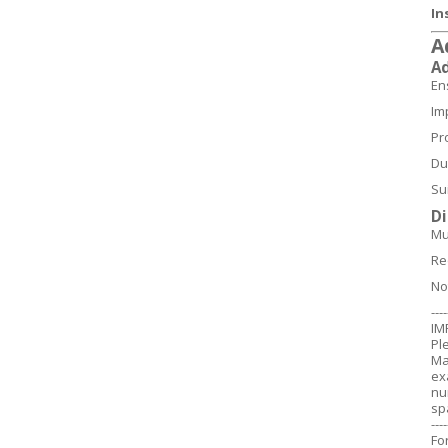
In
A
A
En
Im
Pr
Du
Su
D
Mu
Re
No
----
IM
Pl
Ma
ex
nu
sp
----
Fo