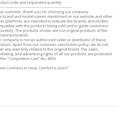
oduct code and requested quantity.
--------------------------------------------------------------
ar customer, thank you for choosing our company.
e brand and model names mentioned on our website and other
les platforms are intended to indicate the brands and models
mpatible with the products being sold and to guide customers
curately. The products shown are not original products of the
ntioned brands.
r company is not an authorized seller or distributor of these
oducts. Apart from our customer satisfaction policy, we do not
fer any warranty related to the original brand. The sales,
rketing, and advertising rights of all our products are protected
 the "Competition Law" No. 4054.
rom Coolness to Heat, Comfort is Ours!"