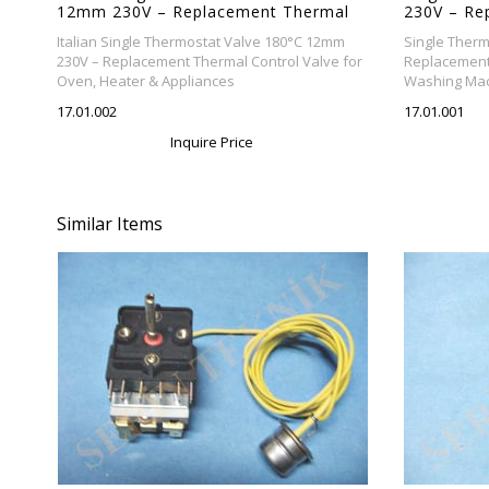
12mm 230V – Replacement Thermal
230V – Re
Control Valve for Oven, Heater &
Valve for
Italian Single Thermostat Valve 180°C 12mm
Single Therm
Appliances
Appliance
230V – Replacement Thermal Control Valve for
Replacement 
Oven, Heater & Appliances
Washing Mac
17.01.002
17.01.001
Inquire Price
Similar Items