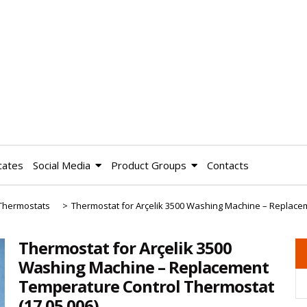
cates
Social Media
Product Groups
Contacts
Thermostats
>
Thermostat for Arçelik 3500 Washing Machine – Replac
Thermostat for Arçelik 3500
Washing Machine – Replacement
Temperature Control Thermostat
(17.05.006)