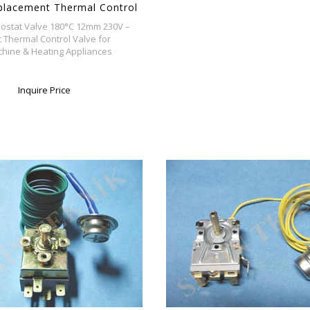
placement Thermal Control
 Washing Machine & Heating
ostat Valve 180°C 12mm 230V –
s
Thermal Control Valve for
hine & Heating Appliances
Inquire Price