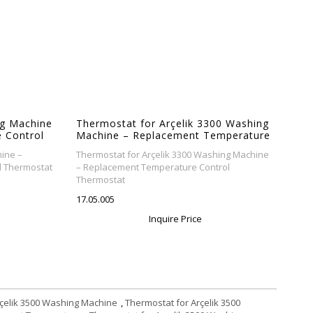
g Machine
Thermostat for Arçelik 3300 Washing
 Control
Machine – Replacement Temperature
Control Thermostat
ine –
Thermostat for Arçelik 3300 Washing Machine
l Thermostat
– Replacement Temperature Control
Thermostat
17.05.005
Inquire Price
rçelik 3500 Washing Machine
,
Thermostat for Arçelik 3500