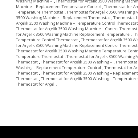
Washing Machine –
,
Thermostat for Arçelik 3500 Washing Machi
Machine – Replacement Temperature Control
,
Thermostat for A
Temperature Thermostat
,
Thermostat for Arçelik 3500 Washing 
3500 Washing Machine – Replacement Thermostat
,
Thermostat f
Arçelik 3500 Washing Machine – Temperature Control Thermostat
Thermostat for Arçelik 3500 Washing Machine – Control Thermost
for Arçelik 3500 Washing Machine Replacement Temperature
,
Th
Temperature Control Thermostat
,
Thermostat for Arçelik 3500 
for Arçelik 3500 Washing Machine Replacement Control Thermost
Thermostat for Arçelik 3500 Washing Machine Temperature Contr
Temperature Thermostat
,
Thermostat for Arçelik 3500 Washing 
Thermostat
,
Thermostat for Arçelik 3500 Washing –
,
Thermostat 
Washing – Replacement Temperature Control
,
Thermostat for A
Thermostat
,
Thermostat for Arçelik 3500 Washing – Replacement
Thermostat
,
Thermostat for Arçelik 3500 Washing – Temperature
Thermostat for Arçel
,