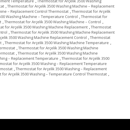
cement Temperature
,
Thermostat for Arçelik 3500 Washing
tat
,
Thermostat for Arçelik 3500 Washing Machine – Replacement
hine – Replacement Control Thermostat
,
Thermostat for Arçelik
3500 Washing Machine – Temperature Control
,
Thermostat for
t
,
Thermostat for Arçelik 3500 Washing Machine – Control
,
at for Arçelik 3500 Washing Machine Replacement
,
Thermostat
trol
,
Thermostat for Arçelik 3500 Washing Machine Replacement
rçelik 3500 Washing Machine Replacement Control
,
Thermostat
t
,
Thermostat for Arçelik 3500 Washing Machine Temperature
,
hermostat
,
Thermostat for Arçelik 3500 Washing Machine
ermostat
,
Thermostat for Arçelik 3500 Washing Machine
shing – Replacement Temperature
,
Thermostat for Arçelik 3500
mostat for Arçelik 3500 Washing – Replacement Temperature
rmostat
,
Thermostat for Arçelik 3500 Washing – Replacement
 for Arçelik 3500 Washing – Temperature Control Thermostat
,