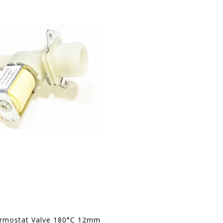
ermostat Valve 180°C 12mm