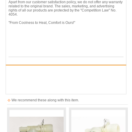
Apart from our customer satisfaction policy, we do not offer any warranty
related to the original brand. The sales, marketing, and advertising
rights of all our products are protected by the "Competition Law" No.
4054.
"From Coolness to Heat, Comfort is Ours!"
We recommend these along with this item.