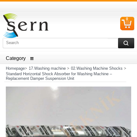
0
C
I
ELECTRICAL HOUSEHOLD APPLIANCES SPARE PARTS
AND HEATER RESISTANCE SALES
Homepage
>
17.Washing machine
>
02.Washing Machine Shocks
>
Standard Horizontal Shock Absorber for Washing Machine –
Replacement Damper Suspension Unit