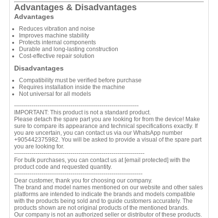
Advantages & Disadvantages
Advantages
Reduces vibration and noise
Improves machine stability
Protects internal components
Durable and long-lasting construction
Cost-effective repair solution
Disadvantages
Compatibility must be verified before purchase
Requires installation inside the machine
Not universal for all models
----------------------------------------------------------------
IMPORTANT: This product is not a standard product.
Please detach the spare part you are looking for from the device! Make
sure to compare its appearance and technical specifications exactly. If
you are uncertain, you can contact us via our WhatsApp number
+905442375982. You will be asked to provide a visual of the spare part
you are looking for.
-------------------------------------------------------------------
For bulk purchases, you can contact us at
[email protected]
with the
product code and requested quantity.
------------------------------------------------------------------
Dear customer, thank you for choosing our company.
The brand and model names mentioned on our website and other sales
platforms are intended to indicate the brands and models compatible
with the products being sold and to guide customers accurately. The
products shown are not original products of the mentioned brands.
Our company is not an authorized seller or distributor of these products.