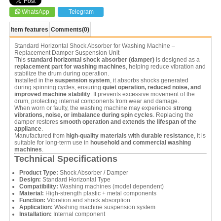
WhatsApp
Telegram
Item features
Comments
(0)
Standard Horizontal Shock Absorber for Washing Machine –
Replacement Damper Suspension Unit
This
standard horizontal shock absorber (damper)
is designed as a
replacement part for washing machines
, helping reduce vibration and
stabilize the drum during operation.
Installed in the
suspension system
, it absorbs shocks generated
during spinning cycles, ensuring
quiet operation, reduced noise, and
improved machine stability
. It prevents excessive movement of the
drum, protecting internal components from wear and damage.
When worn or faulty, the washing machine may experience
strong
vibrations, noise, or imbalance during spin cycles
. Replacing the
damper restores
smooth operation and extends the lifespan of the
appliance
.
Manufactured from
high-quality materials with durable resistance
, it is
suitable for long-term use in
household and commercial washing
machines
.
Technical Specifications
Product Type:
Shock Absorber / Damper
Design:
Standard Horizontal Type
Compatibility:
Washing machines (model dependent)
Material:
High-strength plastic + metal components
Function:
Vibration and shock absorption
Application:
Washing machine suspension system
Installation:
Internal component