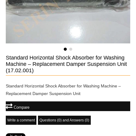
Standard Horizontal Shock Absorber for Washing
Machine – Replacement Damper Suspension Unit
(17.02.001)
Standard Horizontal Shock Absorber for Washing Machine –
Replacement Damper Suspension Unit
Compare
Write a comment
Questions (0) and Answers (0)