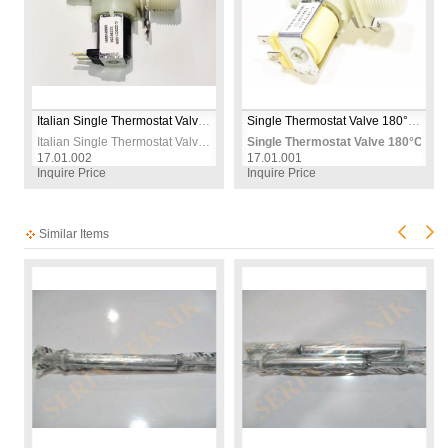
Italian Single Thermostat Valve 180°C 12mm 230V – Replacement Thermal Control Valve for Oven, Heater & Appliances
Single Thermostat Valve 180°C 12mm 230V – Replacement Thermal Control Valve for Washing Machine & Heating Appliances
Italian Single Thermostat Valve 180°C 12mm 230V – Replacement Thermal Control Valve for Oven, Heater & Appliances
Single Thermostat Valve 180°C 12
17.01.002
17.01.001
Inquire Price
Inquire Price
Similar Items