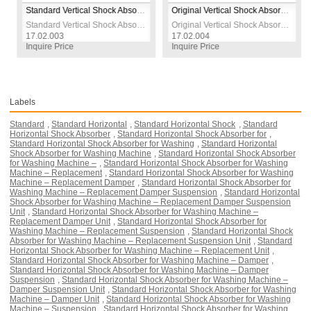
Standard Vertical Shock Absorber for Washing Machine – Replacement Damper Suspension Unit
Original Vertical Shock Absorber for Washing Machine – OEM Replacement Damper Suspension Unit
Standard Vertical Shock Absorber for Washing Machine – Replacement Damper Suspension Unit
Original Vertical Shock Absorber for Washing Machine – OEM Replacement Damper Suspension Unit
17.02.003
17.02.004
17.
Inquire Price
Inquire Price
Inqu
Labels
Standard
,
Standard Horizontal
,
Standard Horizontal Shock
,
Standard
Horizontal Shock Absorber
,
Standard Horizontal Shock Absorber for
,
Standard Horizontal Shock Absorber for Washing
,
Standard Horizontal
Shock Absorber for Washing Machine
,
Standard Horizontal Shock Absorber
for Washing Machine –
,
Standard Horizontal Shock Absorber for Washing
Machine – Replacement
,
Standard Horizontal Shock Absorber for Washing
Machine – Replacement Damper
,
Standard Horizontal Shock Absorber for
Washing Machine – Replacement Damper Suspension
,
Standard Horizontal
Shock Absorber for Washing Machine – Replacement Damper Suspension
Unit
,
Standard Horizontal Shock Absorber for Washing Machine –
Replacement Damper Unit
,
Standard Horizontal Shock Absorber for
Washing Machine – Replacement Suspension
,
Standard Horizontal Shock
Absorber for Washing Machine – Replacement Suspension Unit
,
Standard
Horizontal Shock Absorber for Washing Machine – Replacement Unit
,
Standard Horizontal Shock Absorber for Washing Machine – Damper
,
Standard Horizontal Shock Absorber for Washing Machine – Damper
Suspension
,
Standard Horizontal Shock Absorber for Washing Machine –
Damper Suspension Unit
,
Standard Horizontal Shock Absorber for Washing
Machine – Damper Unit
,
Standard Horizontal Shock Absorber for Washing
Machine – Suspension
,
Standard Horizontal Shock Absorber for Washing