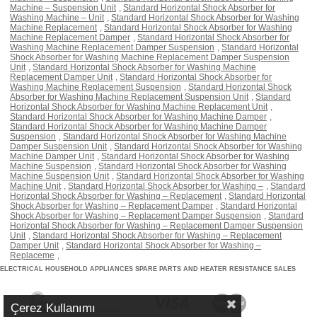
Machine – Suspension Unit
,
Standard Horizontal Shock Absorber for
Washing Machine – Unit
,
Standard Horizontal Shock Absorber for Washing
Machine Replacement
,
Standard Horizontal Shock Absorber for Washing
Machine Replacement Damper
,
Standard Horizontal Shock Absorber for
Washing Machine Replacement Damper Suspension
,
Standard Horizontal
Shock Absorber for Washing Machine Replacement Damper Suspension
Unit
,
Standard Horizontal Shock Absorber for Washing Machine
Replacement Damper Unit
,
Standard Horizontal Shock Absorber for
Washing Machine Replacement Suspension
,
Standard Horizontal Shock
Absorber for Washing Machine Replacement Suspension Unit
,
Standard
Horizontal Shock Absorber for Washing Machine Replacement Unit
,
Standard Horizontal Shock Absorber for Washing Machine Damper
,
Standard Horizontal Shock Absorber for Washing Machine Damper
Suspension
,
Standard Horizontal Shock Absorber for Washing Machine
Damper Suspension Unit
,
Standard Horizontal Shock Absorber for Washing
Machine Damper Unit
,
Standard Horizontal Shock Absorber for Washing
Machine Suspension
,
Standard Horizontal Shock Absorber for Washing
Machine Suspension Unit
,
Standard Horizontal Shock Absorber for Washing
Machine Unit
,
Standard Horizontal Shock Absorber for Washing –
,
Standard
Horizontal Shock Absorber for Washing – Replacement
,
Standard Horizontal
Shock Absorber for Washing – Replacement Damper
,
Standard Horizontal
Shock Absorber for Washing – Replacement Damper Suspension
,
Standard
Horizontal Shock Absorber for Washing – Replacement Damper Suspension
Unit
,
Standard Horizontal Shock Absorber for Washing – Replacement
Damper Unit
,
Standard Horizontal Shock Absorber for Washing –
Replaceme
,
ELECTRICAL HOUSEHOLD APPLIANCES SPARE PARTS AND HEATER RESISTANCE SALES
Çerez Kullanımı