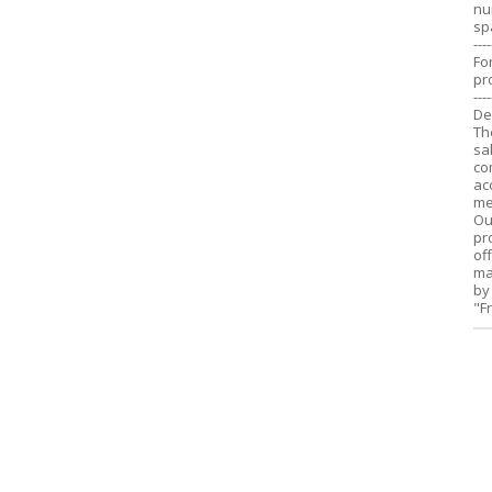
nu
sp
----
Fo
pr
----
De
Th
sa
co
ac
me
Ou
pr
of
ma
by
"F