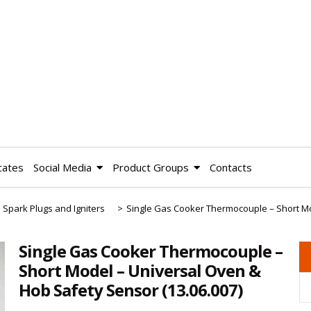
cates
Social Media
Product Groups
Contacts
 Spark Plugs and Igniters
>
Single Gas Cooker Thermocouple – Short M
Single Gas Cooker Thermocouple –
Short Model – Universal Oven &
Hob Safety Sensor
(13.06.007)