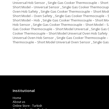
Universal Hob Sensor
,
Single Gas Cooker Thermocouple – Short 
Short Model – Universal Sensor
,
Single Gas Cooker Thermocoupl
Oven Hob Safety
,
Single Gas Cooker Thermocouple – Short Mod
Short Model – Oven Safety
,
Single Gas Cooker Thermocouple – 
Short Model – Hob
,
Single Gas Cooker Thermocouple – Short Mo
Hob Sensor
,
Single Gas Cooker Thermocouple – Short Model – S
Gas Cooker Thermocouple – Short Model Universal
,
Single Gas 
Cooker Thermocouple – Short Model Universal Oven Hob Safety
Universal Oven Hob Sensor
,
Single Gas Cooker Thermocouple – 
Thermocouple – Short Model Universal Oven Sensor
,
Single Gas
Institutional
Home
About us
Online Store - Turkish