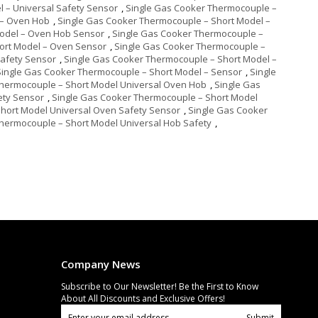
 – Universal Safety Sensor
,
Single Gas Cooker Thermocouple –
 – Oven Hob
,
Single Gas Cooker Thermocouple – Short Model –
Model – Oven Hob Sensor
,
Single Gas Cooker Thermocouple –
ort Model – Oven Sensor
,
Single Gas Cooker Thermocouple –
Safety Sensor
,
Single Gas Cooker Thermocouple – Short Model –
Single Gas Cooker Thermocouple – Short Model – Sensor
,
Single
Thermocouple – Short Model Universal Oven Hob
,
Single Gas
ety Sensor
,
Single Gas Cooker Thermocouple – Short Model
hort Model Universal Oven Safety Sensor
,
Single Gas Cooker
hermocouple – Short Model Universal Hob Safety
,
Company News
Subscribe to Our Newsletter! Be the First to Know
About All Discounts and Exclusive Offers!
Submit