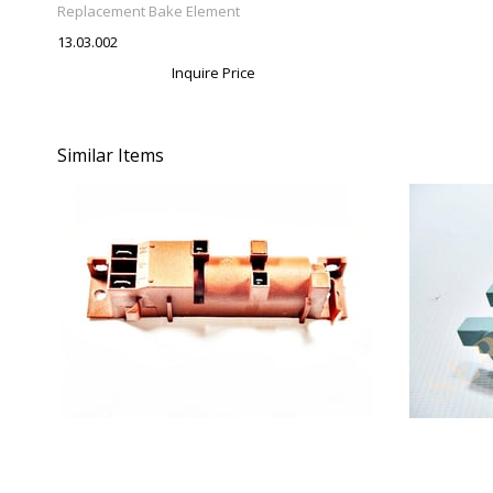
Replacement Bake Element
13.03.002
Inquire Price
Similar Items