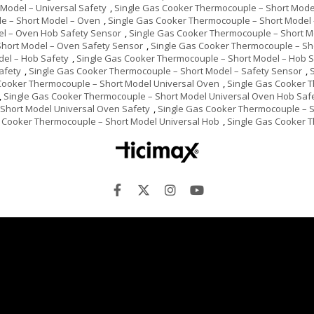
Model – Universal Safety
,
Single Gas Cooker Thermocouple – Short Model
e – Short Model – Oven
,
Single Gas Cooker Thermocouple – Short Model
el – Oven Hob Safety Sensor
,
Single Gas Cooker Thermocouple – Short 
Short Model – Oven Safety Sensor
,
Single Gas Cooker Thermocouple – Sh
del – Hob Safety
,
Single Gas Cooker Thermocouple – Short Model – Hob 
afety
,
Single Gas Cooker Thermocouple – Short Model – Safety Sensor
,
Cooker Thermocouple – Short Model Universal Oven
,
Single Gas Cooker 
,
Single Gas Cooker Thermocouple – Short Model Universal Oven Hob Saf
Short Model Universal Oven Safety
,
Single Gas Cooker Thermocouple – S
 Cooker Thermocouple – Short Model Universal Hob
,
Single Gas Cooker T