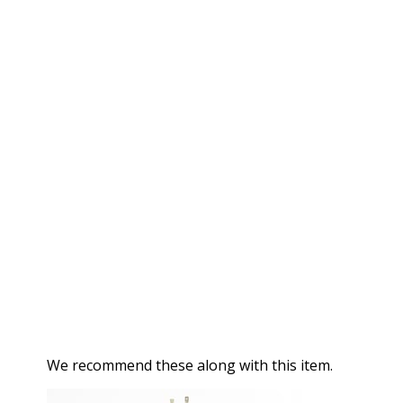
We recommend these along with this item.