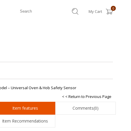
0
My Cart
odel – Universal Oven & Hob Safety Sensor
< < Return to Previous Page
Item features
Comments
(0)
Item Recommendations