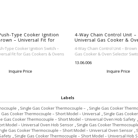
Push-Type Cooker Ignition
4-Way Chain Control Unit –
rown – Universal Fit for
Universal Gas Cooker & Ov
rs & Ovens
Selector Switch
h-Type Cooker Ignition Switch –
4-Way Chain Control Unit – Brown 
ersal Fit for Gas Cookers & Ovens
Gas Cooker & Oven Selector Switc
13.06.006
Inquire Price
Inquire Price
Labels
mocouple
,
Single Gas Cooker Thermocouple –
,
Single Gas Cooker Thermo
e Gas Cooker Thermocouple – Short Model – Universal
,
Single Gas Cooker
le Gas Cooker Thermocouple – Short Model – Universal Oven Hob Safety
,
ort Model – Universal Oven Hob Sensor
,
Single Gas Cooker Thermocouple
ingle Gas Cooker Thermocouple – Short Model – Universal Oven Sensor
,
Safety
,
Single Gas Cooker Thermocouple – Short Model – Universal Hob 