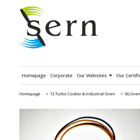
Homepage
Corporate
Our Websites
Our Certifi
Homepage
>
13.Turbo Cooker & Industrial Oven
>
06.Oven