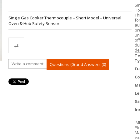
Si
Ho
Th
Single Gas Cooker Thermocouple – Short Model – Universal
fo
Oven & Hob Safety Sensor
au
pr
un
of
du
de
Te
Ty
Compare
Write a comment
Questions (0) and Answers (0)
Fu
Co
Ma
Le
Sa
In
----
IM
Pl
Ma
ex