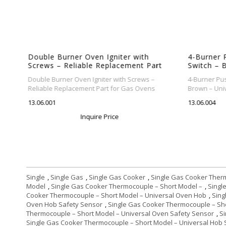
Double Burner Oven Igniter with
4-Burner 
t
Screws – Reliable Replacement Part
Switch – B
for Gas Ovens
Gas Cooke
Double Burner Oven Igniter with Screws –
4-Burner Pus
Reliable Replacement Part for Gas Ovens
Brown – Univ
13.06.001
13.06.004
Inquire Price
Single
,
Single Gas
,
Single Gas Cooker
,
Single Gas Cooker Ther
Model
,
Single Gas Cooker Thermocouple – Short Model –
,
Singl
Cooker Thermocouple – Short Model – Universal Oven Hob
,
Sing
Oven Hob Safety Sensor
,
Single Gas Cooker Thermocouple – Sh
Thermocouple – Short Model – Universal Oven Safety Sensor
,
S
Single Gas Cooker Thermocouple – Short Model – Universal Hob 