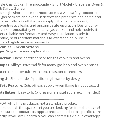
ngle Gas Cooker Thermocouple – Short Model – Universal Oven &
b Safety Sensor
is single short-model thermocouple is a vital safety component
r gas cookers and ovens. It detects the presence of a flame and
tomatically cuts off the gas supply if the flame goes out,
eventing gas leaks and ensuring safe operation. Designed for
iversal compatibility with many gas cooker and hob models, it
fers reliable performance and easy installation. Made from
rable, heat-resistant materials to withstand daily use in
manding kitchen environments.
chnical Specifications
pe:
Single thermocouple – short model
nction:
Flame safety sensor for gas cookers and ovens
mpatibility:
Universal fit for many gas hob and oven brands
terial:
Copper tube with heat-resistant connectors
ngth:
Short model (specific length varies by design)
fety Feature:
Cuts off gas supply when flame is not detected
stallation:
Easy to fit (professional installation recommended)
-------------------------------------------------------------
PORTANT: This product is not a standard product.
ease detach the spare part you are looking for from the device!
ke sure to compare its appearance and technical specifications
actly. If you are uncertain, you can contact us via our WhatsApp