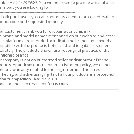
mber +905442375982. You will be asked to provide a visual of the
are part you are looking for.
---------------------------------------------------------------
r bulk purchases, you can contact us at
[email protected]
with the
oduct code and requested quantity.
--------------------------------------------------------------
ar customer, thank you for choosing our company.
e brand and model names mentioned on our website and other
les platforms are intended to indicate the brands and models
mpatible with the products being sold and to guide customers
curately. The products shown are not original products of the
ntioned brands.
r company is not an authorized seller or distributor of these
oducts. Apart from our customer satisfaction policy, we do not
fer any warranty related to the original brand. The sales,
rketing, and advertising rights of all our products are protected
 the "Competition Law" No. 4054.
rom Coolness to Heat, Comfort is Ours!"