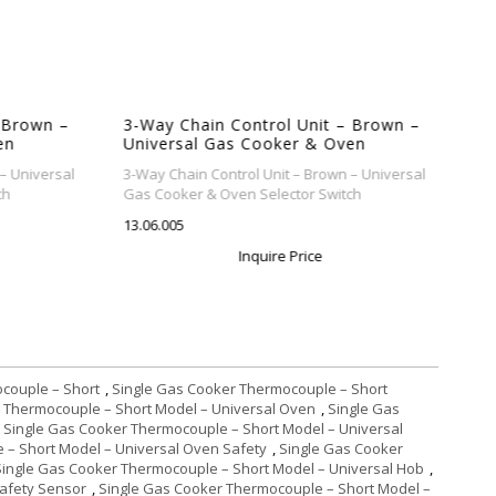
 Brown –
3-Way Chain Control Unit – Brown –
en
Universal Gas Cooker & Oven
Selector Switch
– Universal
3-Way Chain Control Unit – Brown – Universal
h
Gas Cooker & Oven Selector Switch
13.06.005
Inquire Price
couple – Short
,
Single Gas Cooker Thermocouple – Short
 Thermocouple – Short Model – Universal Oven
,
Single Gas
Single Gas Cooker Thermocouple – Short Model – Universal
 – Short Model – Universal Oven Safety
,
Single Gas Cooker
Single Gas Cooker Thermocouple – Short Model – Universal Hob
,
Safety Sensor
,
Single Gas Cooker Thermocouple – Short Model –