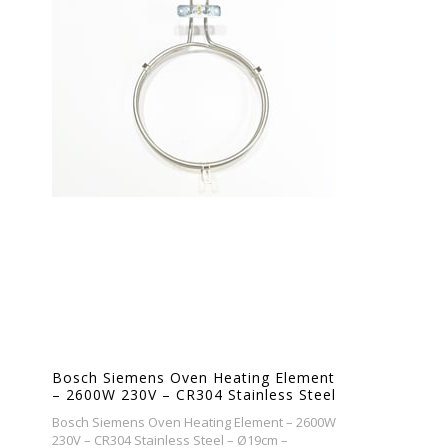
Bosch Siemens Oven Heating Element
– 2600W 230V – CR304 Stainless Steel
– Ø19cm – Replacement Bake
Bosch Siemens Oven Heating Element – 2600W
Element
230V – CR304 Stainless Steel – Ø19cm –