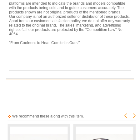
platforms are intended to indicate the brands and models compatible
with the products being sold and to guide customers accurately. The
products shown are not original products of the mentioned brands.
Our company is not an authorized seller or distributor of these products.
Apart from our customer satisfaction policy, we do not offer any warranty
related to the original brand. The sales, marketing, and advertising
rights of all our products are protected by the "Competition Law" No.
4054.
"From Coolness to Heat, Comfort is Ours!"
We recommend these along with this item.