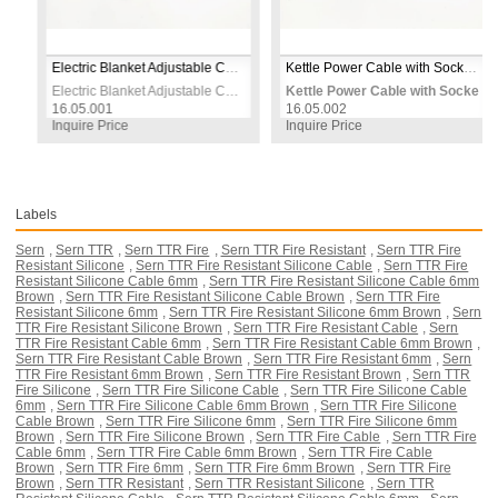
ack
Electric Blanket Adjustable Control Switch 230V
Kettle Power Cable with Socket 0.95m 3×0.75mm² 230V – White
ack
Electric Blanket Adjustable Control Switch 230V
Kettle Power Cable with Socket 0
16.05.001
16.05.002
Inquire Price
Inquire Price
Labels
Sern
,
Sern TTR
,
Sern TTR Fire
,
Sern TTR Fire Resistant
,
Sern TTR Fire
Resistant Silicone
,
Sern TTR Fire Resistant Silicone Cable
,
Sern TTR Fire
Resistant Silicone Cable 6mm
,
Sern TTR Fire Resistant Silicone Cable 6mm
Brown
,
Sern TTR Fire Resistant Silicone Cable Brown
,
Sern TTR Fire
Resistant Silicone 6mm
,
Sern TTR Fire Resistant Silicone 6mm Brown
,
Sern
TTR Fire Resistant Silicone Brown
,
Sern TTR Fire Resistant Cable
,
Sern
TTR Fire Resistant Cable 6mm
,
Sern TTR Fire Resistant Cable 6mm Brown
,
Sern TTR Fire Resistant Cable Brown
,
Sern TTR Fire Resistant 6mm
,
Sern
TTR Fire Resistant 6mm Brown
,
Sern TTR Fire Resistant Brown
,
Sern TTR
Fire Silicone
,
Sern TTR Fire Silicone Cable
,
Sern TTR Fire Silicone Cable
6mm
,
Sern TTR Fire Silicone Cable 6mm Brown
,
Sern TTR Fire Silicone
Cable Brown
,
Sern TTR Fire Silicone 6mm
,
Sern TTR Fire Silicone 6mm
Brown
,
Sern TTR Fire Silicone Brown
,
Sern TTR Fire Cable
,
Sern TTR Fire
Cable 6mm
,
Sern TTR Fire Cable 6mm Brown
,
Sern TTR Fire Cable
Brown
,
Sern TTR Fire 6mm
,
Sern TTR Fire 6mm Brown
,
Sern TTR Fire
Brown
,
Sern TTR Resistant
,
Sern TTR Resistant Silicone
,
Sern TTR