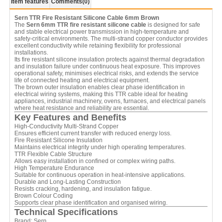
Item features
Comments
(0)
Sern TTR Fire Resistant Silicone Cable 6mm Brown
The
Sern 6mm TTR fire resistant silicone cable
is designed for safe
and stable electrical power transmission in high-temperature and
safety-critical environments. The multi-strand copper conductor provides
excellent conductivity while retaining flexibility for professional
installations.
Its fire resistant silicone insulation protects against thermal degradation
and insulation failure under continuous heat exposure. This improves
operational safety, minimises electrical risks, and extends the service
life of connected heating and electrical equipment.
The brown outer insulation enables clear phase identification in
electrical wiring systems, making this TTR cable ideal for heating
appliances, industrial machinery, ovens, furnaces, and electrical panels
where heat resistance and reliability are essential.
Key Features and Benefits
High-Conductivity Multi-Strand Copper
Ensures efficient current transfer with reduced energy loss.
Fire Resistant Silicone Insulation
Maintains electrical integrity under high operating temperatures.
TTR Flexible Cable Structure
Allows easy installation in confined or complex wiring paths.
High Temperature Endurance
Suitable for continuous operation in heat-intensive applications.
Durable and Long-Lasting Construction
Resists cracking, hardening, and insulation fatigue.
Brown Colour Coding
Supports clear phase identification and organised wiring.
Technical Specifications
Brand: Sern