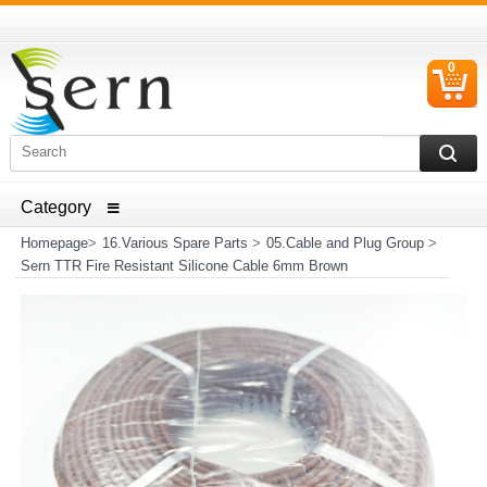
0
C
I
ELECTRICAL HOUSEHOLD APPLIANCES SPARE PARTS
AND HEATER RESISTANCE SALES
Homepage
>
16.Various Spare Parts
>
05.Cable and Plug Group
>
Sern TTR Fire Resistant Silicone Cable 6mm Brown