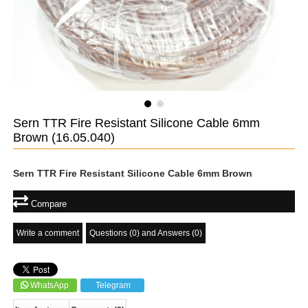
Sern TTR Fire Resistant Silicone Cable 6mm
Brown
(16.05.040)
Sern TTR Fire Resistant Silicone Cable 6mm Brown
Compare
Write a comment
Questions (0) and Answers (0)
WhatsApp
Telegram