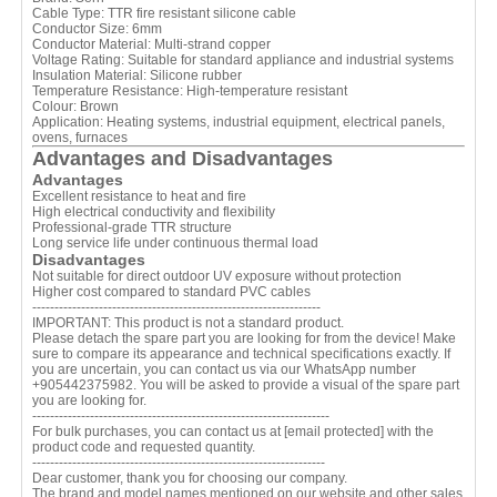
Cable Type: TTR fire resistant silicone cable
Conductor Size: 6mm
Conductor Material: Multi-strand copper
Voltage Rating: Suitable for standard appliance and industrial systems
Insulation Material: Silicone rubber
Temperature Resistance: High-temperature resistant
Colour: Brown
Application: Heating systems, industrial equipment, electrical panels,
ovens, furnaces
Advantages and Disadvantages
Advantages
Excellent resistance to heat and fire
High electrical conductivity and flexibility
Professional-grade TTR structure
Long service life under continuous thermal load
Disadvantages
Not suitable for direct outdoor UV exposure without protection
Higher cost compared to standard PVC cables
-----------------------------------------------------------------
IMPORTANT: This product is not a standard product.
Please detach the spare part you are looking for from the device! Make
sure to compare its appearance and technical specifications exactly. If
you are uncertain, you can contact us via our WhatsApp number
+905442375982. You will be asked to provide a visual of the spare part
you are looking for.
-------------------------------------------------------------------
For bulk purchases, you can contact us at
[email protected]
with the
product code and requested quantity.
------------------------------------------------------------------
Dear customer, thank you for choosing our company.
The brand and model names mentioned on our website and other sales