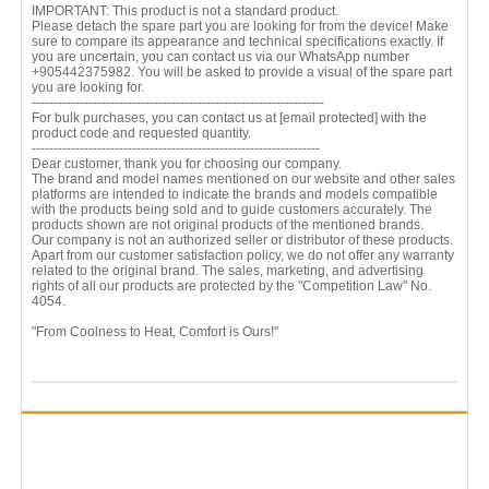
IMPORTANT: This product is not a standard product.
Please detach the spare part you are looking for from the device! Make
sure to compare its appearance and technical specifications exactly. If
you are uncertain, you can contact us via our WhatsApp number
+905442375982. You will be asked to provide a visual of the spare part
you are looking for.
-------------------------------------------------------------------
For bulk purchases, you can contact us at
[email protected]
with the
product code and requested quantity.
------------------------------------------------------------------
Dear customer, thank you for choosing our company.
The brand and model names mentioned on our website and other sales
platforms are intended to indicate the brands and models compatible
with the products being sold and to guide customers accurately. The
products shown are not original products of the mentioned brands.
Our company is not an authorized seller or distributor of these products.
Apart from our customer satisfaction policy, we do not offer any warranty
related to the original brand. The sales, marketing, and advertising
rights of all our products are protected by the "Competition Law" No.
4054.
"From Coolness to Heat, Comfort is Ours!"