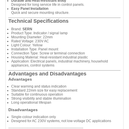
Durable and Heat-Resistant Body
Designed for long service life in control panels.
Easy Panel Installation
Quick and secure mounting structure.
Technical Specifications
Brand:
SERN
Product Type: Indicator / signal lamp
Mounting Diameter: 22mm
Rated Voltage: 230V AC
Light Colour: Yellow
Installation Type: Panel mount
Connection Type: Screw or terminal connection
Housing Material: Heat-resistant industrial plastic
Application: Electrical panels, industrial machinery, household
appliances, control systems
Advantages and Disadvantages
Advantages
Clear warning and status indication
Standard 22mm size for easy replacement
Suitable for continuous operation
Strong visibility and stable illumination
Long operational lifespan
Disadvantages
Single-colour indication only
Designed for AC 230V systems, not low-voltage DC applications
-----------------------------------------------------------------