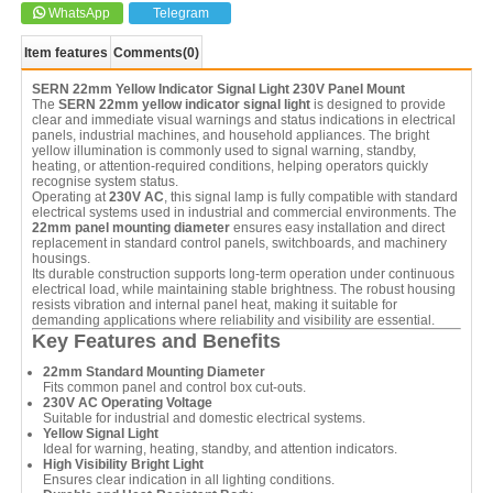
WhatsApp
Telegram
Item features
Comments
(0)
SERN 22mm Yellow Indicator Signal Light 230V Panel Mount
The
SERN 22mm yellow indicator signal light
is designed to provide
clear and immediate visual warnings and status indications in electrical
panels, industrial machines, and household appliances. The bright
yellow illumination is commonly used to signal warning, standby,
heating, or attention-required conditions, helping operators quickly
recognise system status.
Operating at
230V AC
, this signal lamp is fully compatible with standard
electrical systems used in industrial and commercial environments. The
22mm panel mounting diameter
ensures easy installation and direct
replacement in standard control panels, switchboards, and machinery
housings.
Its durable construction supports long-term operation under continuous
electrical load, while maintaining stable brightness. The robust housing
resists vibration and internal panel heat, making it suitable for
demanding applications where reliability and visibility are essential.
Key Features and Benefits
22mm Standard Mounting Diameter
Fits common panel and control box cut-outs.
230V AC Operating Voltage
Suitable for industrial and domestic electrical systems.
Yellow Signal Light
Ideal for warning, heating, standby, and attention indicators.
High Visibility Bright Light
Ensures clear indication in all lighting conditions.