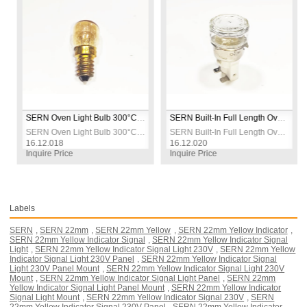
SERN Oven Light Bulb 300°C Heat Resistant 230V
SERN Built-In Full Length Oven Lamp 15W 300°C 230V
SERN Oven Light Bulb 300°C Heat Resistant 230V
SERN Built-In Full Length Oven Lamp 15W 300°C 230V
A
16.12.018
16.12.020
1
Inquire Price
Inquire Price
I
Labels
SERN
,
SERN 22mm
,
SERN 22mm Yellow
,
SERN 22mm Yellow Indicator
,
SERN 22mm Yellow Indicator Signal
,
SERN 22mm Yellow Indicator Signal
Light
,
SERN 22mm Yellow Indicator Signal Light 230V
,
SERN 22mm Yellow
Indicator Signal Light 230V Panel
,
SERN 22mm Yellow Indicator Signal
Light 230V Panel Mount
,
SERN 22mm Yellow Indicator Signal Light 230V
Mount
,
SERN 22mm Yellow Indicator Signal Light Panel
,
SERN 22mm
Yellow Indicator Signal Light Panel Mount
,
SERN 22mm Yellow Indicator
Signal Light Mount
,
SERN 22mm Yellow Indicator Signal 230V
,
SERN
22mm Yellow Indicator Signal 230V Panel
,
SERN 22mm Yellow Indicator