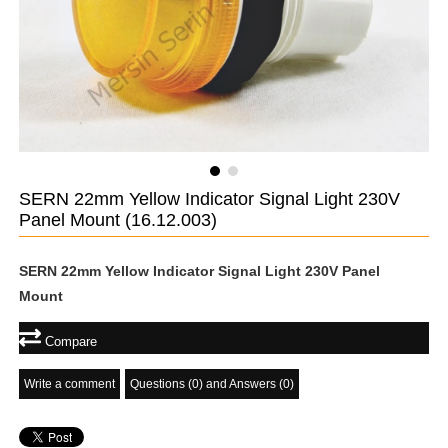
SERN 22mm Yellow Indicator Signal Light 230V
Panel Mount
(16.12.003)
SERN 22mm Yellow Indicator Signal Light 230V Panel
Mount
Compare
Write a comment
Questions (0) and Answers (0)