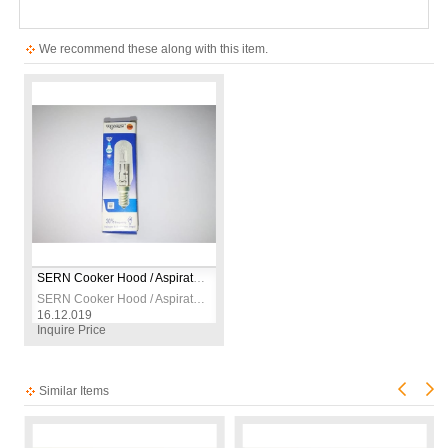
We recommend these along with this item.
SERN Cooker Hood / Aspirator Light Bulb 230V
SERN Cooker Hood / Aspirator Light Bulb 230V
16.12.019
Inquire Price
Similar Items