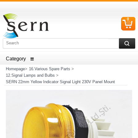
0
C
I
ELECTRICAL HOUSEHOLD APPLIANCES SPARE PARTS
AND HEATER RESISTANCE SALES
Homepage
>
16.Various Spare Parts
>
12.Signal Lamps and Bulbs
>
SERN 22mm Yellow Indicator Signal Light 230V Panel Mount