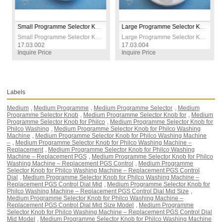
Small Programme Selector Knob for Philco Washing Machine – Replacement PGS Control Dial (Compact Model)
Large Programme Selector Knob for Vestel Washing Machine – Replacement Control Dial (Big Model)
Small Programme Selector Knob for Philco Washing Machine – Replacement PGS Control Dial (Compact Model)
Large Programme Selector Knob for Vestel Washing Machine – Replacement Control Dial (Big Model)
3.002
17.03.004
17.03.00
ire Price
Inquire Price
Inquire P
Labels
Medium
,
Medium Programme
,
Medium Programme Selector
,
Medium
Programme Selector Knob
,
Medium Programme Selector Knob for
,
Medium
Programme Selector Knob for Philco
,
Medium Programme Selector Knob for
Philco Washing
,
Medium Programme Selector Knob for Philco Washing
Machine
,
Medium Programme Selector Knob for Philco Washing Machine
–
,
Medium Programme Selector Knob for Philco Washing Machine –
Replacement
,
Medium Programme Selector Knob for Philco Washing
Machine – Replacement PGS
,
Medium Programme Selector Knob for Philco
Washing Machine – Replacement PGS Control
,
Medium Programme
Selector Knob for Philco Washing Machine – Replacement PGS Control
Dial
,
Medium Programme Selector Knob for Philco Washing Machine –
Replacement PGS Control Dial Mid
,
Medium Programme Selector Knob for
Philco Washing Machine – Replacement PGS Control Dial Mid Size
,
Medium Programme Selector Knob for Philco Washing Machine –
Replacement PGS Control Dial Mid Size Model
,
Medium Programme
Selector Knob for Philco Washing Machine – Replacement PGS Control Dial
Mid Model
,
Medium Programme Selector Knob for Philco Washing Machine