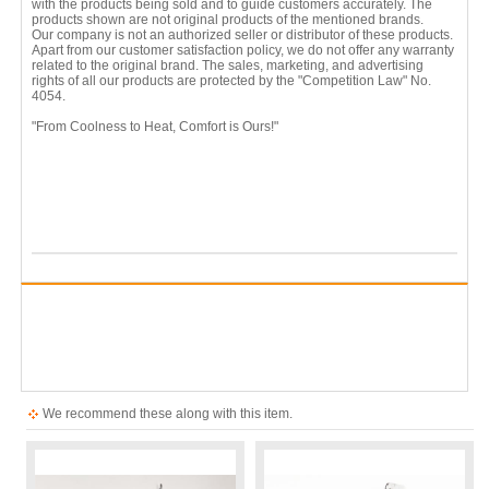
with the products being sold and to guide customers accurately. The
products shown are not original products of the mentioned brands.
Our company is not an authorized seller or distributor of these products.
Apart from our customer satisfaction policy, we do not offer any warranty
related to the original brand. The sales, marketing, and advertising
rights of all our products are protected by the "Competition Law" No.
4054.
"From Coolness to Heat, Comfort is Ours!"
We recommend these along with this item.