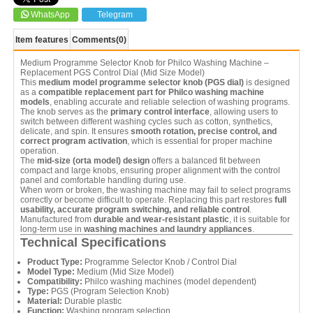
WhatsApp
Telegram
Item features
Comments
(0)
Medium Programme Selector Knob for Philco Washing Machine –
Replacement PGS Control Dial (Mid Size Model)
This
medium model programme selector knob (PGS dial)
is designed
as a
compatible replacement part for Philco washing machine
models
, enabling accurate and reliable selection of washing programs.
The knob serves as the
primary control interface
, allowing users to
switch between different washing cycles such as cotton, synthetics,
delicate, and spin. It ensures
smooth rotation, precise control, and
correct program activation
, which is essential for proper machine
operation.
The
mid-size (orta model) design
offers a balanced fit between
compact and large knobs, ensuring proper alignment with the control
panel and comfortable handling during use.
When worn or broken, the washing machine may fail to select programs
correctly or become difficult to operate. Replacing this part restores
full
usability, accurate program switching, and reliable control
.
Manufactured from
durable and wear-resistant plastic
, it is suitable for
long-term use in
washing machines and laundry appliances
.
Technical Specifications
Product Type:
Programme Selector Knob / Control Dial
Model Type:
Medium (Mid Size Model)
Compatibility:
Philco washing machines (model dependent)
Type:
PGS (Program Selection Knob)
Material:
Durable plastic
Function:
Washing program selection