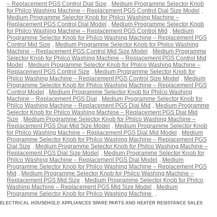
– Replacement PGS Control Dial Size
,
Medium Programme Selector Knob
for Philco Washing Machine – Replacement PGS Control Dial Size Model
,
Medium Programme Selector Knob for Philco Washing Machine –
Replacement PGS Control Dial Model
,
Medium Programme Selector Knob
for Philco Washing Machine – Replacement PGS Control Mid
,
Medium
Programme Selector Knob for Philco Washing Machine – Replacement PGS
Control Mid Size
,
Medium Programme Selector Knob for Philco Washing
Machine – Replacement PGS Control Mid Size Model
,
Medium Programme
Selector Knob for Philco Washing Machine – Replacement PGS Control Mid
Model
,
Medium Programme Selector Knob for Philco Washing Machine –
Replacement PGS Control Size
,
Medium Programme Selector Knob for
Philco Washing Machine – Replacement PGS Control Size Model
,
Medium
Programme Selector Knob for Philco Washing Machine – Replacement PGS
Control Model
,
Medium Programme Selector Knob for Philco Washing
Machine – Replacement PGS Dial
,
Medium Programme Selector Knob for
Philco Washing Machine – Replacement PGS Dial Mid
,
Medium Programme
Selector Knob for Philco Washing Machine – Replacement PGS Dial Mid
Size
,
Medium Programme Selector Knob for Philco Washing Machine –
Replacement PGS Dial Mid Size Model
,
Medium Programme Selector Knob
for Philco Washing Machine – Replacement PGS Dial Mid Model
,
Medium
Programme Selector Knob for Philco Washing Machine – Replacement PGS
Dial Size
,
Medium Programme Selector Knob for Philco Washing Machine –
Replacement PGS Dial Size Model
,
Medium Programme Selector Knob for
Philco Washing Machine – Replacement PGS Dial Model
,
Medium
Programme Selector Knob for Philco Washing Machine – Replacement PGS
Mid
,
Medium Programme Selector Knob for Philco Washing Machine –
Replacement PGS Mid Size
,
Medium Programme Selector Knob for Philco
Washing Machine – Replacement PGS Mid Size Model
,
Medium
Programme Selector Knob for Philco Washing Machine
,
ELECTRICAL HOUSEHOLD APPLIANCES SPARE PARTS AND HEATER RESISTANCE SALES