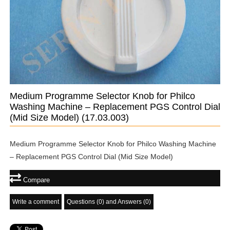
Medium Programme Selector Knob for Philco
Washing Machine – Replacement PGS Control Dial
(Mid Size Model)
(17.03.003)
Medium Programme Selector Knob for Philco Washing Machine
– Replacement PGS Control Dial (Mid Size Model)
Compare
Write a comment
Questions (0) and Answers (0)