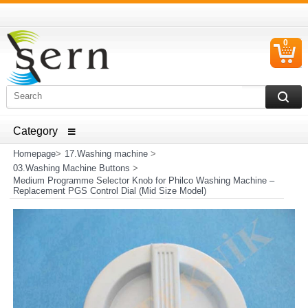
0
C
I
ELECTRICAL HOUSEHOLD APPLIANCES SPARE PARTS
AND HEATER RESISTANCE SALES
Homepage
>
17.Washing machine
>
03.Washing Machine Buttons
>
Medium Programme Selector Knob for Philco Washing Machine –
Replacement PGS Control Dial (Mid Size Model)