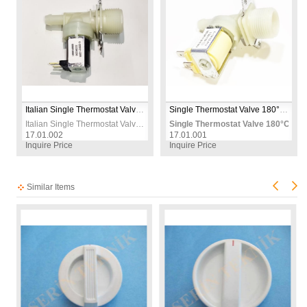
Italian Single Thermostat Valve 180°C 12mm 230V – Replacement Thermal Control Valve for Oven, Heater & Appliances
Single Thermostat Valve 180°C 12mm 230V – Replacement Thermal Control Valve for Washing Machine & Heating Appliances
Italian Single Thermostat Valve 180°C 12mm 230V – Replacement Thermal Control Valve for Oven, Heater & Appliances
Single Thermostat Valve 180°C 12
17.01.002
17.01.001
Inquire Price
Inquire Price
Similar Items