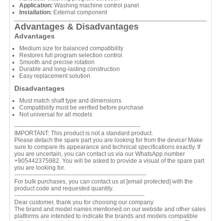
Application:
Washing machine control panel
Installation:
External component
Advantages & Disadvantages
Advantages
Medium size for balanced compatibility
Restores full program selection control
Smooth and precise rotation
Durable and long-lasting construction
Easy replacement solution
Disadvantages
Must match shaft type and dimensions
Compatibility must be verified before purchase
Not universal for all models
----------------------------------------------------------------
IMPORTANT: This product is not a standard product.
Please detach the spare part you are looking for from the device! Make
sure to compare its appearance and technical specifications exactly. If
you are uncertain, you can contact us via our WhatsApp number
+905442375982. You will be asked to provide a visual of the spare part
you are looking for.
-------------------------------------------------------------------
For bulk purchases, you can contact us at
[email protected]
with the
product code and requested quantity.
------------------------------------------------------------------
Dear customer, thank you for choosing our company.
The brand and model names mentioned on our website and other sales
platforms are intended to indicate the brands and models compatible