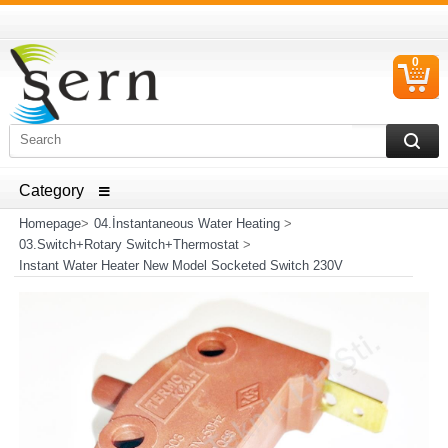
0
C
I
ELECTRICAL HOUSEHOLD APPLIANCES SPARE PARTS
AND HEATER RESISTANCE SALES
Homepage
>
04.İnstantaneous Water Heating
>
03.Switch+Rotary Switch+Thermostat
>
Instant Water Heater New Model Socketed Switch 230V