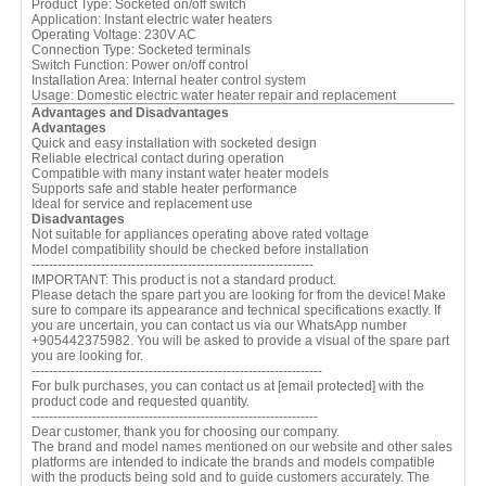
Product Type: Socketed on/off switch
Application: Instant electric water heaters
Operating Voltage: 230V AC
Connection Type: Socketed terminals
Switch Function: Power on/off control
Installation Area: Internal heater control system
Usage: Domestic electric water heater repair and replacement
Advantages and Disadvantages
Advantages
Quick and easy installation with socketed design
Reliable electrical contact during operation
Compatible with many instant water heater models
Supports safe and stable heater performance
Ideal for service and replacement use
Disadvantages
Not suitable for appliances operating above rated voltage
Model compatibility should be checked before installation
-----------------------------------------------------------------
IMPORTANT: This product is not a standard product.
Please detach the spare part you are looking for from the device! Make
sure to compare its appearance and technical specifications exactly. If
you are uncertain, you can contact us via our WhatsApp number
+905442375982. You will be asked to provide a visual of the spare part
you are looking for.
-------------------------------------------------------------------
For bulk purchases, you can contact us at
[email protected]
with the
product code and requested quantity.
------------------------------------------------------------------
Dear customer, thank you for choosing our company.
The brand and model names mentioned on our website and other sales
platforms are intended to indicate the brands and models compatible
with the products being sold and to guide customers accurately. The