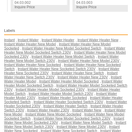
04.03.002
04.03.003
Inquire Price
Inquire Price
Labels
Instant
,
Instant Water
,
Instant Water Heater
,
Instant Water Heater New
,
Instant Water Heater New Model
,
Instant Water Heater New Model
Socketed
,
Instant Water Heater New Model Socketed Switch
,
Instant Water
Heater New Model Socketed Switch 230V
,
Instant Water Heater New Model
Socketed 230V
,
Instant Water Heater New Model Switch
,
Instant Water
Heater New Model Switch 230V
,
Instant Water Heater New Model 230V
,
Instant Water Heater New Socketed
,
Instant Water Heater New Socketed
Switch
,
Instant Water Heater New Socketed Switch 230V
,
Instant Water
Heater New Socketed 230V
,
Instant Water Heater New Switch
,
Instant
Water Heater New Switch 230V
,
Instant Water Heater New 230V
,
Instant
Water Heater Model
,
Instant Water Heater Model Socketed
,
Instant Water
Heater Model Socketed Switch
,
Instant Water Heater Model Socketed Switch
230V
,
Instant Water Heater Model Socketed 230V
,
Instant Water Heater
Model Switch
,
Instant Water Heater Model Switch 230V
,
Instant Water
Heater Model 230V
,
Instant Water Heater Socketed
,
Instant Water Heater
Socketed Switch
,
Instant Water Heater Socketed Switch 230V
,
Instant Water
Heater Socketed 230V
,
Instant Water Heater Switch
,
Instant Water Heater
Switch 230V
,
Instant Water Heater 230V
,
Instant Water New
,
Instant Water
New Model
,
Instant Water New Model Socketed
,
Instant Water New Model
Socketed Switch
,
Instant Water New Model Socketed Switch 230V
,
Instant
Water New Model Socketed 230V
,
Instant Water New Model Switch
,
Instant
Water New Model Switch 230V
,
Instant Water New Model 230V
,
Instant
Water New Socketed
,
Instant Water New Socketed Switch
,
Instant Water