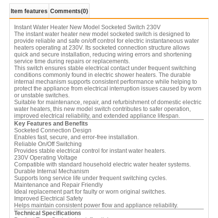
Item features
Comments
(0)
Instant Water Heater New Model Socketed Switch 230V
The instant water heater new model socketed switch is designed to
provide reliable and safe on/off control for electric instantaneous water
heaters operating at 230V. Its socketed connection structure allows
quick and secure installation, reducing wiring errors and shortening
service time during repairs or replacements.
This switch ensures stable electrical contact under frequent switching
conditions commonly found in electric shower heaters. The durable
internal mechanism supports consistent performance while helping to
protect the appliance from electrical interruption issues caused by worn
or unstable switches.
Suitable for maintenance, repair, and refurbishment of domestic electric
water heaters, this new model switch contributes to safer operation,
improved electrical reliability, and extended appliance lifespan.
Key Features and Benefits
Socketed Connection Design
Enables fast, secure, and error-free installation.
Reliable On/Off Switching
Provides stable electrical control for instant water heaters.
230V Operating Voltage
Compatible with standard household electric water heater systems.
Durable Internal Mechanism
Supports long service life under frequent switching cycles.
Maintenance and Repair Friendly
Ideal replacement part for faulty or worn original switches.
Improved Electrical Safety
Helps maintain consistent power flow and appliance reliability.
Technical Specifications