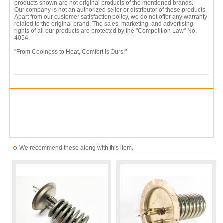
products shown are not original products of the mentioned brands.
Our company is not an authorized seller or distributor of these products.
Apart from our customer satisfaction policy, we do not offer any warranty
related to the original brand. The sales, marketing, and advertising
rights of all our products are protected by the "Competition Law" No.
4054.
"From Coolness to Heat, Comfort is Ours!"
We recommend these along with this item.