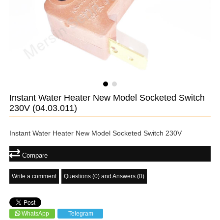
Instant Water Heater New Model Socketed Switch
230V
(04.03.011)
Instant Water Heater New Model Socketed Switch 230V
Compare
Write a comment
Questions (0) and Answers (0)
WhatsApp
Telegram