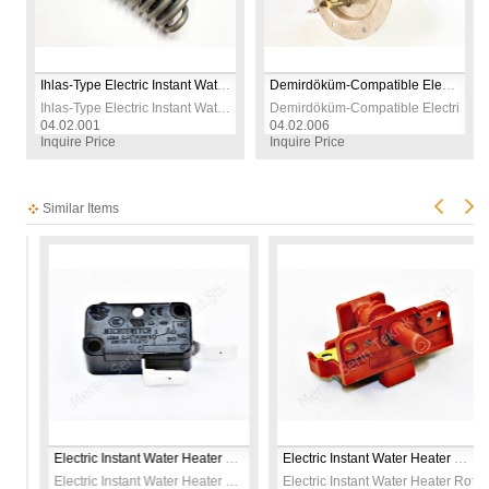
Ihlas-Type Electric Instant Water Heater Heating Element | 230V 7500W | CR304 Stainless Steel | Replacement Spare Part
Demirdöküm‑Compatible Electric Shower Heater Element | 7350W 230V | CR304 Stainless Steel Replacement Part
Ihlas-Type Electric Instant Water Heater Heating Element | 230V 7500W | CR304 Stainless Steel | Replacement Spare Part
Demirdöküm‑Compatible Electric Sho
04.02.001
04.02.006
Inquire Price
Inquire Price
Similar Items
sic Switch Socketed 230V
Electric Instant Water Heater Micro Switch 21A 230V
Electric Instant Water Heater Rotary Selector Switch 230V
Heater Classic Switch Socketed 230V
Electric Instant Water Heater Micro Switch 21A 230V
Electric Instant Water Heater Rotary