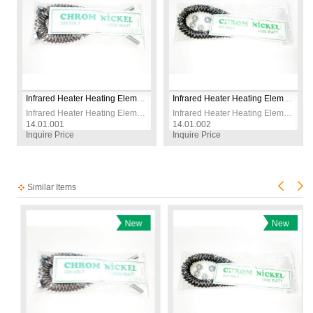
Infrared Heater Heating Element Wire 1500W 230V CR-NI
Infrared Heater Heating Element Wire 1800W 230V CR-NI
Infrared Heater Heating Element Wire 1500W 230V CR-NI
Infrared Heater Heating Element Wire 1800W 230V CR-NI
14.01.001
14.01.002
14
Inquire Price
Inquire Price
In
Similar Items
New
New
Item
Item