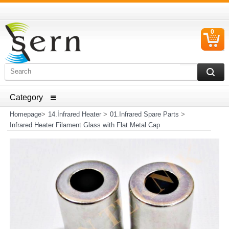
0
C
I
ELECTRICAL HOUSEHOLD APPLIANCES SPARE PARTS
AND HEATER RESISTANCE SALES
Homepage
>
14.İnfrared Heater
>
01.Infrared Spare Parts
>
Infrared Heater Filament Glass with Flat Metal Cap