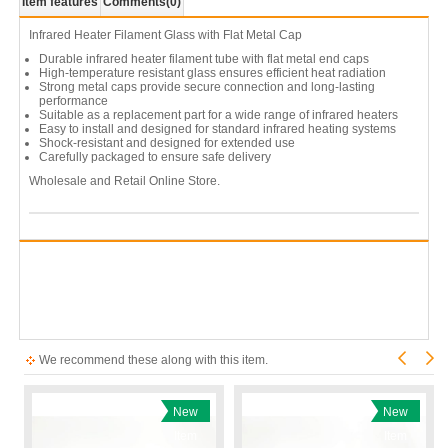
Item features
Comments
(0)
Infrared Heater Filament Glass with Flat Metal Cap
Durable infrared heater filament tube with flat metal end caps
High-temperature resistant glass ensures efficient heat radiation
Strong metal caps provide secure connection and long-lasting
performance
Suitable as a replacement part for a wide range of infrared heaters
Easy to install and designed for standard infrared heating systems
Shock-resistant and designed for extended use
Carefully packaged to ensure safe delivery
Wholesale and Retail Online Store.
We recommend these along with this item.
New
New
Item
Item