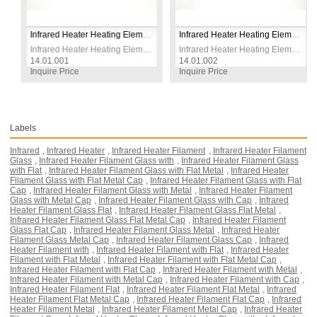
Infrared Heater Heating Element Wire 1500W 230V CR-NI
Infrared Heater Heating Element Wire 1800W 230V CR-NI
Infrared Heater Heating Element Wire 1500W 230V CR-NI
Infrared Heater Heating Element Wire 1800W 230V CR-NI
14.01.001
14.01.002
Inquire Price
Inquire Price
Labels
Infrared
,
Infrared Heater
,
Infrared Heater Filament
,
Infrared Heater Filament
Glass
,
Infrared Heater Filament Glass with
,
Infrared Heater Filament Glass
with Flat
,
Infrared Heater Filament Glass with Flat Metal
,
Infrared Heater
Filament Glass with Flat Metal Cap
,
Infrared Heater Filament Glass with Flat
Cap
,
Infrared Heater Filament Glass with Metal
,
Infrared Heater Filament
Glass with Metal Cap
,
Infrared Heater Filament Glass with Cap
,
Infrared
Heater Filament Glass Flat
,
Infrared Heater Filament Glass Flat Metal
,
Infrared Heater Filament Glass Flat Metal Cap
,
Infrared Heater Filament
Glass Flat Cap
,
Infrared Heater Filament Glass Metal
,
Infrared Heater
Filament Glass Metal Cap
,
Infrared Heater Filament Glass Cap
,
Infrared
Heater Filament with
,
Infrared Heater Filament with Flat
,
Infrared Heater
Filament with Flat Metal
,
Infrared Heater Filament with Flat Metal Cap
,
Infrared Heater Filament with Flat Cap
,
Infrared Heater Filament with Metal
,
Infrared Heater Filament with Metal Cap
,
Infrared Heater Filament with Cap
,
Infrared Heater Filament Flat
,
Infrared Heater Filament Flat Metal
,
Infrared
Heater Filament Flat Metal Cap
,
Infrared Heater Filament Flat Cap
,
Infrared
Heater Filament Metal
,
Infrared Heater Filament Metal Cap
,
Infrared Heater