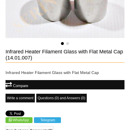
Infrared Heater Filament Glass with Flat Metal Cap
(14.01.007)
Infrared Heater Filament Glass with Flat Metal Cap
Compare
Write a comment
Questions (0) and Answers (0)
WhatsApp
Telegram