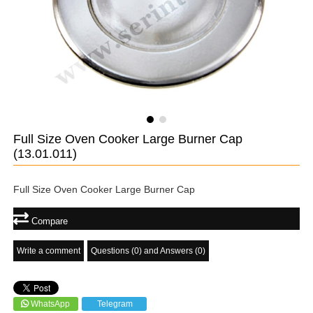
Full Size Oven Cooker Large Burner Cap
(13.01.011)
Full Size Oven Cooker Large Burner Cap
Compare
Write a comment
Questions (0) and Answers (0)
WhatsApp
Telegram