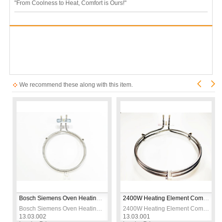
"From Coolness to Heat, Comfort is Ours!"
We recommend these along with this item.
 230V
Bosch Siemens Oven Heating Element – 2600W 230V – CR304 Stainless Steel – Ø19cm – Replacement Bake Element
2400W Heating Element Compatible with Arçelik Beko Turbo Oven – 230V Ø21cm
 230V
Bosch Siemens Oven Heating Element – 2600W 230V – CR304 Stainless Steel – Ø19cm – Replacement Bake Element
2400W Heating Element Compatible with Arçelik Beko Turbo Oven – 230V Ø21cm
13.03.002
13.03.001