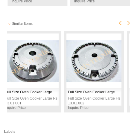
Inquire Price
Inquire Price
Similar Items
Full Size Oven Cooker Large Raised Burner Cap
Full Size Oven Cooker Large Flat Burner Cap
 Set
ize Oven Cooker Large Raised Burner Cap
Full Size Oven Cooker Large Flat Burner Cap
Full Size 
001
13.01.002
13.01.003
e Price
Inquire Price
Inquire Pric
Labels