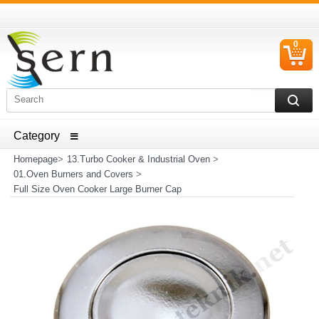
0
C
I
ELECTRICAL HOUSEHOLD APPLIANCES SPARE PARTS
AND HEATER RESISTANCE SALES
Homepage
>
13.Turbo Cooker & Industrial Oven
>
01.Oven Burners and Covers
>
Full Size Oven Cooker Large Burner Cap