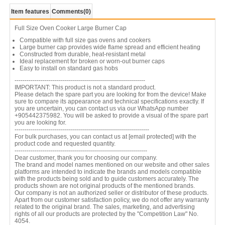
Item features
Comments
(0)
Full Size Oven Cooker Large Burner Cap
Compatible with full size gas ovens and cookers
Large burner cap provides wide flame spread and efficient heating
Constructed from durable, heat-resistant metal
Ideal replacement for broken or worn-out burner caps
Easy to install on standard gas hobs
-----------------------------------------------------------------
IMPORTANT: This product is not a standard product.
Please detach the spare part you are looking for from the device! Make
sure to compare its appearance and technical specifications exactly. If
you are uncertain, you can contact us via our WhatsApp number
+905442375982. You will be asked to provide a visual of the spare part
you are looking for.
-------------------------------------------------------------------
For bulk purchases, you can contact us at
[email protected]
with the
product code and requested quantity.
------------------------------------------------------------------
Dear customer, thank you for choosing our company.
The brand and model names mentioned on our website and other sales
platforms are intended to indicate the brands and models compatible
with the products being sold and to guide customers accurately. The
products shown are not original products of the mentioned brands.
Our company is not an authorized seller or distributor of these products.
Apart from our customer satisfaction policy, we do not offer any warranty
related to the original brand. The sales, marketing, and advertising
rights of all our products are protected by the "Competition Law" No.
4054.