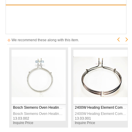
We recommend these along with this item.
s Steel – 230V
Bosch Siemens Oven Heating Element – 2600W 230V – CR304 Stainless Steel – Ø19cm – Replacement Bake Element
2400W Heating Element Compatible with Arçelik Beko Turbo Oven – 230V Ø21cm
s Steel – 230V
Bosch Siemens Oven Heating Element – 2600W 230V – CR304 Stainless Steel – Ø19cm – Replacement Bake Element
2400W Heating Element Compatible with Arçelik Beko Turbo Oven – 230V Ø21cm
13.03.002
13.03.001
Inquire Price
Inquire Price