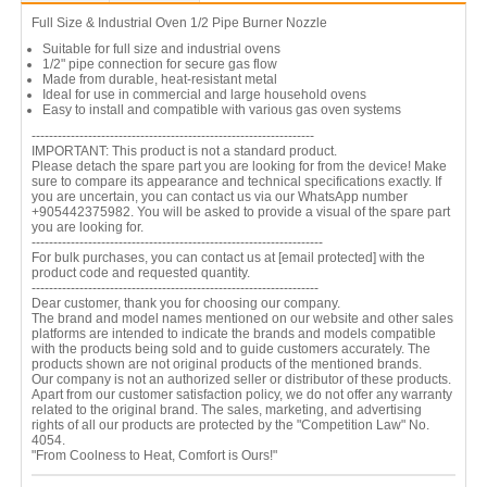
Full Size & Industrial Oven 1/2 Pipe Burner Nozzle
Suitable for full size and industrial ovens
1/2" pipe connection for secure gas flow
Made from durable, heat-resistant metal
Ideal for use in commercial and large household ovens
Easy to install and compatible with various gas oven systems
-----------------------------------------------------------------
IMPORTANT: This product is not a standard product.
Please detach the spare part you are looking for from the device! Make
sure to compare its appearance and technical specifications exactly. If
you are uncertain, you can contact us via our WhatsApp number
+905442375982. You will be asked to provide a visual of the spare part
you are looking for.
-------------------------------------------------------------------
For bulk purchases, you can contact us at
[email protected]
with the
product code and requested quantity.
------------------------------------------------------------------
Dear customer, thank you for choosing our company.
The brand and model names mentioned on our website and other sales
platforms are intended to indicate the brands and models compatible
with the products being sold and to guide customers accurately. The
products shown are not original products of the mentioned brands.
Our company is not an authorized seller or distributor of these products.
Apart from our customer satisfaction policy, we do not offer any warranty
related to the original brand. The sales, marketing, and advertising
rights of all our products are protected by the "Competition Law" No.
4054.
"From Coolness to Heat, Comfort is Ours!"