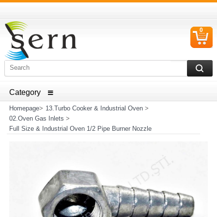
0
C
I
ELECTRICAL HOUSEHOLD APPLIANCES SPARE PARTS
AND HEATER RESISTANCE SALES
Homepage
>
13.Turbo Cooker & Industrial Oven
>
02.Oven Gas Inlets
>
Full Size & Industrial Oven 1/2 Pipe Burner Nozzle