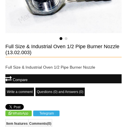
Full Size & Industrial Oven 1/2 Pipe Burner Nozzle
(13.02.003)
Full Size & Industrial Oven 1/2 Pipe Burner Nozzle
Compare
Write a comment
Questions (0) and Answers (0)
WhatsApp
Telegram
Item features
Comments
(0)