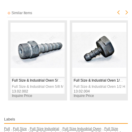
Similar Items
Full Size & Industrial Oven 5/8 Male Pipe Burner Nozzle
Full Size & Industrial Oven 1/2 Hose Inlet
 Pipe Burner Nozzle
Full Size & Industrial Oven 5/8 Male Pipe Burner Nozzle
Full Size & Industrial Oven 1/2 Hose I
13.02.002
13.02.004
Inquire Price
Inquire Price
Labels
Full
,
Full Size
,
Full Size Industrial
,
Full Size Industrial Oven
,
Full Size