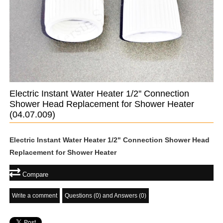
Electric Instant Water Heater 1/2'' Connection
Shower Head Replacement for Shower Heater
(04.07.009)
Electric Instant Water Heater 1/2" Connection Shower Head
Replacement for Shower Heater
Compare
Write a comment
Questions (0) and Answers (0)