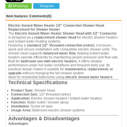
WhatsApp
Telegram
Item features
Comments
(0)
Electric Instant Water Heater 1/2" Connection Shower Head
Replacement for Shower Heater
The
Electric Instant Water Heater Shower Head with 1/2" Connector
is designed as a
replacement shower head
for electric shower heaters
and instant water heating systems.
Featuring a
standard 1/2" threaded connection (rekor)
, it ensures
quick and secure installation with compatible electric shower units. The
shower head supports
balanced water flow
, helping instant water
heaters operate efficiently by maintaining proper pressure and flow rate.
Built for
bathroom use with electric heaters
, it offers reliable
performance under hot water conditions and frequent daily use. Its
practical design makes it suitable for
maintenance, replacement, or
upgrade
without changing the full shower system.
Ideal for residential bathrooms using
electric instant water heaters
.
Technical Specifications
Product Type:
Shower head
Connection Size:
1/2" threaded (rekor)
Application:
Electric shower heaters / instant water heaters
Function:
Water outlet / shower spray
Installation:
Screw-on type
Usage Area:
Bathroom electric shower systems
Advantages & Disadvantages
Advantages: