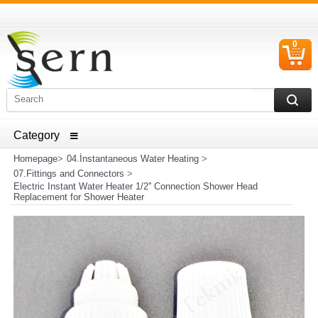
0
C
I
ELECTRICAL HOUSEHOLD APPLIANCES SPARE PARTS
AND HEATER RESISTANCE SALES
Homepage
>
04.İnstantaneous Water Heating
>
07.Fittings and Connectors
>
Electric Instant Water Heater 1/2'' Connection Shower Head
Replacement for Shower Heater