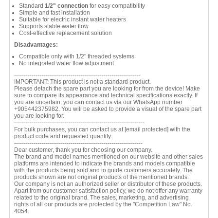
Standard
1/2" connection
for easy compatibility
Simple and fast installation
Suitable for electric instant water heaters
Supports stable water flow
Cost-effective replacement solution
Disadvantages:
Compatible only with 1/2" threaded systems
No integrated water flow adjustment
-----------------------------------------------------------------
IMPORTANT: This product is not a standard product.
Please detach the spare part you are looking for from the device! Make
sure to compare its appearance and technical specifications exactly. If
you are uncertain, you can contact us via our WhatsApp number
+905442375982. You will be asked to provide a visual of the spare part
you are looking for.
-------------------------------------------------------------------
For bulk purchases, you can contact us at
[email protected]
with the
product code and requested quantity.
------------------------------------------------------------------
Dear customer, thank you for choosing our company.
The brand and model names mentioned on our website and other sales
platforms are intended to indicate the brands and models compatible
with the products being sold and to guide customers accurately. The
products shown are not original products of the mentioned brands.
Our company is not an authorized seller or distributor of these products.
Apart from our customer satisfaction policy, we do not offer any warranty
related to the original brand. The sales, marketing, and advertising
rights of all our products are protected by the "Competition Law" No.
4054.