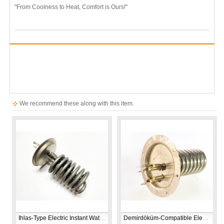
"From Coolness to Heat, Comfort is Ours!"
We recommend these along with this item.
Ihlas-Type Electric Instant Water Heater Heating Element | 230V 7500W | CR304 Stainless Steel | Replacement Spare Part
Demirdöküm‑Compatible Electric Shower Heater Element | 7350W 230V | CR304 Stainless Steel Replacement Part