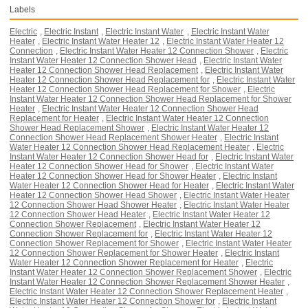
Labels
Electric
,
Electric Instant
,
Electric Instant Water
,
Electric Instant Water
Heater
,
Electric Instant Water Heater 12
,
Electric Instant Water Heater 12
Connection
,
Electric Instant Water Heater 12 Connection Shower
,
Electric
Instant Water Heater 12 Connection Shower Head
,
Electric Instant Water
Heater 12 Connection Shower Head Replacement
,
Electric Instant Water
Heater 12 Connection Shower Head Replacement for
,
Electric Instant Water
Heater 12 Connection Shower Head Replacement for Shower
,
Electric
Instant Water Heater 12 Connection Shower Head Replacement for Shower
Heater
,
Electric Instant Water Heater 12 Connection Shower Head
Replacement for Heater
,
Electric Instant Water Heater 12 Connection
Shower Head Replacement Shower
,
Electric Instant Water Heater 12
Connection Shower Head Replacement Shower Heater
,
Electric Instant
Water Heater 12 Connection Shower Head Replacement Heater
,
Electric
Instant Water Heater 12 Connection Shower Head for
,
Electric Instant Water
Heater 12 Connection Shower Head for Shower
,
Electric Instant Water
Heater 12 Connection Shower Head for Shower Heater
,
Electric Instant
Water Heater 12 Connection Shower Head for Heater
,
Electric Instant Water
Heater 12 Connection Shower Head Shower
,
Electric Instant Water Heater
12 Connection Shower Head Shower Heater
,
Electric Instant Water Heater
12 Connection Shower Head Heater
,
Electric Instant Water Heater 12
Connection Shower Replacement
,
Electric Instant Water Heater 12
Connection Shower Replacement for
,
Electric Instant Water Heater 12
Connection Shower Replacement for Shower
,
Electric Instant Water Heater
12 Connection Shower Replacement for Shower Heater
,
Electric Instant
Water Heater 12 Connection Shower Replacement for Heater
,
Electric
Instant Water Heater 12 Connection Shower Replacement Shower
,
Electric
Instant Water Heater 12 Connection Shower Replacement Shower Heater
,
Electric Instant Water Heater 12 Connection Shower Replacement Heater
,
Electric Instant Water Heater 12 Connection Shower for
,
Electric Instant