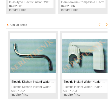
Ihlas-Type Electric Instant Water Heater Heating Element | 230V 7500W | CR304 Stainless Steel | Replacement Spare Part
Demirdöküm‑Compatible Electric Sho
04.02.001
04.02.006
Inquire Price
Inquire Price
Similar Items
Electric Kitchen Instant Water Heater Metal S-Type Water Outlet Replacement Spout
Electric Instant Water Heater Shower Head Holder Wall Mount Bracket for Shower Heater
Electric Kitchen Instant Water Heater Metal S-Type Water Outlet Replacement Spout
Electric Instant Water Heater Shower Head Holder Wall Mount Bracket for Shower Heater
04.07.002
04.07.003
Inquire Price
Inquire Price