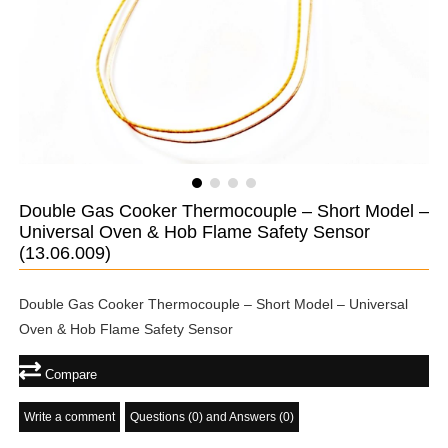
Double Gas Cooker Thermocouple – Short Model –
Universal Oven & Hob Flame Safety Sensor
(13.06.009)
Double Gas Cooker Thermocouple – Short Model – Universal
Oven & Hob Flame Safety Sensor
Compare
Write a comment
Questions (0) and Answers (0)