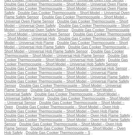
Double Gas Cooker Thermocouple – Short Model – Universal Oven Flame
,
Double Gas Cooker Thermocouple – Short Model – Universal Oven Flame
Safety
,
Double Gas Cooker Thermocouple – Short Model – Universal Oven
Flame Safety Sensor
,
Double Gas Cooker Thermocouple – Short Model –
Universal Oven Flame Sensor
,
Double Gas Cooker Thermocouple – Short
Model – Universal Oven Safety
,
Double Gas Cooker Thermocouple – Short
Model – Universal Oven Safety Sensor
,
Double Gas Cooker Thermocouple
– Short Model – Universal Oven Sensor
,
Double Gas Cooker Thermocouple
– Short Model – Universal Hob
,
Double Gas Cooker Thermocouple – Short
Model – Universal Hob Flame
,
Double Gas Cooker Thermocouple – Short
Model – Universal Hob Flame Safety
,
Double Gas Cooker Thermocouple –
Short Model – Universal Hob Flame Safety Sensor
,
Double Gas Cooker
Thermocouple – Short Model – Universal Hob Flame Sensor
,
Double Gas
Cooker Thermocouple – Short Model – Universal Hob Safety
,
Double Gas
Cooker Thermocouple – Short Model – Universal Hob Safety Sensor
,
Double Gas Cooker Thermocouple – Short Model – Universal Hob Sensor
,
Double Gas Cooker Thermocouple – Short Model – Universal Flame
,
Double Gas Cooker Thermocouple – Short Model – Universal Flame Safety
,
Double Gas Cooker Thermocouple – Short Model – Universal Flame Safety
Sensor
,
Double Gas Cooker Thermocouple – Short Model – Universal
Flame Sensor
,
Double Gas Cooker Thermocouple – Short Model –
Universal Safety
,
Double Gas Cooker Thermocouple – Short Model –
Universal Safety Sensor
,
Double Gas Cooker Thermocouple – Short Model
– Universal Sensor
,
Double Gas Cooker Thermocouple – Short Model –
Oven
,
Double Gas Cooker Thermocouple – Short Model – Oven Hob
,
Double Gas Cooker Thermocouple – Short Model – Oven Hob Flame
,
Double Gas Cooker Thermocouple – Short Model – Oven Hob Flame Safety
,
Double Gas Cooker Thermocouple – Short Model – Oven Hob Flame Safety
Sensor
,
Double Gas Cooker Thermocouple – Short Model – Oven Hob
Flame Sensor
,
Double Gas Cooker Thermocouple – Short Model – Oven
Hob Safety
,
Double Gas Cooker Thermocouple – S
,