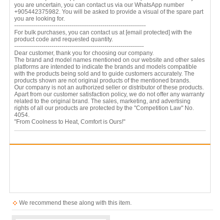
you are uncertain, you can contact us via our WhatsApp number
+905442375982. You will be asked to provide a visual of the spare part
you are looking for.
-------------------------------------------------------------------
For bulk purchases, you can contact us at
[email protected]
with the
product code and requested quantity.
------------------------------------------------------------------
Dear customer, thank you for choosing our company.
The brand and model names mentioned on our website and other sales
platforms are intended to indicate the brands and models compatible
with the products being sold and to guide customers accurately. The
products shown are not original products of the mentioned brands.
Our company is not an authorized seller or distributor of these products.
Apart from our customer satisfaction policy, we do not offer any warranty
related to the original brand. The sales, marketing, and advertising
rights of all our products are protected by the "Competition Law" No.
4054.
"From Coolness to Heat, Comfort is Ours!"
We recommend these along with this item.