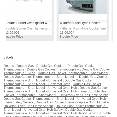
Double Burner Oven Igniter with Screws – Reliable Replacement Part for Gas Ovens
4-Burner Push-Type Cooker Ignition Switch – Brown – Universal Fit for Gas Cookers & Ovens
Double Burner Oven Igniter with Screws – Reliable Replacement Part for Gas Ovens
4-Burner Push-Type Cooker Ignition Switch – Bro
.001
13.06.004
13.06.006
e Price
Inquire Price
Inquire Pri
Labels
Double
,
Double Gas
,
Double Gas Cooker
,
Double Gas Cooker
Thermocouple
,
Double Gas Cooker Thermocouple –
,
Double Gas Cooker
Thermocouple – Short
,
Double Gas Cooker Thermocouple – Short Model
,
Double Gas Cooker Thermocouple – Short Model –
,
Double Gas Cooker
Thermocouple – Short Model – Universal
,
Double Gas Cooker
Thermocouple – Short Model – Universal Oven
,
Double Gas Cooker
Thermocouple – Short Model – Universal Oven Hob
,
Double Gas Cooker
Thermocouple – Short Model – Universal Oven Hob Flame
,
Double Gas
Cooker Thermocouple – Short Model – Universal Oven Hob Flame Safety
,
Double Gas Cooker Thermocouple – Short Model – Universal Oven Hob
Flame Safety Sensor
,
Double Gas Cooker Thermocouple – Short Model –
Universal Oven Hob Flame Sensor
,
Double Gas Cooker Thermocouple –
Short Model – Universal Oven Hob Safety
,
Double Gas Cooker
Thermocouple – Short Model – Universal Oven Hob Safety Sensor
,
Double
Gas Cooker Thermocouple – Short Model – Universal Oven Hob Sensor
,