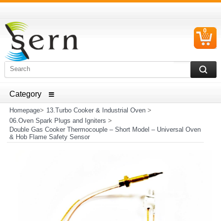
0
C
I
ELECTRICAL HOUSEHOLD APPLIANCES SPARE PARTS
AND HEATER RESISTANCE SALES
Homepage
>
13.Turbo Cooker & Industrial Oven
>
06.Oven Spark Plugs and Igniters
>
Double Gas Cooker Thermocouple – Short Model – Universal Oven
& Hob Flame Safety Sensor