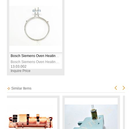
Bosch Siemens Oven Heating Element – 2600W 230V – CR304 Stainless Steel – Ø19cm – Replacement Bake Element
Bosch Siemens Oven Heating Element – 2600W 230V – CR304 Stainless Steel – Ø19cm – Replacement Bake Element
13.03.002
Inquire Price
Similar Items