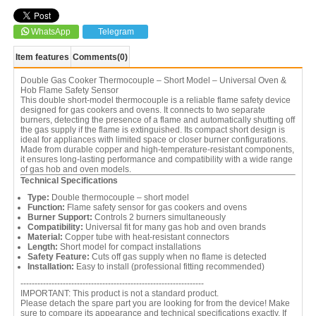
WhatsApp
Telegram
Item features
Comments
(0)
Double Gas Cooker Thermocouple – Short Model – Universal Oven &
Hob Flame Safety Sensor
This double short-model thermocouple is a reliable flame safety device
designed for gas cookers and ovens. It connects to two separate
burners, detecting the presence of a flame and automatically shutting off
the gas supply if the flame is extinguished. Its compact short design is
ideal for appliances with limited space or closer burner configurations.
Made from durable copper and high-temperature-resistant components,
it ensures long-lasting performance and compatibility with a wide range
of gas hob and oven models.
Technical Specifications
Type:
Double thermocouple – short model
Function:
Flame safety sensor for gas cookers and ovens
Burner Support:
Controls 2 burners simultaneously
Compatibility:
Universal fit for many gas hob and oven brands
Material:
Copper tube with heat-resistant connectors
Length:
Short model for compact installations
Safety Feature:
Cuts off gas supply when no flame is detected
Installation:
Easy to install (professional fitting recommended)
-----------------------------------------------------------------
IMPORTANT: This product is not a standard product.
Please detach the spare part you are looking for from the device! Make
sure to compare its appearance and technical specifications exactly. If