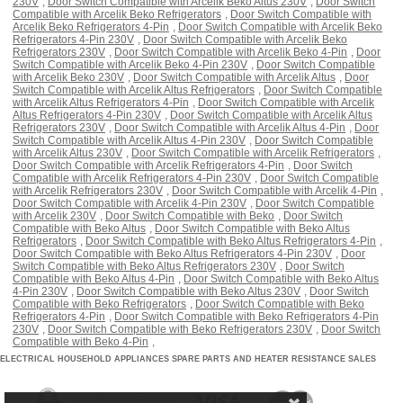
230V
,
Door Switch Compatible with Arcelik Beko Altus 230V
,
Door Switch
Compatible with Arcelik Beko Refrigerators
,
Door Switch Compatible with
Arcelik Beko Refrigerators 4-Pin
,
Door Switch Compatible with Arcelik Beko
Refrigerators 4-Pin 230V
,
Door Switch Compatible with Arcelik Beko
Refrigerators 230V
,
Door Switch Compatible with Arcelik Beko 4-Pin
,
Door
Switch Compatible with Arcelik Beko 4-Pin 230V
,
Door Switch Compatible
with Arcelik Beko 230V
,
Door Switch Compatible with Arcelik Altus
,
Door
Switch Compatible with Arcelik Altus Refrigerators
,
Door Switch Compatible
with Arcelik Altus Refrigerators 4-Pin
,
Door Switch Compatible with Arcelik
Altus Refrigerators 4-Pin 230V
,
Door Switch Compatible with Arcelik Altus
Refrigerators 230V
,
Door Switch Compatible with Arcelik Altus 4-Pin
,
Door
Switch Compatible with Arcelik Altus 4-Pin 230V
,
Door Switch Compatible
with Arcelik Altus 230V
,
Door Switch Compatible with Arcelik Refrigerators
,
Door Switch Compatible with Arcelik Refrigerators 4-Pin
,
Door Switch
Compatible with Arcelik Refrigerators 4-Pin 230V
,
Door Switch Compatible
with Arcelik Refrigerators 230V
,
Door Switch Compatible with Arcelik 4-Pin
,
Door Switch Compatible with Arcelik 4-Pin 230V
,
Door Switch Compatible
with Arcelik 230V
,
Door Switch Compatible with Beko
,
Door Switch
Compatible with Beko Altus
,
Door Switch Compatible with Beko Altus
Refrigerators
,
Door Switch Compatible with Beko Altus Refrigerators 4-Pin
,
Door Switch Compatible with Beko Altus Refrigerators 4-Pin 230V
,
Door
Switch Compatible with Beko Altus Refrigerators 230V
,
Door Switch
Compatible with Beko Altus 4-Pin
,
Door Switch Compatible with Beko Altus
4-Pin 230V
,
Door Switch Compatible with Beko Altus 230V
,
Door Switch
Compatible with Beko Refrigerators
,
Door Switch Compatible with Beko
Refrigerators 4-Pin
,
Door Switch Compatible with Beko Refrigerators 4-Pin
230V
,
Door Switch Compatible with Beko Refrigerators 230V
,
Door Switch
Compatible with Beko 4-Pin
,
ELECTRICAL HOUSEHOLD APPLIANCES SPARE PARTS AND HEATER RESISTANCE SALES