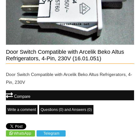
Door Switch Compatible with Arcelik Beko Altus
Refrigerators, 4-Pin, 230V
(16.01.051)
Door Switch Compatible with Arcelik Beko Altus Refrigerators, 4-
Pin, 230V
Compare
Write a comment
Questions (0) and Answers (0)
WhatsApp
Telegram