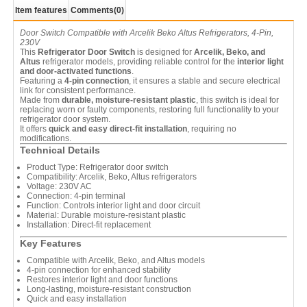
Item features
Comments
(0)
Door Switch Compatible with Arcelik Beko Altus Refrigerators, 4-Pin,
230V
This
Refrigerator Door Switch
is designed for
Arcelik, Beko, and
Altus
refrigerator models, providing reliable control for the
interior light
and door-activated functions
.
Featuring a
4-pin connection
, it ensures a stable and secure electrical
link for consistent performance.
Made from
durable, moisture-resistant plastic
, this switch is ideal for
replacing worn or faulty components, restoring full functionality to your
refrigerator door system.
It offers
quick and easy direct-fit installation
, requiring no
modifications.
Technical Details
Product Type: Refrigerator door switch
Compatibility: Arcelik, Beko, Altus refrigerators
Voltage: 230V AC
Connection: 4-pin terminal
Function: Controls interior light and door circuit
Material: Durable moisture-resistant plastic
Installation: Direct-fit replacement
Key Features
Compatible with Arcelik, Beko, and Altus models
4-pin connection for enhanced stability
Restores interior light and door functions
Long-lasting, moisture-resistant construction
Quick and easy installation