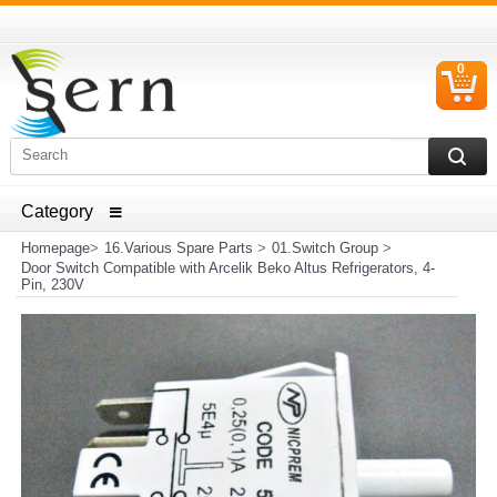
0
C
I
ELECTRICAL HOUSEHOLD APPLIANCES SPARE PARTS
AND HEATER RESISTANCE SALES
Homepage
>
16.Various Spare Parts
>
01.Switch Group
>
Door Switch Compatible with Arcelik Beko Altus Refrigerators, 4-
Pin, 230V