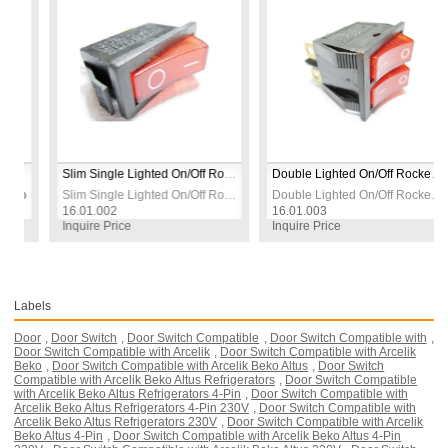
n | Panel Mount
Slim Single Lighted On/Off Rocker Switch with Socket | Red | 230V 3-Pin | Panel Mount
Double Lighted On/Off Rocker Switch with Socket | Red | 230V | 5–6 Pin | Panel Mount
Rocker Switch with Socket | Red | 230V 16A | 4-Pin | Panel Mount
Slim Single Lighted On/Off Rocker Switch with Socket | Red | 230V 3-Pin | Panel Mount
Double Lighted On/Off Rocker Switch with Socket | Red | 230V | 5–6 Pin | Panel Mount
16.01.002
16.01.003
Inquire Price
Inquire Price
Labels
Door
,
Door Switch
,
Door Switch Compatible
,
Door Switch Compatible with
,
Door Switch Compatible with Arcelik
,
Door Switch Compatible with Arcelik
Beko
,
Door Switch Compatible with Arcelik Beko Altus
,
Door Switch
Compatible with Arcelik Beko Altus Refrigerators
,
Door Switch Compatible
with Arcelik Beko Altus Refrigerators 4-Pin
,
Door Switch Compatible with
Arcelik Beko Altus Refrigerators 4-Pin 230V
,
Door Switch Compatible with
Arcelik Beko Altus Refrigerators 230V
,
Door Switch Compatible with Arcelik
Beko Altus 4-Pin
,
Door Switch Compatible with Arcelik Beko Altus 4-Pin