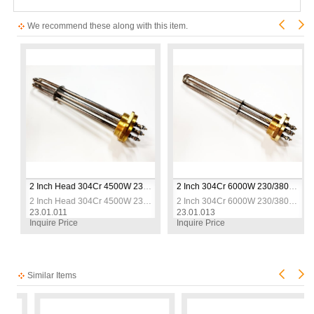
We recommend these along with this item.
 Resistance
2 Inch Head 304Cr 4500W 230/380V 30cm Three-Phase Industrial Heating Elements / Heating Resistance
2 Inch 304Cr 6000W 230/380V 30cm Three-Phase Industrial Heating Elements / Heating Resistance
 Resistance
2 Inch Head 304Cr 4500W 230/380V 30cm Three-Phase Industrial Heating Elements / Heating Resistance
2 Inch 304Cr 6000W 230/380V 30cm Three-Phase Industrial Heating Elements / Heating Resistance
23.01.011
23.01.013
Inquire Price
Inquire Price
Similar Items