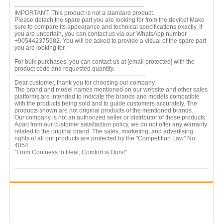
-----------------------------------------------------------------
IMPORTANT: This product is not a standard product.
Please detach the spare part you are looking for from the device! Make
sure to compare its appearance and technical specifications exactly. If
you are uncertain, you can contact us via our WhatsApp number
+905442375982. You will be asked to provide a visual of the spare part
you are looking for.
-------------------------------------------------------------------
For bulk purchases, you can contact us at
[email protected]
with the
product code and requested quantity.
------------------------------------------------------------------
Dear customer, thank you for choosing our company.
The brand and model names mentioned on our website and other sales
platforms are intended to indicate the brands and models compatible
with the products being sold and to guide customers accurately. The
products shown are not original products of the mentioned brands.
Our company is not an authorized seller or distributor of these products.
Apart from our customer satisfaction policy, we do not offer any warranty
related to the original brand. The sales, marketing, and advertising
rights of all our products are protected by the "Competition Law" No.
4054.
"From Coolness to Heat, Comfort is Ours!"