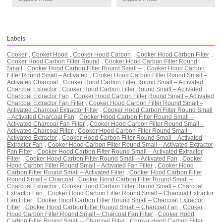
Labels
Cooker
,
Cooker Hood
,
Cooker Hood Carbon
,
Cooker Hood Carbon Filter
,
Cooker Hood Carbon Filter Round
,
Cooker Hood Carbon Filter Round
Small
,
Cooker Hood Carbon Filter Round Small –
,
Cooker Hood Carbon
Filter Round Small – Activated
,
Cooker Hood Carbon Filter Round Small –
Activated Charcoal
,
Cooker Hood Carbon Filter Round Small – Activated
Charcoal Extractor
,
Cooker Hood Carbon Filter Round Small – Activated
Charcoal Extractor Fan
,
Cooker Hood Carbon Filter Round Small – Activated
Charcoal Extractor Fan Filter
,
Cooker Hood Carbon Filter Round Small –
Activated Charcoal Extractor Filter
,
Cooker Hood Carbon Filter Round Small
– Activated Charcoal Fan
,
Cooker Hood Carbon Filter Round Small –
Activated Charcoal Fan Filter
,
Cooker Hood Carbon Filter Round Small –
Activated Charcoal Filter
,
Cooker Hood Carbon Filter Round Small –
Activated Extractor
,
Cooker Hood Carbon Filter Round Small – Activated
Extractor Fan
,
Cooker Hood Carbon Filter Round Small – Activated Extractor
Fan Filter
,
Cooker Hood Carbon Filter Round Small – Activated Extractor
Filter
,
Cooker Hood Carbon Filter Round Small – Activated Fan
,
Cooker
Hood Carbon Filter Round Small – Activated Fan Filter
,
Cooker Hood
Carbon Filter Round Small – Activated Filter
,
Cooker Hood Carbon Filter
Round Small – Charcoal
,
Cooker Hood Carbon Filter Round Small –
Charcoal Extractor
,
Cooker Hood Carbon Filter Round Small – Charcoal
Extractor Fan
,
Cooker Hood Carbon Filter Round Small – Charcoal Extractor
Fan Filter
,
Cooker Hood Carbon Filter Round Small – Charcoal Extractor
Filter
,
Cooker Hood Carbon Filter Round Small – Charcoal Fan
,
Cooker
Hood Carbon Filter Round Small – Charcoal Fan Filter
,
Cooker Hood
Carbon Filter Round Small – Charcoal Filter
,
Cooker Hood Carbon Filter