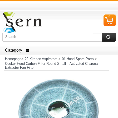
0
C
I
ELECTRICAL HOUSEHOLD APPLIANCES SPARE PARTS
AND HEATER RESISTANCE SALES
Homepage
>
22.Kitchen Aspirators
>
01.Hood Spare Parts
>
Cooker Hood Carbon Filter Round Small – Activated Charcoal
Extractor Fan Filter