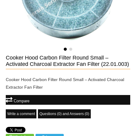
Cooker Hood Carbon Filter Round Small –
Activated Charcoal Extractor Fan Filter
(22.01.003)
Cooker Hood Carbon Filter Round Small – Activated Charcoal
Extractor Fan Filter
Compare
Write a comment
Questions (0) and Answers (0)