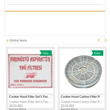
Similar Items
New
New
Item
Item
Cooker Hood Filter Set 5 Pack – Universal Grease Absorbing Extractor Fan Filters
Cooker Hood Carbon Filter Round Large – Activated Charcoal Extractor Fan Filter
Cooker Hood Filter Set 5 Pack – Universal Grease Absorbing Extractor Fan Filters
Cooker Hood Carbon Filter Round Large – Activated Charcoal Extractor Fan Filter
22.01.001
22.01.002
Inquire Price
Inquire Price