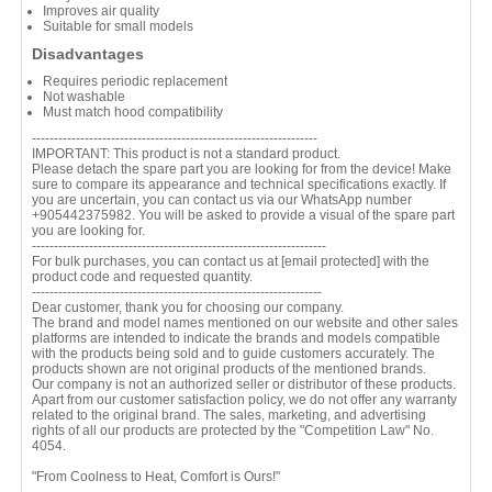
Improves air quality
Suitable for small models
Disadvantages
Requires periodic replacement
Not washable
Must match hood compatibility
-----------------------------------------------------------------
IMPORTANT: This product is not a standard product.
Please detach the spare part you are looking for from the device! Make
sure to compare its appearance and technical specifications exactly. If
you are uncertain, you can contact us via our WhatsApp number
+905442375982. You will be asked to provide a visual of the spare part
you are looking for.
-------------------------------------------------------------------
For bulk purchases, you can contact us at
[email protected]
with the
product code and requested quantity.
------------------------------------------------------------------
Dear customer, thank you for choosing our company.
The brand and model names mentioned on our website and other sales
platforms are intended to indicate the brands and models compatible
with the products being sold and to guide customers accurately. The
products shown are not original products of the mentioned brands.
Our company is not an authorized seller or distributor of these products.
Apart from our customer satisfaction policy, we do not offer any warranty
related to the original brand. The sales, marketing, and advertising
rights of all our products are protected by the "Competition Law" No.
4054.
"From Coolness to Heat, Comfort is Ours!"