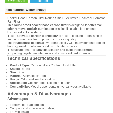
WhatsApp
Telegram
Item features
Comments
(0)
Cooker Hood Carbon Filter Round Small – Activated Charcoal Extractor
Fan Filter
This
round small cooker hood carbon filter
is designed for
effective
odor removal and air purification
, making it suitable for compact
kitchen extractor systems.
It uses
activated carbon technology
to absorb cooking odors, smoke,
and airborne particles, improving indoor air quality.
The
round small design
allows compatibility with many compact cooker
hoods, providing efficient filtration in limited spaces.
Its structure ensures
easy installation and quick replacement
,
supporting regular maintenance and consistent performance.
Technical Specifications
Product Type:
Carbon Filter / Cooker Hood Filter
Shape:
Round
Size:
Small
Material:
Activated carbon
Usage:
Odor and smoke filtration
Application:
Cooker hood, kitchen aspirator
Compatibility:
Model dependent / universal types available
Advantages & Disadvantages
Advantages
Effective odor absorption
Compact and space-saving design
Easy to install