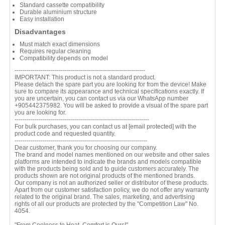
Standard cassette compatibility
Durable aluminium structure
Easy installation
Disadvantages
Must match exact dimensions
Requires regular cleaning
Compatibility depends on model
-----------------------------------------------------------------
IMPORTANT: This product is not a standard product.
Please detach the spare part you are looking for from the device! Make
sure to compare its appearance and technical specifications exactly. If
you are uncertain, you can contact us via our WhatsApp number
+905442375982. You will be asked to provide a visual of the spare part
you are looking for.
-------------------------------------------------------------------
For bulk purchases, you can contact us at
[email protected]
with the
product code and requested quantity.
------------------------------------------------------------------
Dear customer, thank you for choosing our company.
The brand and model names mentioned on our website and other sales
platforms are intended to indicate the brands and models compatible
with the products being sold and to guide customers accurately. The
products shown are not original products of the mentioned brands.
Our company is not an authorized seller or distributor of these products.
Apart from our customer satisfaction policy, we do not offer any warranty
related to the original brand. The sales, marketing, and advertising
rights of all our products are protected by the "Competition Law" No.
4054.
"From Coolness to Heat, Comfort is Ours!"