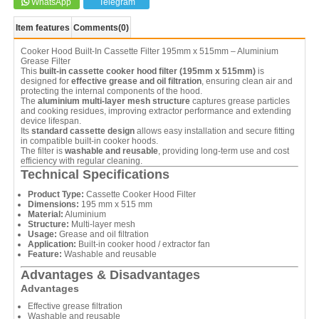
WhatsApp
Telegram
Item features
Comments
(0)
Cooker Hood Built-In Cassette Filter 195mm x 515mm – Aluminium
Grease Filter
This
built-in cassette cooker hood filter (195mm x 515mm)
is
designed for
effective grease and oil filtration
, ensuring clean air and
protecting the internal components of the hood.
The
aluminium multi-layer mesh structure
captures grease particles
and cooking residues, improving extractor performance and extending
device lifespan.
Its
standard cassette design
allows easy installation and secure fitting
in compatible built-in cooker hoods.
The filter is
washable and reusable
, providing long-term use and cost
efficiency with regular cleaning.
Technical Specifications
Product Type:
Cassette Cooker Hood Filter
Dimensions:
195 mm x 515 mm
Material:
Aluminium
Structure:
Multi-layer mesh
Usage:
Grease and oil filtration
Application:
Built-in cooker hood / extractor fan
Feature:
Washable and reusable
Advantages & Disadvantages
Advantages
Effective grease filtration
Washable and reusable