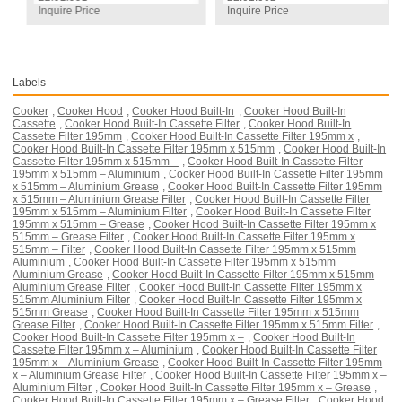
Inquire Price
Inquire Price
Labels
Cooker
,
Cooker Hood
,
Cooker Hood Built-In
,
Cooker Hood Built-In
Cassette
,
Cooker Hood Built-In Cassette Filter
,
Cooker Hood Built-In
Cassette Filter 195mm
,
Cooker Hood Built-In Cassette Filter 195mm x
,
Cooker Hood Built-In Cassette Filter 195mm x 515mm
,
Cooker Hood Built-In
Cassette Filter 195mm x 515mm –
,
Cooker Hood Built-In Cassette Filter
195mm x 515mm – Aluminium
,
Cooker Hood Built-In Cassette Filter 195mm
x 515mm – Aluminium Grease
,
Cooker Hood Built-In Cassette Filter 195mm
x 515mm – Aluminium Grease Filter
,
Cooker Hood Built-In Cassette Filter
195mm x 515mm – Aluminium Filter
,
Cooker Hood Built-In Cassette Filter
195mm x 515mm – Grease
,
Cooker Hood Built-In Cassette Filter 195mm x
515mm – Grease Filter
,
Cooker Hood Built-In Cassette Filter 195mm x
515mm – Filter
,
Cooker Hood Built-In Cassette Filter 195mm x 515mm
Aluminium
,
Cooker Hood Built-In Cassette Filter 195mm x 515mm
Aluminium Grease
,
Cooker Hood Built-In Cassette Filter 195mm x 515mm
Aluminium Grease Filter
,
Cooker Hood Built-In Cassette Filter 195mm x
515mm Aluminium Filter
,
Cooker Hood Built-In Cassette Filter 195mm x
515mm Grease
,
Cooker Hood Built-In Cassette Filter 195mm x 515mm
Grease Filter
,
Cooker Hood Built-In Cassette Filter 195mm x 515mm Filter
,
Cooker Hood Built-In Cassette Filter 195mm x –
,
Cooker Hood Built-In
Cassette Filter 195mm x – Aluminium
,
Cooker Hood Built-In Cassette Filter
195mm x – Aluminium Grease
,
Cooker Hood Built-In Cassette Filter 195mm
x – Aluminium Grease Filter
,
Cooker Hood Built-In Cassette Filter 195mm x –
Aluminium Filter
,
Cooker Hood Built-In Cassette Filter 195mm x – Grease
,
Cooker Hood Built-In Cassette Filter 195mm x – Grease Filter
,
Cooker Hood