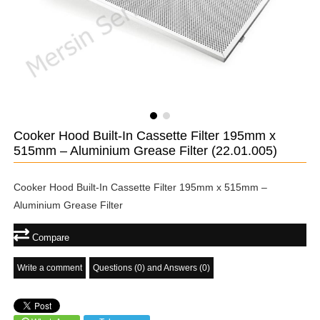
Cooker Hood Built-In Cassette Filter 195mm x
515mm – Aluminium Grease Filter
(22.01.005)
Cooker Hood Built-In Cassette Filter 195mm x 515mm –
Aluminium Grease Filter
Compare
Write a comment
Questions (0) and Answers (0)