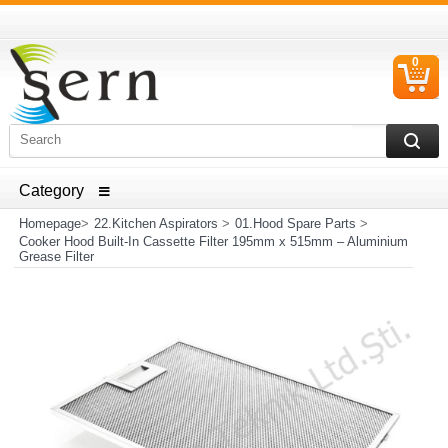
0
C
I
ELECTRICAL HOUSEHOLD APPLIANCES SPARE PARTS
AND HEATER RESISTANCE SALES
Homepage
>
22.Kitchen Aspirators
>
01.Hood Spare Parts
>
Cooker Hood Built-In Cassette Filter 195mm x 515mm – Aluminium
Grease Filter