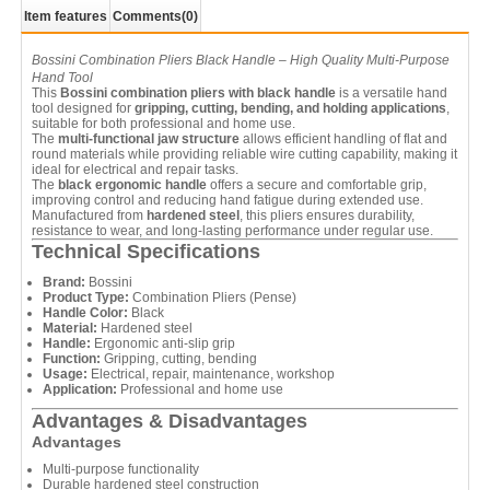
Item features
Comments
(0)
Bossini Combination Pliers Black Handle – High Quality Multi-Purpose
Hand Tool
This
Bossini combination pliers with black handle
is a versatile hand
tool designed for
gripping, cutting, bending, and holding applications
,
suitable for both professional and home use.
The
multi-functional jaw structure
allows efficient handling of flat and
round materials while providing reliable wire cutting capability, making it
ideal for electrical and repair tasks.
The
black ergonomic handle
offers a secure and comfortable grip,
improving control and reducing hand fatigue during extended use.
Manufactured from
hardened steel
, this pliers ensures durability,
resistance to wear, and long-lasting performance under regular use.
Technical Specifications
Brand:
Bossini
Product Type:
Combination Pliers (Pense)
Handle Color:
Black
Material:
Hardened steel
Handle:
Ergonomic anti-slip grip
Function:
Gripping, cutting, bending
Usage:
Electrical, repair, maintenance, workshop
Application:
Professional and home use
Advantages & Disadvantages
Advantages
Multi-purpose functionality
Durable hardened steel construction