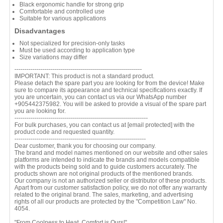
Black ergonomic handle for strong grip
Comfortable and controlled use
Suitable for various applications
Disadvantages
Not specialized for precision-only tasks
Must be used according to application type
Size variations may differ
----------------------------------------------------------------
IMPORTANT: This product is not a standard product.
Please detach the spare part you are looking for from the device! Make
sure to compare its appearance and technical specifications exactly. If
you are uncertain, you can contact us via our WhatsApp number
+905442375982. You will be asked to provide a visual of the spare part
you are looking for.
-------------------------------------------------------------------
For bulk purchases, you can contact us at
[email protected]
with the
product code and requested quantity.
------------------------------------------------------------------
Dear customer, thank you for choosing our company.
The brand and model names mentioned on our website and other sales
platforms are intended to indicate the brands and models compatible
with the products being sold and to guide customers accurately. The
products shown are not original products of the mentioned brands.
Our company is not an authorized seller or distributor of these products.
Apart from our customer satisfaction policy, we do not offer any warranty
related to the original brand. The sales, marketing, and advertising
rights of all our products are protected by the "Competition Law" No.
4054.
"From Coolness to Heat, Comfort is Ours!"