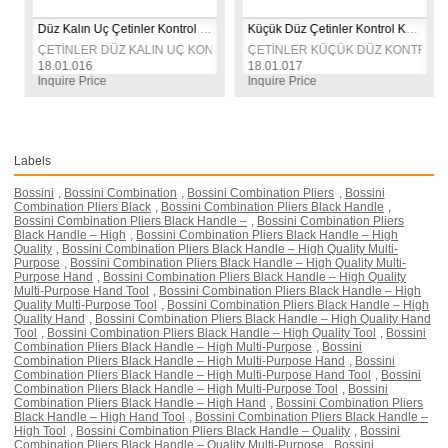
Düz Kalın Uç Çetinler Kontrol Kalemi
Küçük Düz Çetinler Kontrol Kalemi
T TARAFLI KONTROL KALEMİ 
ÇETİNLER DÜZ KALIN UÇ KONTROL KALEMİ 
ÇETİNLER KÜÇÜK DÜZ KONTROL KA
18.01.016
18.01.017
Inquire Price
Inquire Price
Labels
Bossini
,
Bossini Combination
,
Bossini Combination Pliers
,
Bossini
Combination Pliers Black
,
Bossini Combination Pliers Black Handle
,
Bossini Combination Pliers Black Handle –
,
Bossini Combination Pliers
Black Handle – High
,
Bossini Combination Pliers Black Handle – High
Quality
,
Bossini Combination Pliers Black Handle – High Quality Multi-
Purpose
,
Bossini Combination Pliers Black Handle – High Quality Multi-
Purpose Hand
,
Bossini Combination Pliers Black Handle – High Quality
Multi-Purpose Hand Tool
,
Bossini Combination Pliers Black Handle – High
Quality Multi-Purpose Tool
,
Bossini Combination Pliers Black Handle – High
Quality Hand
,
Bossini Combination Pliers Black Handle – High Quality Hand
Tool
,
Bossini Combination Pliers Black Handle – High Quality Tool
,
Bossini
Combination Pliers Black Handle – High Multi-Purpose
,
Bossini
Combination Pliers Black Handle – High Multi-Purpose Hand
,
Bossini
Combination Pliers Black Handle – High Multi-Purpose Hand Tool
,
Bossini
Combination Pliers Black Handle – High Multi-Purpose Tool
,
Bossini
Combination Pliers Black Handle – High Hand
,
Bossini Combination Pliers
Black Handle – High Hand Tool
,
Bossini Combination Pliers Black Handle –
High Tool
,
Bossini Combination Pliers Black Handle – Quality
,
Bossini
Combination Pliers Black Handle – Quality Multi-Purpose
,
Bossini