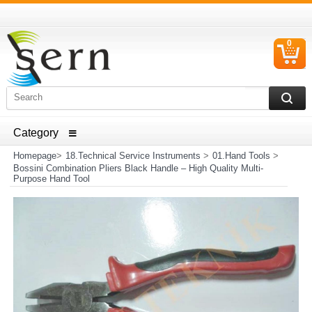
0
C
I
ELECTRICAL HOUSEHOLD APPLIANCES SPARE PARTS
AND HEATER RESISTANCE SALES
Homepage
>
18.Technical Service Instruments
>
01.Hand Tools
>
Bossini Combination Pliers Black Handle – High Quality Multi-
Purpose Hand Tool