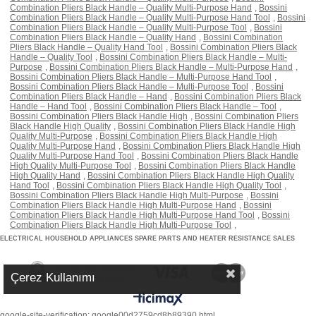
Combination Pliers Black Handle – Quality Multi-Purpose Hand
,
Bossini
Combination Pliers Black Handle – Quality Multi-Purpose Hand Tool
,
Bossini
Combination Pliers Black Handle – Quality Multi-Purpose Tool
,
Bossini
Combination Pliers Black Handle – Quality Hand
,
Bossini Combination
Pliers Black Handle – Quality Hand Tool
,
Bossini Combination Pliers Black
Handle – Quality Tool
,
Bossini Combination Pliers Black Handle – Multi-
Purpose
,
Bossini Combination Pliers Black Handle – Multi-Purpose Hand
,
Bossini Combination Pliers Black Handle – Multi-Purpose Hand Tool
,
Bossini Combination Pliers Black Handle – Multi-Purpose Tool
,
Bossini
Combination Pliers Black Handle – Hand
,
Bossini Combination Pliers Black
Handle – Hand Tool
,
Bossini Combination Pliers Black Handle – Tool
,
Bossini Combination Pliers Black Handle High
,
Bossini Combination Pliers
Black Handle High Quality
,
Bossini Combination Pliers Black Handle High
Quality Multi-Purpose
,
Bossini Combination Pliers Black Handle High
Quality Multi-Purpose Hand
,
Bossini Combination Pliers Black Handle High
Quality Multi-Purpose Hand Tool
,
Bossini Combination Pliers Black Handle
High Quality Multi-Purpose Tool
,
Bossini Combination Pliers Black Handle
High Quality Hand
,
Bossini Combination Pliers Black Handle High Quality
Hand Tool
,
Bossini Combination Pliers Black Handle High Quality Tool
,
Bossini Combination Pliers Black Handle High Multi-Purpose
,
Bossini
Combination Pliers Black Handle High Multi-Purpose Hand
,
Bossini
Combination Pliers Black Handle High Multi-Purpose Hand Tool
,
Bossini
Combination Pliers Black Handle High Multi-Purpose Tool
,
ELECTRICAL HOUSEHOLD APPLIANCES SPARE PARTS AND HEATER RESISTANCE SALES
Çerez Kullanımı
google-site-verification: google00d2759cd8b89390.html