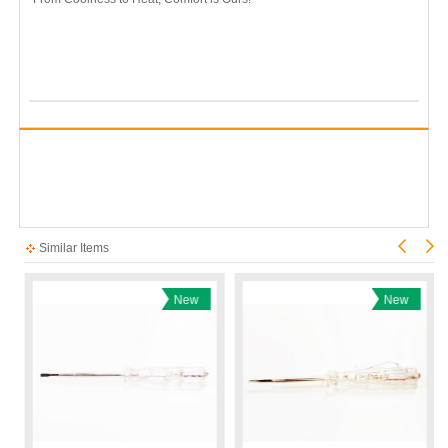
Similar Items
New
New
Item
Item