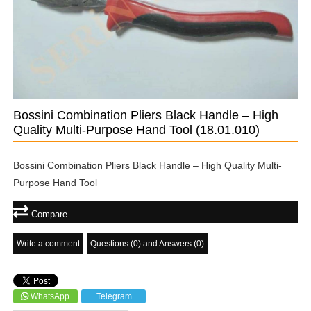
Bossini Combination Pliers Black Handle – High
Quality Multi-Purpose Hand Tool
(18.01.010)
Bossini Combination Pliers Black Handle – High Quality Multi-
Purpose Hand Tool
Compare
Write a comment
Questions (0) and Answers (0)
WhatsApp
Telegram