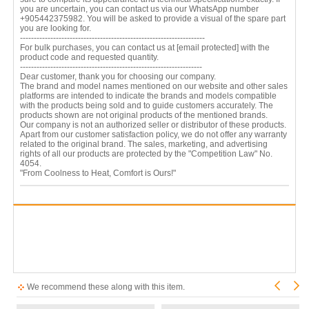
you are uncertain, you can contact us via our WhatsApp number
+905442375982. You will be asked to provide a visual of the spare part
you are looking for.
-------------------------------------------------------------------
For bulk purchases, you can contact us at
[email protected]
with the
product code and requested quantity.
------------------------------------------------------------------
Dear customer, thank you for choosing our company.
The brand and model names mentioned on our website and other sales
platforms are intended to indicate the brands and models compatible
with the products being sold and to guide customers accurately. The
products shown are not original products of the mentioned brands.
Our company is not an authorized seller or distributor of these products.
Apart from our customer satisfaction policy, we do not offer any warranty
related to the original brand. The sales, marketing, and advertising
rights of all our products are protected by the "Competition Law" No.
4054.
"From Coolness to Heat, Comfort is Ours!"
We recommend these along with this item.