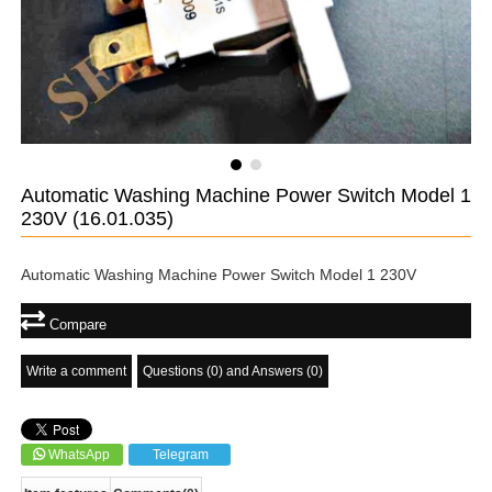
Automatic Washing Machine Power Switch Model 1
230V
(16.01.035)
Automatic Washing Machine Power Switch Model 1 230V
Compare
Write a comment
Questions (0) and Answers (0)
WhatsApp
Telegram