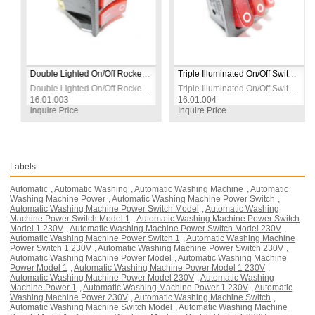
anel Mount
Double Lighted On/Off Rocker Switch with Socket | Red | 230V | 5–6 Pin | Panel Mount
Triple Illuminated On/Off Switch with Socket, Red, 230V 16A, 7-Socket Strip
16A | 4-Pin | Panel Mount
anel Mount
Double Lighted On/Off Rocker Switch with Socket | Red | 230V | 5–6 Pin | Panel Mount
Triple Illuminated On/Off Switch with
16.01.003
16.01.004
Inquire Price
Inquire Price
Labels
Automatic
,
Automatic Washing
,
Automatic Washing Machine
,
Automatic
Washing Machine Power
,
Automatic Washing Machine Power Switch
,
Automatic Washing Machine Power Switch Model
,
Automatic Washing
Machine Power Switch Model 1
,
Automatic Washing Machine Power Switch
Model 1 230V
,
Automatic Washing Machine Power Switch Model 230V
,
Automatic Washing Machine Power Switch 1
,
Automatic Washing Machine
Power Switch 1 230V
,
Automatic Washing Machine Power Switch 230V
,
Automatic Washing Machine Power Model
,
Automatic Washing Machine
Power Model 1
,
Automatic Washing Machine Power Model 1 230V
,
Automatic Washing Machine Power Model 230V
,
Automatic Washing
Machine Power 1
,
Automatic Washing Machine Power 1 230V
,
Automatic
Washing Machine Power 230V
,
Automatic Washing Machine Switch
,
Automatic Washing Machine Switch Model
,
Automatic Washing Machine