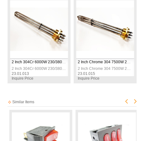
esistance
2 Inch 304Cr 6000W 230/380V 30cm Three-Phase Industrial Heating Elements / Heating Resistance
2 Inch Chrome 304 7500W 230/380V 35cm Three-Phase Industrial Heating Elements / Heating Resistance
esistance
2 Inch 304Cr 6000W 230/380V 30cm Three-Phase Industrial Heating Elements / Heating Resistance
2 Inch Chrome 304 7500W 230/380V 35cm Three-Phase Industrial Heating Elements / Heating Resistance
23.01.013
23.01.015
Inquire Price
Inquire Price
Similar Items