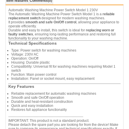
Item features
Comments
(0)
Automatic Washing Machine Power Switch Model 1 230V
The Automatic Washing Machine Power Switch Model 1 is a
reliable
replacement switch
designed for modern washing machines.
It provides
smooth and safe On/Off control
, allowing your appliance to
operate efficiently.
Durable and easy to install, this switch is ideal for
replacing worn or
faulty switches
, ensuring long-lasting performance and restoring full
functionality to your washing machine.
Technical Specifications
Type: Power switch for washing machines
Voltage: 230V AC
Operation: On/Off
Housing: Durable plastic
Compatibility: Universal fit for washing machines requiring Model 1
switch
Function: Main power control
Installation: Panel or socket mount, easy replacement
Key Features
Reliable replacement for automatic washing machines
Smooth and safe On/Off operation
Durable and heat-resistant construction
Quick and easy installation
Restores full appliance functionality
-----------------------------------------------------------------
IMPORTANT: This product is not a standard product.
Please detach the spare part you are looking for from the device! Make
sure to compare its appearance and technical specifications exactly. If