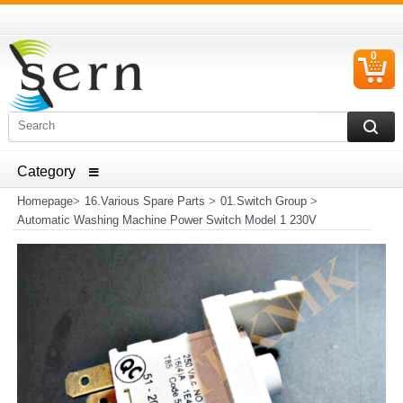
0
C
I
ELECTRICAL HOUSEHOLD APPLIANCES SPARE PARTS
AND HEATER RESISTANCE SALES
Homepage
>
16.Various Spare Parts
>
01.Switch Group
>
Automatic Washing Machine Power Switch Model 1 230V