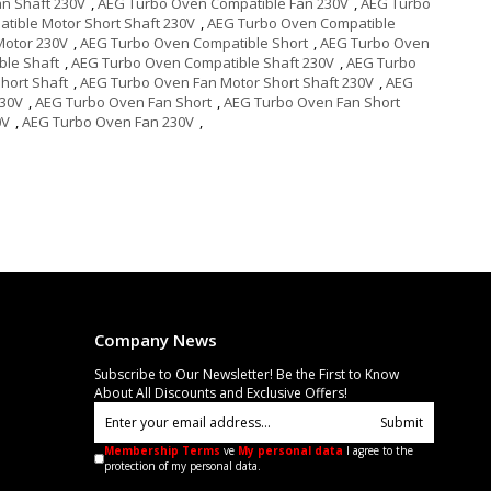
n Shaft 230V
,
AEG Turbo Oven Compatible Fan 230V
,
AEG Turbo
tible Motor Short Shaft 230V
,
AEG Turbo Oven Compatible
Motor 230V
,
AEG Turbo Oven Compatible Short
,
AEG Turbo Oven
ble Shaft
,
AEG Turbo Oven Compatible Shaft 230V
,
AEG Turbo
hort Shaft
,
AEG Turbo Oven Fan Motor Short Shaft 230V
,
AEG
230V
,
AEG Turbo Oven Fan Short
,
AEG Turbo Oven Fan Short
0V
,
AEG Turbo Oven Fan 230V
,
Company News
Subscribe to Our Newsletter! Be the First to Know
About All Discounts and Exclusive Offers!
Submit
Membership Terms
ve
My personal data
I agree to the
protection of my personal data.