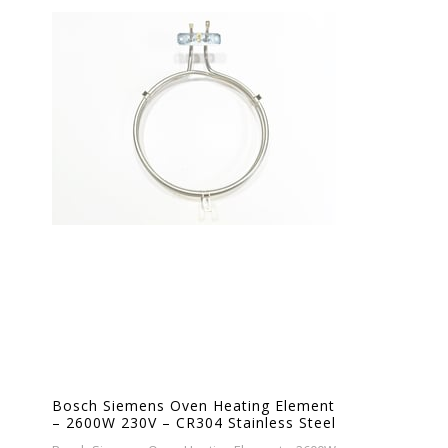
Bosch Siemens Oven Heating Element
– 2600W 230V – CR304 Stainless Steel
– Ø19cm – Replacement Bake