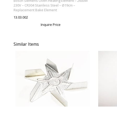
Bosch Siemens Oven Heating Element – 2600W
Element
230V – CR304 Stainless Steel – Ø19cm –
Replacement Bake Element
13.03.002
Inquire Price
Similar Items