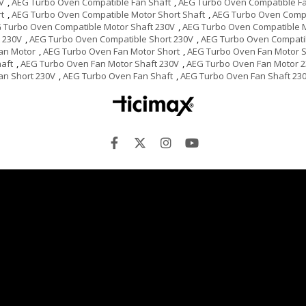
V
,
AEG Turbo Oven Compatible Fan Shaft
,
AEG Turbo Oven Compatible Fa
t
,
AEG Turbo Oven Compatible Motor Short Shaft
,
AEG Turbo Oven Compa
 Turbo Oven Compatible Motor Shaft 230V
,
AEG Turbo Oven Compatible 
 230V
,
AEG Turbo Oven Compatible Short 230V
,
AEG Turbo Oven Compati
an Motor
,
AEG Turbo Oven Fan Motor Short
,
AEG Turbo Oven Fan Motor S
aft
,
AEG Turbo Oven Fan Motor Shaft 230V
,
AEG Turbo Oven Fan Motor 
an Short 230V
,
AEG Turbo Oven Fan Shaft
,
AEG Turbo Oven Fan Shaft 23