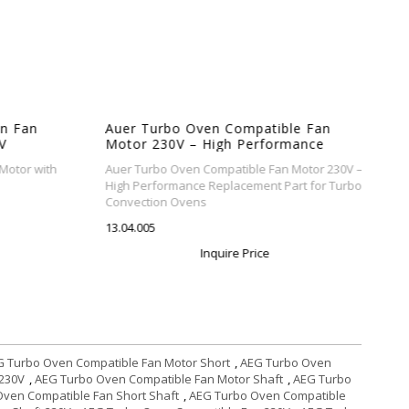
n Fan
Auer Turbo Oven Compatible Fan
V
Motor 230V – High Performance
Replacement Part for Turbo
otor with
Auer Turbo Oven Compatible Fan Motor 230V –
Convection Ovens
High Performance Replacement Part for Turbo
Convection Ovens
13.04.005
Inquire Price
 Turbo Oven Compatible Fan Motor Short
,
AEG Turbo Oven
 230V
,
AEG Turbo Oven Compatible Fan Motor Shaft
,
AEG Turbo
ven Compatible Fan Short Shaft
,
AEG Turbo Oven Compatible