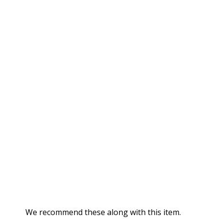
We recommend these along with this item.