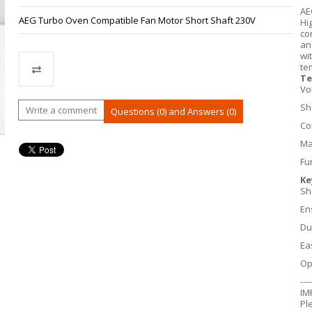
AE
AEG Turbo Oven Compatible Fan Motor Short Shaft 230V
Hi
co
an
wi
te
Te
Vo
Compare
Sh
Write a comment
Questions (0) and Answers (0)
Co
Ma
Fu
Ke
Sh
En
Du
Ea
Op
----
IM
Pl