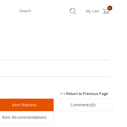
0
My Cart
< < Return to Previous Page
Item features
Comments
(0)
Item Recommendations