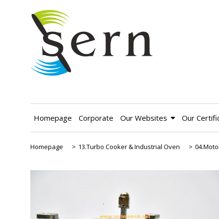
Homepage
Corporate
Our Websites
Our Certifi
Homepage
>
13.Turbo Cooker & Industrial Oven
>
04.Moto