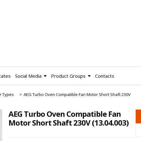
cates
Social Media
Product Groups
Contacts
r Types
>
AEG Turbo Oven Compatible Fan Motor Short Shaft 230V
AEG Turbo Oven Compatible Fan
Motor Short Shaft 230V
(13.04.003)