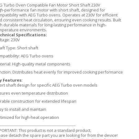
G Turbo Oven Compatible Fan Motor Short Shaft 230V
gh-performance fan motor with short shaft, designed for
mpatibility with AEG Turbo ovens. Operates at 230V for efficient
d consistent heat circulation, ensuring even cooking results. Built
th durable materials for long-lasting performance in high-
mperature environments.
chnical Specifications:
ltage: 230V
aft Type: Short shaft
mpatibility: AEG Turbo ovens
terial: High-quality metal components
nction: Distributes heat evenly for improved cooking performance
y Features:
ort shaft design for specific AEG Turbo oven models
sures even temperature distribution
rable construction for extended lifespan
sy to install and maintain
timized for high-heat operation
-------------------------------------------------------------
PORTANT: This product is not a standard product.
ease detach the spare part you are looking for from the device!