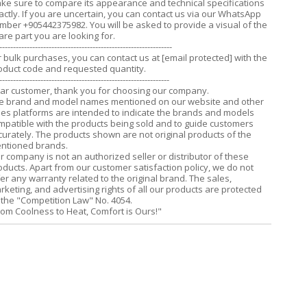
ke sure to compare its appearance and technical specifications
actly. If you are uncertain, you can contact us via our WhatsApp
mber +905442375982. You will be asked to provide a visual of the
are part you are looking for.
---------------------------------------------------------------
r bulk purchases, you can contact us at
[email protected]
with the
oduct code and requested quantity.
--------------------------------------------------------------
ar customer, thank you for choosing our company.
e brand and model names mentioned on our website and other
les platforms are intended to indicate the brands and models
mpatible with the products being sold and to guide customers
curately. The products shown are not original products of the
ntioned brands.
r company is not an authorized seller or distributor of these
oducts. Apart from our customer satisfaction policy, we do not
fer any warranty related to the original brand. The sales,
rketing, and advertising rights of all our products are protected
 the "Competition Law" No. 4054.
rom Coolness to Heat, Comfort is Ours!"