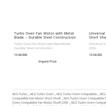
Turbo Oven Fan Motor with Metal
Universal
Blade – Durable Steel Construction
Short Sha
Turbo Oven Fan Motor with Metal Blade –
Universal Tu
rbo
Durable Steel Construction
230V
13.04.006
13.04.002
Inquire Price
AEG Turbo
,
AEG Turbo Oven
,
AEG Turbo Oven Compatible
,
AEG
Compatible Fan Motor Short Shaft
,
AEG Turbo Oven Compatible F
Oven Compatible Fan Motor Shaft 230V
,
AEG Turbo Oven Compati