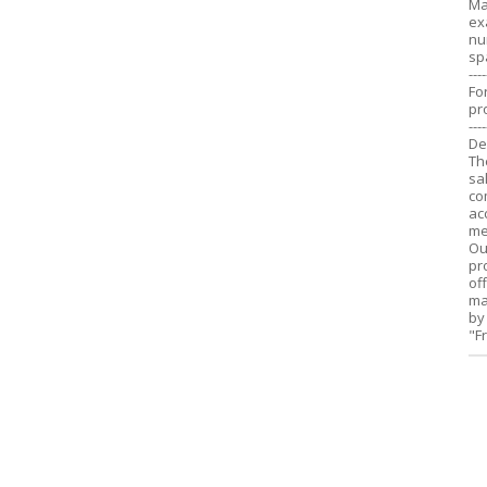
Ma
ex
nu
sp
----
Fo
pr
----
De
Th
sa
co
ac
me
Ou
pr
of
ma
by
"F