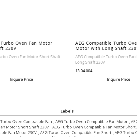
 Turbo Oven Fan Motor
AEG Compatible Turbo Ove
ft 230V
Motor with Long Shaft 230
rbo Oven Fan Motor Short Shaft
AEG Compatible Turbo Oven Fan M
Long Shaft 230V
13.04.004
Inquire Price
Inquire Price
Labels
 Turbo Oven Compatible Fan
,
AEG Turbo Oven Compatible Fan Motor
,
AEG
an Motor Short Shaft 230V
,
AEG Turbo Oven Compatible Fan Motor Short
ble Fan Motor 230V
,
AEG Turbo Oven Compatible Fan Short
,
AEG Turbo O