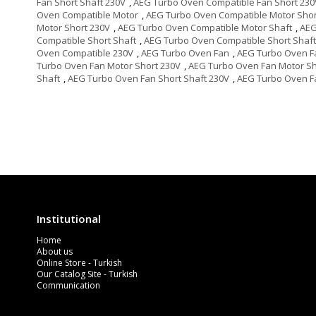
Fan Short Shaft 230V
,
AEG Turbo Oven Compatible Fan Short 230
Oven Compatible Motor
,
AEG Turbo Oven Compatible Motor Shor
Motor Short 230V
,
AEG Turbo Oven Compatible Motor Shaft
,
AEG
Compatible Short Shaft
,
AEG Turbo Oven Compatible Short Shaft
Oven Compatible 230V
,
AEG Turbo Oven Fan
,
AEG Turbo Oven F
Turbo Oven Fan Motor Short 230V
,
AEG Turbo Oven Fan Motor Sh
Shaft
,
AEG Turbo Oven Fan Short Shaft 230V
,
AEG Turbo Oven F
Institutional
Home
About us
Online Store - Turkish
Our Catalog Site - Turkish
Communication