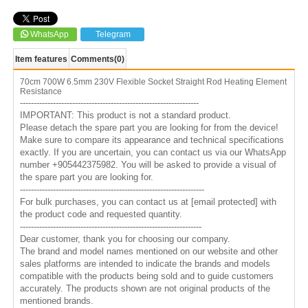
WhatsApp
Telegram
Item features
Comments
(0)
70cm 700W 6.5mm 230V Flexible Socket Straight Rod Heating Element
Resistance
-----------------------------------------------------------------
IMPORTANT: This product is not a standard product.
Please detach the spare part you are looking for from the device!
Make sure to compare its appearance and technical specifications
exactly. If you are uncertain, you can contact us via our WhatsApp
number +905442375982. You will be asked to provide a visual of
the spare part you are looking for.
-------------------------------------------------------------------
For bulk purchases, you can contact us at
[email protected]
with
the product code and requested quantity.
------------------------------------------------------------------
Dear customer, thank you for choosing our company.
The brand and model names mentioned on our website and other
sales platforms are intended to indicate the brands and models
compatible with the products being sold and to guide customers
accurately. The products shown are not original products of the
mentioned brands.