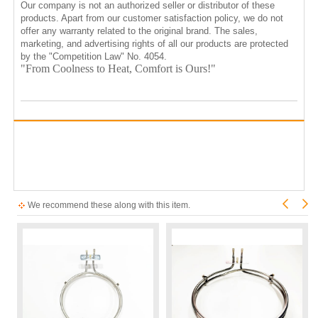
Our company is not an authorized seller or distributor of these
products. Apart from our customer satisfaction policy, we do not
offer any warranty related to the original brand. The sales,
marketing, and advertising rights of all our products are protected
by the "Competition Law" No. 4054.
"From Coolness to Heat, Comfort is Ours!"
We recommend these along with this item.