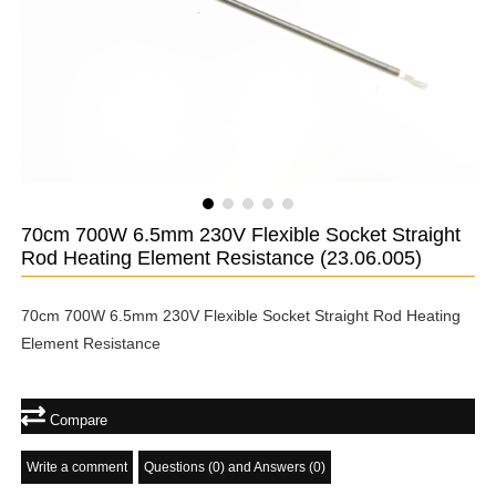
70cm 700W 6.5mm 230V Flexible Socket Straight
Rod Heating Element Resistance
(23.06.005)
70cm 700W 6.5mm 230V Flexible Socket Straight Rod Heating
Element Resistance
Compare
Write a comment
Questions (0) and Answers (0)