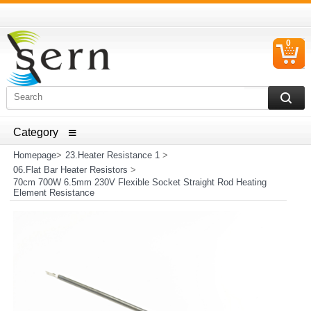
0
C
I
ELECTRICAL HOUSEHOLD APPLIANCES SPARE PARTS
AND HEATER RESISTANCE SALES
Homepage
>
23.Heater Resistance 1
>
06.Flat Bar Heater Resistors
>
70cm 700W 6.5mm 230V Flexible Socket Straight Rod Heating
Element Resistance