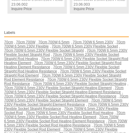
23.06.002
23.06.003
Inquire Price
Inquire Price
Labels
70cm
,
70cm 700W
,
70cm 700W 6.5mm
,
70cm 700W 6.5mm 230V
,
70cm
700W 6.5mm 230V Flexible
,
70cm 700W 6.5mm 230V Flexible Socket
,
70cm 700W 6.5mm 230V Flexible Socket Straight
,
70cm 700W 6.5mm 230V
Flexible Socket Straight Rod
,
70cm 700W 6.5mm 230V Flexible Socket
Straight Rod Heating
,
70cm 700W 6.5mm 230V Flexible Socket Straight Rod
Heating Element
,
70cm 700W 6.5mm 230V Flexible Socket Straight Rod
Heating Element Resistance
,
70cm 700W 6.5mm 230V Flexible Socket
Straight Rod Heating Resistance
,
70cm 700W 6.5mm 230V Flexible Socket
Straight Rod Element
,
70cm 700W 6.5mm 230V Flexible Socket Straight
Rod Element Resistance
,
70cm 700W 6.5mm 230V Flexible Socket Straight
Rod Resistance
,
70cm 700W 6.5mm 230V Flexible Socket Straight Heating
,
70cm 700W 6.5mm 230V Flexible Socket Straight Heating Element
,
70cm
700W 6.5mm 230V Flexible Socket Straight Heating Element Resistance
,
70cm 700W 6.5mm 230V Flexible Socket Straight Heating Resistance
,
70cm
700W 6.5mm 230V Flexible Socket Straight Element
,
70cm 700W 6.5mm
230V Flexible Socket Straight Element Resistance
,
70cm 700W 6.5mm 230V
Flexible Socket Straight Resistance
,
70cm 700W 6.5mm 230V Flexible
Socket Rod
,
70cm 700W 6.5mm 230V Flexible Socket Rod Heating
,
70cm
700W 6.5mm 230V Flexible Socket Rod Heating Element
,
70cm 700W
6.5mm 230V Flexible Socket Rod Heating Element Resistance
,
70cm 700W
6.5mm 230V Flexible Socket Rod Heating Resistance
,
70cm 700W 6.5mm
230V Flexible Socket Rod Element
,
70cm 700W 6.5mm 230V Flexible