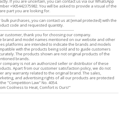
actly. If you are uncertain, you can contact us via our WhatsApp
mber +905442375982. You will be asked to provide a visual of the
are part you are looking for.
---------------------------------------------------------------
r bulk purchases, you can contact us at
[email protected]
with the
oduct code and requested quantity.
--------------------------------------------------------------
ar customer, thank you for choosing our company.
e brand and model names mentioned on our website and other
les platforms are intended to indicate the brands and models
mpatible with the products being sold and to guide customers
curately. The products shown are not original products of the
ntioned brands.
r company is not an authorized seller or distributor of these
oducts. Apart from our customer satisfaction policy, we do not
fer any warranty related to the original brand. The sales,
rketing, and advertising rights of all our products are protected
 the "Competition Law" No. 4054.
rom Coolness to Heat, Comfort is Ours!"