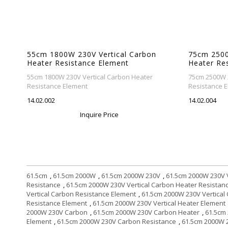
55cm 1800W 230V Vertical Carbon
75cm 2500
Heater Resistance Element
Heater Re
55cm 1800W 230V Vertical Carbon Heater
75cm 2500W 2
Resistance Element
Resistance 
14.02.002
14.02.004
Inquire Price
61.5cm
,
61.5cm 2000W
,
61.5cm 2000W 230V
,
61.5cm 2000W 230V V
Resistance
,
61.5cm 2000W 230V Vertical Carbon Heater Resistan
Vertical Carbon Resistance Element
,
61.5cm 2000W 230V Vertical
Resistance Element
,
61.5cm 2000W 230V Vertical Heater Element
2000W 230V Carbon
,
61.5cm 2000W 230V Carbon Heater
,
61.5cm
Element
,
61.5cm 2000W 230V Carbon Resistance
,
61.5cm 2000W 