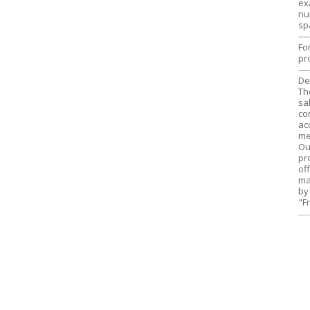
ex
nu
sp
----
Fo
pr
----
De
Th
sa
co
ac
me
Ou
pr
of
ma
by
"F