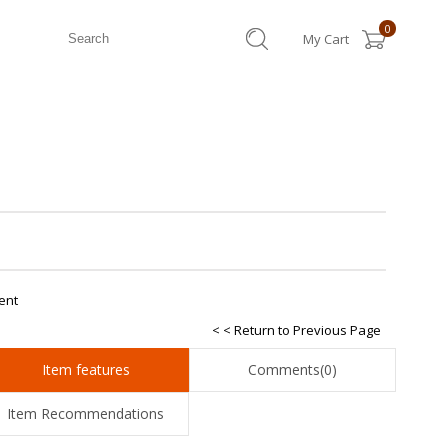
0
My Cart
ent
< < Return to Previous Page
Item features
Comments
(0)
Item Recommendations