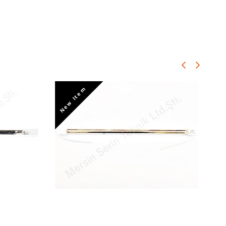
New Item