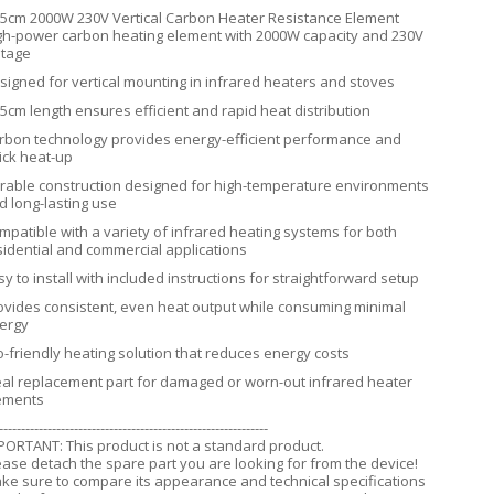
.5cm 2000W 230V Vertical Carbon Heater Resistance Element
gh-power carbon heating element with 2000W capacity and 230V
ltage
signed for vertical mounting in infrared heaters and stoves
.5cm length ensures efficient and rapid heat distribution
rbon technology provides energy-efficient performance and
ick heat-up
rable construction designed for high-temperature environments
d long-lasting use
mpatible with a variety of infrared heating systems for both
sidential and commercial applications
sy to install with included instructions for straightforward setup
ovides consistent, even heat output while consuming minimal
ergy
o-friendly heating solution that reduces energy costs
eal replacement part for damaged or worn-out infrared heater
ements
-------------------------------------------------------------
PORTANT: This product is not a standard product.
ease detach the spare part you are looking for from the device!
ke sure to compare its appearance and technical specifications