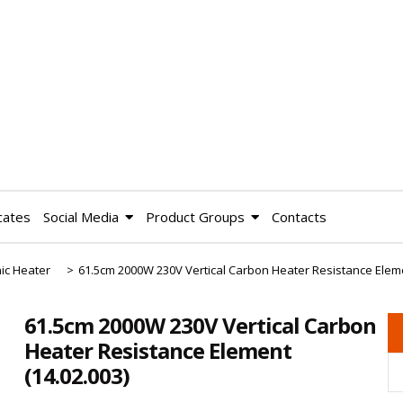
cates
Social Media
Product Groups
Contacts
ic Heater
>
61.5cm 2000W 230V Vertical Carbon Heater Resistance Elem
61.5cm 2000W 230V Vertical Carbon
Heater Resistance Element
(14.02.003)