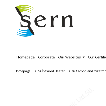
Homepage
Corporate
Our Websites
Our Certifi
Homepage
>
14.İnfrared Heater
>
02.Carbon and Mikatron