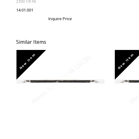
230V CR-NI
14.01.001
Inquire Price
Similar Items
New Item
New Item