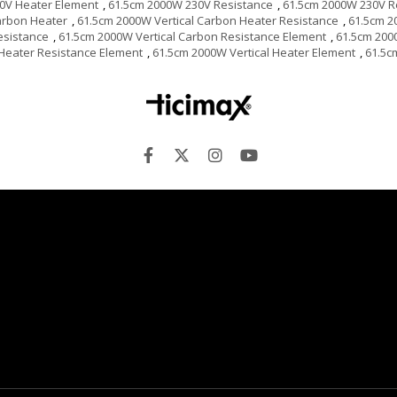
0V Heater Element
,
61.5cm 2000W 230V Resistance
,
61.5cm 2000W 230V R
arbon Heater
,
61.5cm 2000W Vertical Carbon Heater Resistance
,
61.5cm 2
esistance
,
61.5cm 2000W Vertical Carbon Resistance Element
,
61.5cm 200
 Heater Resistance Element
,
61.5cm 2000W Vertical Heater Element
,
61.5c