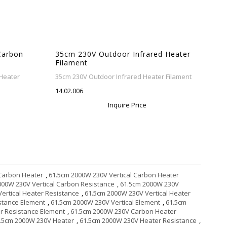
Carbon
35cm 230V Outdoor Infrared Heater
Filament
Heater
35cm 230V Outdoor Infrared Heater Filament
14.02.006
Inquire Price
 Carbon Heater
,
61.5cm 2000W 230V Vertical Carbon Heater
000W 230V Vertical Carbon Resistance
,
61.5cm 2000W 230V
ertical Heater Resistance
,
61.5cm 2000W 230V Vertical Heater
istance Element
,
61.5cm 2000W 230V Vertical Element
,
61.5cm
r Resistance Element
,
61.5cm 2000W 230V Carbon Heater
.5cm 2000W 230V Heater
,
61.5cm 2000W 230V Heater Resistance
,