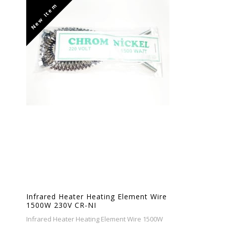
New Item
Infrared Heater Heating Element Wire
1500W 230V CR-NI
Infrared Heater Heating Element Wire 1500W