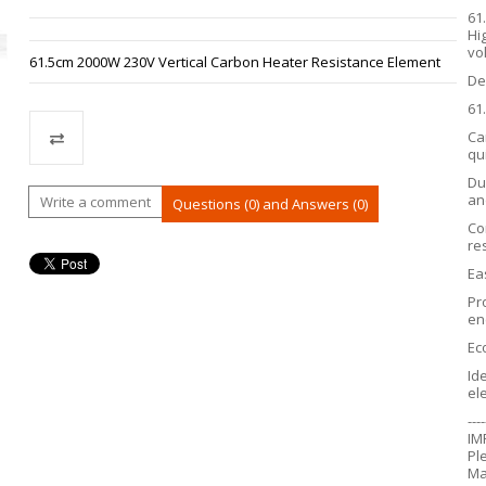
61
Hi
vo
61.5cm 2000W 230V Vertical Carbon Heater Resistance Element
De
61
Ca
qu
Du
Compare
an
Write a comment
Questions (0) and Answers (0)
Co
re
Ea
Pr
en
Ec
Id
el
----
IM
Pl
Ma