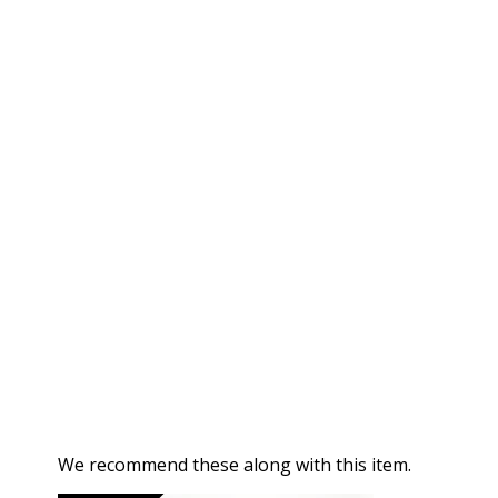
We recommend these along with this item.