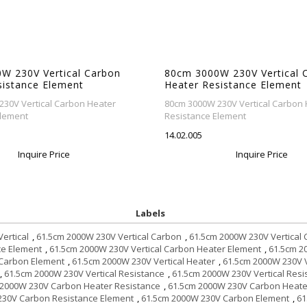
W 230V Vertical Carbon
80cm 3000W 230V Vertical 
sistance Element
Heater Resistance Element
30V Vertical Carbon Heater
80cm 3000W 230V Vertical Carbon 
Element
Resistance Element
14.02.005
Inquire Price
Inquire Price
Labels
ertical
,
61.5cm 2000W 230V Vertical Carbon
,
61.5cm 2000W 230V Vertical
ce Element
,
61.5cm 2000W 230V Vertical Carbon Heater Element
,
61.5cm 2
 Carbon Element
,
61.5cm 2000W 230V Vertical Heater
,
61.5cm 2000W 230V V
,
61.5cm 2000W 230V Vertical Resistance
,
61.5cm 2000W 230V Vertical Res
 2000W 230V Carbon Heater Resistance
,
61.5cm 2000W 230V Carbon Heate
230V Carbon Resistance Element
,
61.5cm 2000W 230V Carbon Element
,
61