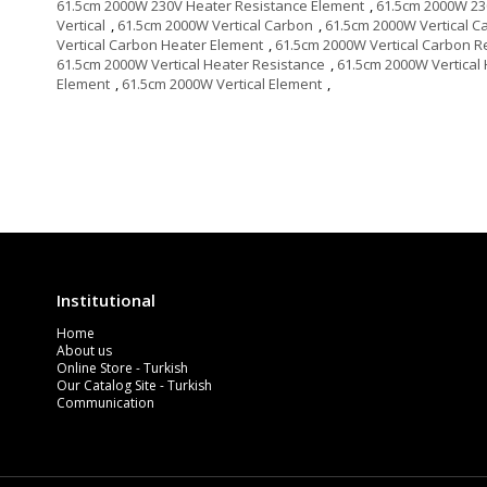
61.5cm 2000W 230V Heater Resistance Element
,
61.5cm 2000W 23
Vertical
,
61.5cm 2000W Vertical Carbon
,
61.5cm 2000W Vertical C
Vertical Carbon Heater Element
,
61.5cm 2000W Vertical Carbon R
61.5cm 2000W Vertical Heater Resistance
,
61.5cm 2000W Vertical
Element
,
61.5cm 2000W Vertical Element
,
Institutional
Home
About us
Online Store - Turkish
Our Catalog Site - Turkish
Communication