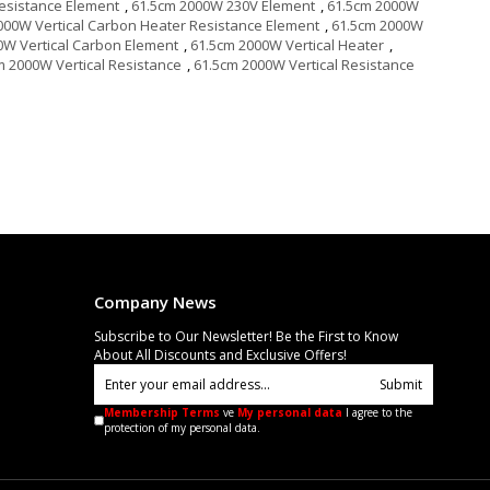
esistance Element
,
61.5cm 2000W 230V Element
,
61.5cm 2000W
000W Vertical Carbon Heater Resistance Element
,
61.5cm 2000W
0W Vertical Carbon Element
,
61.5cm 2000W Vertical Heater
,
m 2000W Vertical Resistance
,
61.5cm 2000W Vertical Resistance
Company News
Subscribe to Our Newsletter! Be the First to Know
About All Discounts and Exclusive Offers!
Submit
Membership Terms
ve
My personal data
I agree to the
protection of my personal data.