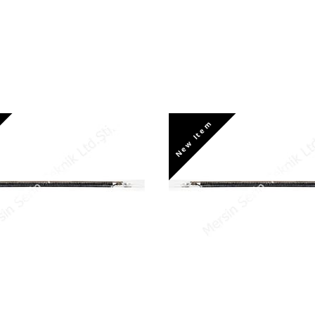
New Item