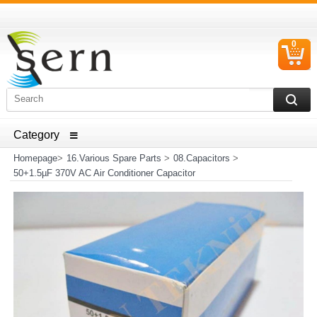
0
C
I
ELECTRICAL HOUSEHOLD APPLIANCES SPARE PARTS
AND HEATER RESISTANCE SALES
Homepage
>
16.Various Spare Parts
>
08.Capacitors
>
50+1.5µF 370V AC Air Conditioner Capacitor