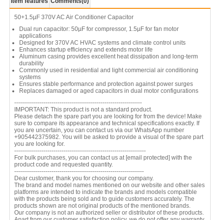
Item features
Comments
(0)
50+1.5µF 370V AC Air Conditioner Capacitor
Dual run capacitor: 50µF for compressor, 1.5µF for fan motor
applications
Designed for 370V AC HVAC systems and climate control units
Enhances startup efficiency and extends motor life
Aluminum casing provides excellent heat dissipation and long-term
durability
Commonly used in residential and light commercial air conditioning
systems
Ensures stable performance and protection against power surges
Replaces damaged or aged capacitors in dual motor configurations
-----------------------------------------------------------------
IMPORTANT: This product is not a standard product.
Please detach the spare part you are looking for from the device! Make
sure to compare its appearance and technical specifications exactly. If
you are uncertain, you can contact us via our WhatsApp number
+905442375982. You will be asked to provide a visual of the spare part
you are looking for.
-------------------------------------------------------------------
For bulk purchases, you can contact us at
[email protected]
with the
product code and requested quantity.
------------------------------------------------------------------
Dear customer, thank you for choosing our company.
The brand and model names mentioned on our website and other sales
platforms are intended to indicate the brands and models compatible
with the products being sold and to guide customers accurately. The
products shown are not original products of the mentioned brands.
Our company is not an authorized seller or distributor of these products.
Apart from our customer satisfaction policy, we do not offer any warranty