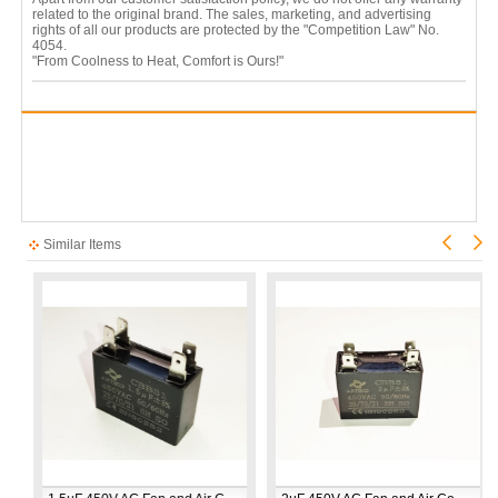
related to the original brand. The sales, marketing, and advertising
rights of all our products are protected by the "Competition Law" No.
4054.
"From Coolness to Heat, Comfort is Ours!"
Similar Items