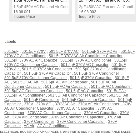
tor
1.5µF 450V AC Fan and Air Conditioner Square Capacitor
2µF 450V AC Fan and Air Conditioner Square Capacitor
tor
1.5µF 450V AC Fan and Air Conditioner Square Capacitor
2µF 450V AC Fan and Air Conditione
16.08.001
16.08.002
Inquire Price
Inquire Price
Labels
501.5µF
,
501.5µF 370V
,
501.5µF 370V AC
,
501.5µF 370V AC Air
,
501.5µF
370V AC Air Conditioner
,
501.5µF 370V AC Air Conditioner Capacitor
,
501.5µF 370V AC Air Capacitor
,
501.5µF 370V AC Conditioner
,
501.5µF
370V AC Conditioner Capacitor
,
501.5µF 370V AC Capacitor
,
501.5µF
370V Air
,
501.5µF 370V Air Conditioner
,
501.5µF 370V Air Conditioner
Capacitor
,
501.5µF 370V Air Capacitor
,
501.5µF 370V Conditioner
,
501.5µF 370V Conditioner Capacitor
,
501.5µF 370V Capacitor
,
501.5µF
AC
,
501.5µF AC Air
,
501.5µF AC Air Conditioner
,
501.5µF AC Air
Conditioner Capacitor
,
501.5µF AC Air Capacitor
,
501.5µF AC Conditioner
,
501.5µF AC Conditioner Capacitor
,
501.5µF AC Capacitor
,
501.5µF Air
,
501.5µF Air Conditioner
,
501.5µF Air Conditioner Capacitor
,
501.5µF Air
Capacitor
,
501.5µF Conditioner
,
501.5µF Conditioner Capacitor
,
501.5µF
Capacitor
,
370V
,
370V AC
,
370V AC Air
,
370V AC Air Conditioner
,
370V
AC Air Conditioner Capacitor
,
370V AC Air Capacitor
,
370V AC
Conditioner
,
370V AC Conditioner Capacitor
,
370V AC Capacitor
,
370V
Air
,
370V Air Conditioner
,
370V Air Conditioner Capacitor
,
370V Air
Capacitor
,
370V Conditioner
,
370V Conditioner Capacitor
,
370V
Capacitor
,
AC Air
,
AC Air Conditioner
,
ELECTRICAL HOUSEHOLD APPLIANCES SPARE PARTS AND HEATER RESISTANCE SALES