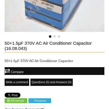
50+1.5µF 370V AC Air Conditioner Capacitor
(16.08.043)
50+1.5µF 370V AC Air Conditioner Capacitor
Compare
Write a comment
Questions (0) and Answers (0)
WhatsApp
Telegram