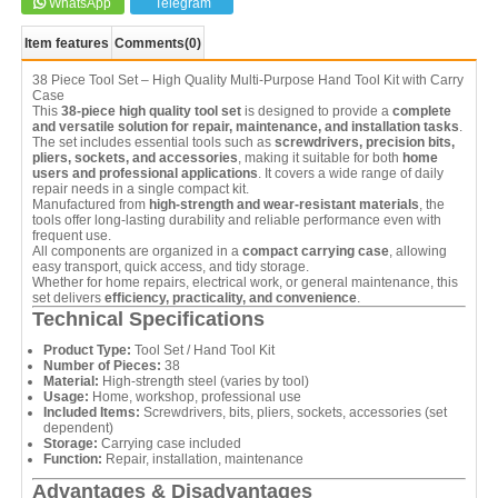
WhatsApp
Telegram
Item features
Comments
(0)
38 Piece Tool Set – High Quality Multi-Purpose Hand Tool Kit with Carry
Case
This
38-piece high quality tool set
is designed to provide a
complete
and versatile solution for repair, maintenance, and installation tasks
.
The set includes essential tools such as
screwdrivers, precision bits,
pliers, sockets, and accessories
, making it suitable for both
home
users and professional applications
. It covers a wide range of daily
repair needs in a single compact kit.
Manufactured from
high-strength and wear-resistant materials
, the
tools offer long-lasting durability and reliable performance even with
frequent use.
All components are organized in a
compact carrying case
, allowing
easy transport, quick access, and tidy storage.
Whether for home repairs, electrical work, or general maintenance, this
set delivers
efficiency, practicality, and convenience
.
Technical Specifications
Product Type:
Tool Set / Hand Tool Kit
Number of Pieces:
38
Material:
High-strength steel (varies by tool)
Usage:
Home, workshop, professional use
Included Items:
Screwdrivers, bits, pliers, sockets, accessories (set
dependent)
Storage:
Carrying case included
Function:
Repair, installation, maintenance
Advantages & Disadvantages