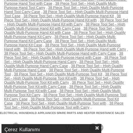
Purpose Hand Tool with Case
,
38 Piece Tool Set – High Quality Multi-
Purpose Hand Tool Carry
,
38 Piece Tool Set – High Quality Multi-Purpose
Hand Tool Carry Case
,
38 Piece Tool Set – High Quality Multi-Purpose Hand
Tool Case
,
38 Piece Tool Set – High Quality Multi-Purpose Hand Kit
,
38
Piece Tool Set – High Quality Multi-Purpose Hand Kit with
,
38 Piece Tool Set
– High Quality Multi-Purpose Hand Kit with Carry
,
38 Piece Tool Set – High
Quality Multi-Purpose Hand Kit with Carry Case
,
38 Piece Tool Set – High
Quality Multi-Purpose Hand Kit with Case
,
38 Piece Tool Set – High Quality
Multi-Purpose Hand Kit Carry
,
38 Piece Tool Set – High Quality Multi-
Purpose Hand Kit Carry Case
,
38 Piece Tool Set – High Quality Multi-
Purpose Hand Kit Case
,
38 Piece Tool Set – High Quality Multi-Purpose
Hand with
,
38 Piece Tool Set – High Quality Multi-Purpose Hand with Carry
,
38 Piece Tool Set – High Quality Multi-Purpose Hand with Carry Case
,
38
Piece Tool Set – High Quality Multi-Purpose Hand with Case
,
38 Piece Tool
Set – High Quality Multi-Purpose Hand Carry
,
38 Piece Tool Set – High
Quality Multi-Purpose Hand Carry Case
,
38 Piece Tool Set – High Quality
Multi-Purpose Hand Case
,
38 Piece Tool Set – High Quality Multi-Purpose
Tool
,
38 Piece Tool Set – High Quality Multi-Purpose Tool Kit
,
38 Piece Tool
Set – High Quality Multi-Purpose Tool Kit with
,
38 Piece Tool Set – High
Quality Multi-Purpose Tool Kit with Carry
,
38 Piece Tool Set – High Quality
Multi-Purpose Tool Kit with Carry Case
,
38 Piece Tool Set – High Quality
Multi-Purpose Tool Kit with Case
,
38 Piece Tool Set – High Quality Multi-
Purpose Tool Kit Carry
,
38 Piece Tool Set – High Quality Multi-Purpose Tool
Kit Carry Case
,
38 Piece Tool Set – High Quality Multi-Purpose Tool Kit
Case
,
38 Piece Tool Set – High Quality Multi-Purpose Tool with
,
38 Piece
Tool Set – High Quality Multi-Purpose Tool with Carry
,
ELECTRICAL HOUSEHOLD APPLIANCES SPARE PARTS AND HEATER RESISTANCE SALES
Çerez Kullanımı