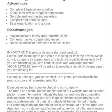
Advantages
Complete 38-piece tool solution
Suitable for a wide range of applications
Durable and long-lasting materials
Compact and portable case
Easy organization and access
Disadvantages
May not include heavy-duty industrial tools
Contents may vary depending on set
Not specialized for advanced technical tasks
----------------------------------------------------------------
IMPORTANT: This product is not a standard product.
Please detach the spare part you are looking for from the device! Make
sure to compare its appearance and technical specifications exactly. If
you are uncertain, you can contact us via our WhatsApp number
+905442375982. You will be asked to provide a visual of the spare part
you are looking for.
-------------------------------------------------------------------
For bulk purchases, you can contact us at
[email protected]
with the
product code and requested quantity.
------------------------------------------------------------------
Dear customer, thank you for choosing our company.
The brand and model names mentioned on our website and other sales
platforms are intended to indicate the brands and models compatible
with the products being sold and to guide customers accurately. The
products shown are not original products of the mentioned brands.
Our company is not an authorized seller or distributor of these products.
Apart from our customer satisfaction policy, we do not offer any warranty
related to the original brand. The sales, marketing, and advertising