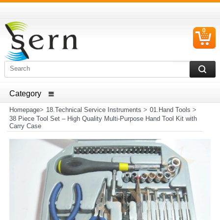
0
C
I
ELECTRICAL HOUSEHOLD APPLIANCES SPARE PARTS
AND HEATER RESISTANCE SALES
Homepage
>
18.Technical Service Instruments
>
01.Hand Tools
>
38 Piece Tool Set – High Quality Multi-Purpose Hand Tool Kit with
Carry Case