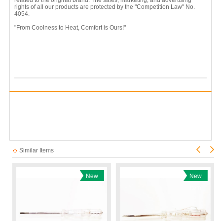
rights of all our products are protected by the "Competition Law" No.
4054.
"From Coolness to Heat, Comfort is Ours!"
Similar Items
New
New
Item
Item