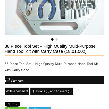
38 Piece Tool Set – High Quality Multi-Purpose
Hand Tool Kit with Carry Case
(18.01.002)
38 Piece Tool Set – High Quality Multi-Purpose Hand Tool Kit
with Carry Case
Compare
Write a comment
Questions (0) and Answers (0)