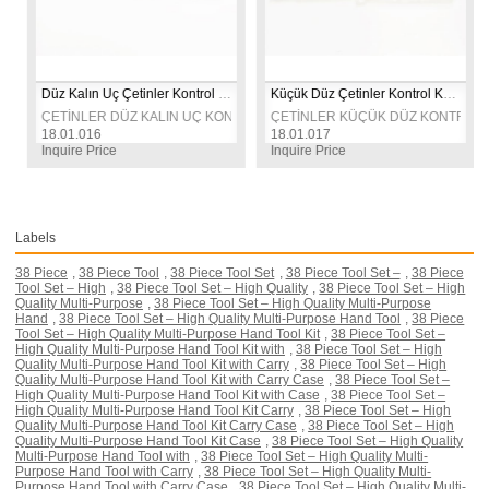
Düz Kalın Uç Çetinler Kontrol Kalemi
Küçük Düz Çetinler Kontrol Kalemi
FT TARAFLI KONTROL KALEMİ 
ÇETİNLER DÜZ KALIN UÇ KONTROL KALEMİ 
ÇETİNLER KÜÇÜK DÜZ KONTROL KA
18.01.016
18.01.017
Inquire Price
Inquire Price
Labels
38 Piece
,
38 Piece Tool
,
38 Piece Tool Set
,
38 Piece Tool Set –
,
38 Piece
Tool Set – High
,
38 Piece Tool Set – High Quality
,
38 Piece Tool Set – High
Quality Multi-Purpose
,
38 Piece Tool Set – High Quality Multi-Purpose
Hand
,
38 Piece Tool Set – High Quality Multi-Purpose Hand Tool
,
38 Piece
Tool Set – High Quality Multi-Purpose Hand Tool Kit
,
38 Piece Tool Set –
High Quality Multi-Purpose Hand Tool Kit with
,
38 Piece Tool Set – High
Quality Multi-Purpose Hand Tool Kit with Carry
,
38 Piece Tool Set – High
Quality Multi-Purpose Hand Tool Kit with Carry Case
,
38 Piece Tool Set –
High Quality Multi-Purpose Hand Tool Kit with Case
,
38 Piece Tool Set –
High Quality Multi-Purpose Hand Tool Kit Carry
,
38 Piece Tool Set – High
Quality Multi-Purpose Hand Tool Kit Carry Case
,
38 Piece Tool Set – High
Quality Multi-Purpose Hand Tool Kit Case
,
38 Piece Tool Set – High Quality
Multi-Purpose Hand Tool with
,
38 Piece Tool Set – High Quality Multi-
Purpose Hand Tool with Carry
,
38 Piece Tool Set – High Quality Multi-
Purpose Hand Tool with Carry Case
,
38 Piece Tool Set – High Quality Multi-