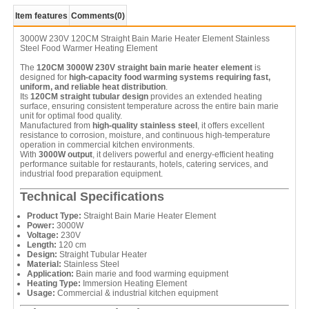
Item features
Comments
(0)
3000W 230V 120CM Straight Bain Marie Heater Element Stainless
Steel Food Warmer Heating Element
The
120CM 3000W 230V straight bain marie heater element
is
designed for
high-capacity food warming systems requiring fast,
uniform, and reliable heat distribution
.
Its
120CM straight tubular design
provides an extended heating
surface, ensuring consistent temperature across the entire bain marie
unit for optimal food quality.
Manufactured from
high-quality stainless steel
, it offers excellent
resistance to corrosion, moisture, and continuous high-temperature
operation in commercial kitchen environments.
With
3000W output
, it delivers powerful and energy-efficient heating
performance suitable for restaurants, hotels, catering services, and
industrial food preparation equipment.
Technical Specifications
Product Type:
Straight Bain Marie Heater Element
Power:
3000W
Voltage:
230V
Length:
120 cm
Design:
Straight Tubular Heater
Material:
Stainless Steel
Application:
Bain marie and food warming equipment
Heating Type:
Immersion Heating Element
Usage:
Commercial & industrial kitchen equipment