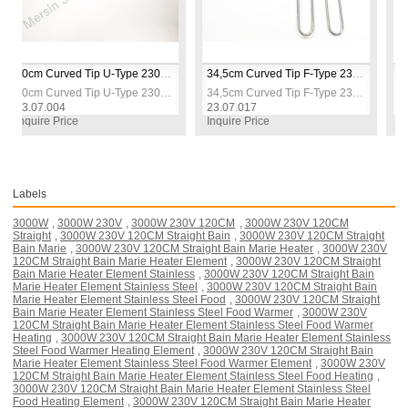
40cm Curved Tip U-Type 230V 1500W Industrial Bain-Marie Heater Heating Elements Resistance
34,5cm Curved Tip F-Type 230V 2500W Industrial Bain-Marie Heater Heating Elements Resistance
40cm Curved Tip U-Type 230V 1500W Industrial Bain-Marie Heater Heating Elements Resistance 
34,5cm Curved Tip F-Type 230V 2500W Industrial Bain-Marie Heater Heating Elements Resistance
004
23.07.017
23.07.018
 Price
Inquire Price
Inquire Pric
Labels
3000W
,
3000W 230V
,
3000W 230V 120CM
,
3000W 230V 120CM
Straight
,
3000W 230V 120CM Straight Bain
,
3000W 230V 120CM Straight
Bain Marie
,
3000W 230V 120CM Straight Bain Marie Heater
,
3000W 230V
120CM Straight Bain Marie Heater Element
,
3000W 230V 120CM Straight
Bain Marie Heater Element Stainless
,
3000W 230V 120CM Straight Bain
Marie Heater Element Stainless Steel
,
3000W 230V 120CM Straight Bain
Marie Heater Element Stainless Steel Food
,
3000W 230V 120CM Straight
Bain Marie Heater Element Stainless Steel Food Warmer
,
3000W 230V
120CM Straight Bain Marie Heater Element Stainless Steel Food Warmer
Heating
,
3000W 230V 120CM Straight Bain Marie Heater Element Stainless
Steel Food Warmer Heating Element
,
3000W 230V 120CM Straight Bain
Marie Heater Element Stainless Steel Food Warmer Element
,
3000W 230V
120CM Straight Bain Marie Heater Element Stainless Steel Food Heating
,
3000W 230V 120CM Straight Bain Marie Heater Element Stainless Steel
Food Heating Element
,
3000W 230V 120CM Straight Bain Marie Heater