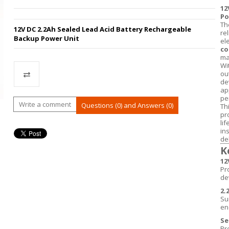
12
Po
Th
12V DC 2.2Ah Sealed Lead Acid Battery Rechargeable
re
Backup Power Unit
ele
co
ma
Wi
ou
de
ap
pe
Compare
Write a comment
Questions (0) and Answers (0)
Th
pr
li
in
del
K
12
Pr
de
2.
Su
en
Se
Pr