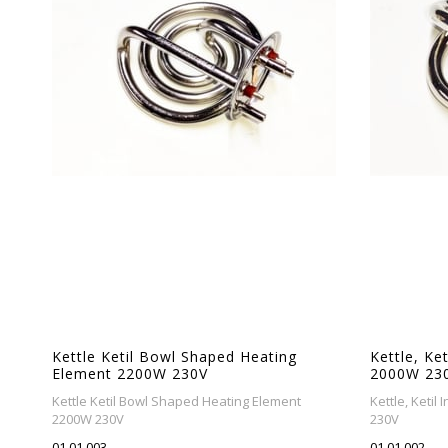
Kettle Ketil Bowl Shaped Heating
Kettle, Ke
Element 2200W 230V
2000W 23
Kettle Ketil Bowl Shaped Heating Element
Kettle, Keti
2200W 230V
230V
01.01.003
01.01.002