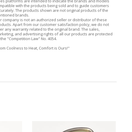
les platforms are intended to indicate the brands and models
mpatible with the products being sold and to guide customers
curately. The products shown are not original products of the
ntioned brands.
r company is not an authorized seller or distributor of these
oducts. Apart from our customer satisfaction policy, we do not
fer any warranty related to the original brand. The sales,
rketing, and advertising rights of all our products are protected
 the "Competition Law" No. 4054.
rom Coolness to Heat, Comfort is Ours!"