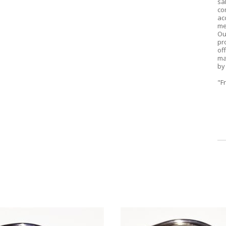
sa
co
ac
me
Ou
pr
of
ma
by
"F