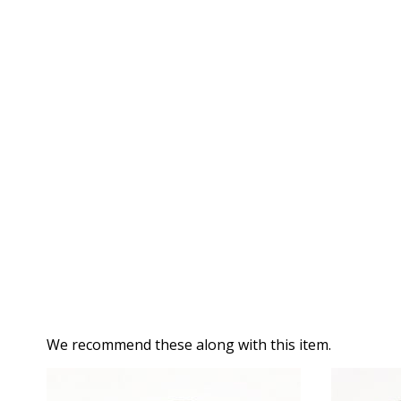
We recommend these along with this item.