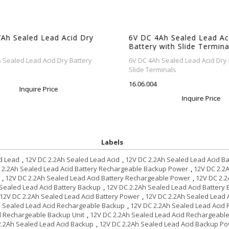
h Sealed Lead Acid Dry
6V DC 4Ah Sealed Lead Acid
Battery with Slide Terminal
ealed Lead Acid Dry Battery
6V DC 4Ah Sealed Lead Acid Dry Ba
Slide Terminals
16.06.004
Inquire Price
Inquire Price
Labels
d Lead
,
12V DC 2.2Ah Sealed Lead Acid
,
12V DC 2.2Ah Sealed Lead Acid Ba
 2.2Ah Sealed Lead Acid Battery Rechargeable Backup Power
,
12V DC 2.2
,
12V DC 2.2Ah Sealed Lead Acid Battery Rechargeable Power
,
12V DC 2.2
Sealed Lead Acid Battery Backup
,
12V DC 2.2Ah Sealed Lead Acid Battery
12V DC 2.2Ah Sealed Lead Acid Battery Power
,
12V DC 2.2Ah Sealed Lead A
h Sealed Lead Acid Rechargeable Backup
,
12V DC 2.2Ah Sealed Lead Acid
d Rechargeable Backup Unit
,
12V DC 2.2Ah Sealed Lead Acid Rechargeabl
2.2Ah Sealed Lead Acid Backup
,
12V DC 2.2Ah Sealed Lead Acid Backup P