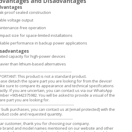
dvantages and Disadvantages
dvantages
ak-proof sealed construction
able voltage output
intenance-free operation
mpact size for space-limited installations
liable performance in backup power applications
isadvantages
mited capacity for high-power devices
avier than lithium-based alternatives
-------------------------------------------------------------
PORTANT: This product is not a standard product.
ease detach the spare part you are looking for from the device!
ke sure to compare its appearance and technical specifications
actly. If you are uncertain, you can contact us via our WhatsApp
mber +905442375982. You will be asked to provide a visual of the
are part you are looking for.
---------------------------------------------------------------
r bulk purchases, you can contact us at
[email protected]
with the
oduct code and requested quantity.
--------------------------------------------------------------
ar customer, thank you for choosing our company.
e brand and model names mentioned on our website and other