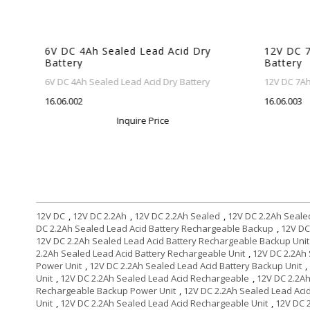
6V DC 4Ah Sealed Lead Acid Dry
12V DC 7A
Battery
Battery
6V DC 4Ah Sealed Lead Acid Dry Battery
12V DC 7Ah S
16.06.002
16.06.003
Inquire Price
12V DC
,
12V DC 2.2Ah
,
12V DC 2.2Ah Sealed
,
12V DC 2.2Ah Seale
DC 2.2Ah Sealed Lead Acid Battery Rechargeable Backup
,
12V DC
12V DC 2.2Ah Sealed Lead Acid Battery Rechargeable Backup Unit
2.2Ah Sealed Lead Acid Battery Rechargeable Unit
,
12V DC 2.2Ah 
Power Unit
,
12V DC 2.2Ah Sealed Lead Acid Battery Backup Unit
,
Unit
,
12V DC 2.2Ah Sealed Lead Acid Rechargeable
,
12V DC 2.2A
Rechargeable Backup Power Unit
,
12V DC 2.2Ah Sealed Lead Aci
Unit
,
12V DC 2.2Ah Sealed Lead Acid Rechargeable Unit
,
12V DC 