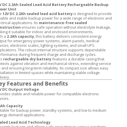
V DC 2.2Ah Sealed Lead Acid Battery Rechargeable Backup
wer Unit
e
12V DC 2.2Ah sealed lead acid battery
is designed to provide
liable and stable backup power for a wide range of electronic and
ctrical applications. Its
maintenance-free sealed
nstruction
ensures safe operation without electrolyte leakage,
king it suitable for indoor and enclosed environments.
th a
2.2Ah capacity
, this battery delivers consistent energy
tput for emergency power systems, alarm panels, medical
vices, electronic scales, lighting systems, and small UPS
plications. The robust internal structure supports dependable
rformance during frequent charge and discharge cycles.
is
rechargeable dry battery
features a durable casing that
otects against vibration and mechanical stress, extending service
fe and ensuring long-term reliability. Its compact size allows easy
stallation in limited spaces while maintaining stable voltage
ivery.
ey Features and Benefits
V DC Output Voltage
ovides stable and reliable power for compatible electronic
vices.
2Ah Capacity
itable for backup power, standby systems, and low to medium
ergy demand applications.
aled Lead Acid Technology
events leakage and allows safe operation in various positions.