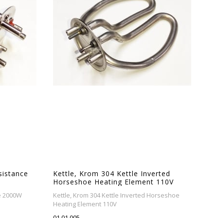
esistance
Kettle, Krom 304 Kettle Inverted
Horseshoe Heating Element 110V
ce 2000W
Kettle, Krom 304 Kettle Inverted Horseshoe
Heating Element 110V
01.01.005