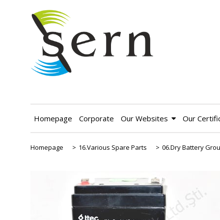
Homepage
Corporate
Our Websites
Our Certifi
Homepage
>
16.Various Spare Parts
>
06.Dry Battery Gro