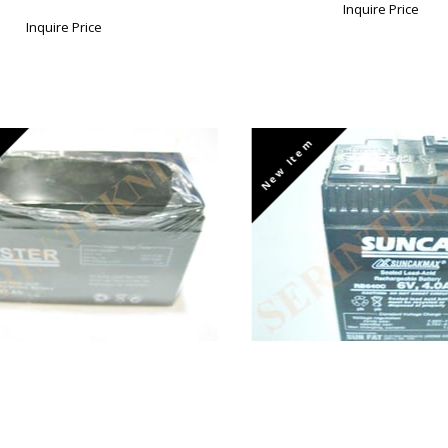
Inquire Price
Inquire Price
New Item