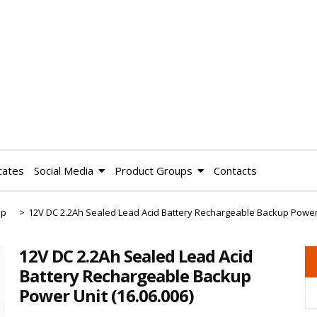
cates
Social Media
Product Groups
Contacts
up
>
12V DC 2.2Ah Sealed Lead Acid Battery Rechargeable Backup Power
12V DC 2.2Ah Sealed Lead Acid
Battery Rechargeable Backup
Power Unit
(16.06.006)