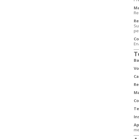
Ma
Req
Re
Su
pe
Co
En
T
Ba
Vo
Ca
Re
Ma
Co
Te
In
Ap
me