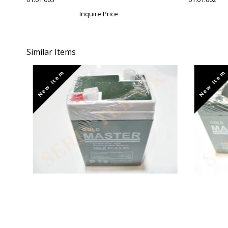
Inquire Price
Similar Items
New Item
New Item