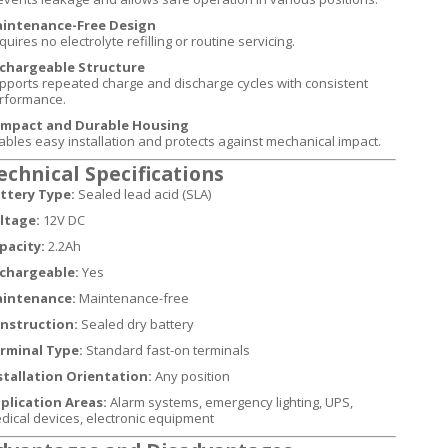
intenance-Free Design
uires no electrolyte refilling or routine servicing.
chargeable Structure
pports repeated charge and discharge cycles with consistent
rformance.
mpact and Durable Housing
ables easy installation and protects against mechanical impact.
echnical Specifications
ttery Type:
Sealed lead acid (SLA)
ltage:
12V DC
pacity:
2.2Ah
chargeable:
Yes
intenance:
Maintenance-free
nstruction:
Sealed dry battery
rminal Type:
Standard fast-on terminals
stallation Orientation:
Any position
plication Areas:
Alarm systems, emergency lighting, UPS,
dical devices, electronic equipment