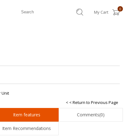
0
My Cart
 Unit
< < Return to Previous Page
Item features
Comments
(0)
Item Recommendations