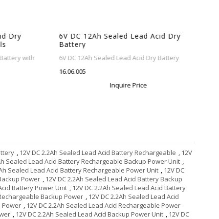
 Dry
6V DC 12Ah Sealed Lead Acid Dry
s
Battery
ttery with
6V DC 12Ah Sealed Lead Acid Dry Battery
16.06.005
Inquire Price
ttery
,
12V DC 2.2Ah Sealed Lead Acid Battery Rechargeable
,
12V
Ah Sealed Lead Acid Battery Rechargeable Backup Power Unit
,
Ah Sealed Lead Acid Battery Rechargeable Power Unit
,
12V DC
 Backup Power
,
12V DC 2.2Ah Sealed Lead Acid Battery Backup
cid Battery Power Unit
,
12V DC 2.2Ah Sealed Lead Acid Battery
 Rechargeable Backup Power
,
12V DC 2.2Ah Sealed Lead Acid
e Power
,
12V DC 2.2Ah Sealed Lead Acid Rechargeable Power
ower
,
12V DC 2.2Ah Sealed Lead Acid Backup Power Unit
,
12V DC