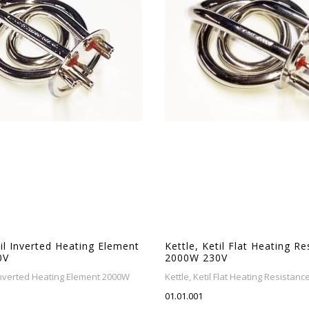
til Inverted Heating Element
Kettle, Ketil Flat Heating R
0V
2000W 230V
l Inverted Heating Element 2000W
Kettle, Ketil Flat Heating Resistan
01.01.001