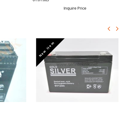
Inquire Price
New Item