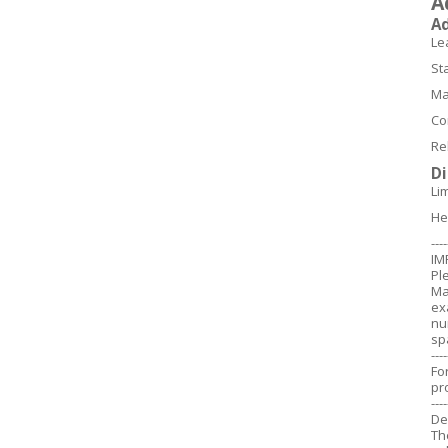
A
A
Le
St
Ma
Co
Re
D
Li
He
----
IM
Pl
Ma
ex
nu
sp
----
Fo
pr
----
De
Th