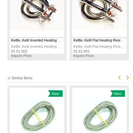
Kettle, Ketil Inverted Heating Element 2000W 230V
Kettle, Ketil Flat Heating Resistance 2000W 230V
Kettle, Ketil Inverted Heating Element 2000W 230V
Kettle, Ketil Flat Heating Resistance 2000W
01.01.002
01.01.001
0
Inquire Price
Inquire Price
I
Similar Items
New
New
Item
Item