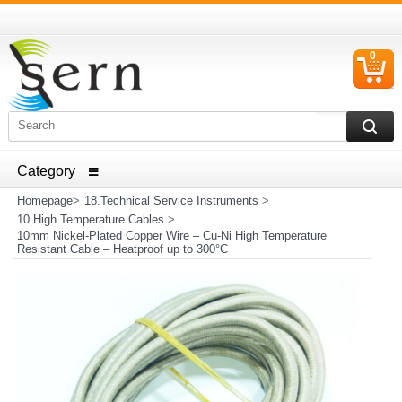
0
C
I
ELECTRICAL HOUSEHOLD APPLIANCES SPARE PARTS
AND HEATER RESISTANCE SALES
Homepage
>
18.Technical Service Instruments
>
10.High Temperature Cables
>
10mm Nickel-Plated Copper Wire – Cu-Ni High Temperature
Resistant Cable – Heatproof up to 300°C