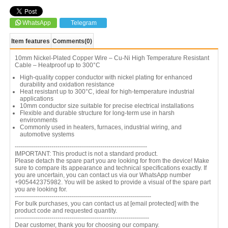
WhatsApp
Telegram
Item features
Comments
(0)
10mm Nickel-Plated Copper Wire – Cu-Ni High Temperature Resistant
Cable – Heatproof up to 300°C
High-quality copper conductor with nickel plating for enhanced
durability and oxidation resistance
Heat resistant up to 300°C, ideal for high-temperature industrial
applications
10mm conductor size suitable for precise electrical installations
Flexible and durable structure for long-term use in harsh
environments
Commonly used in heaters, furnaces, industrial wiring, and
automotive systems
-----------------------------------------------------------------
IMPORTANT: This product is not a standard product.
Please detach the spare part you are looking for from the device! Make
sure to compare its appearance and technical specifications exactly. If
you are uncertain, you can contact us via our WhatsApp number
+905442375982. You will be asked to provide a visual of the spare part
you are looking for.
-------------------------------------------------------------------
For bulk purchases, you can contact us at
[email protected]
with the
product code and requested quantity.
------------------------------------------------------------------
Dear customer, thank you for choosing our company.