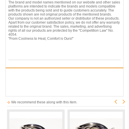
The brand and model names mentioned on our website and other sales
platforms are intended to indicate the brands and models compatible
with the products being sold and to guide customers accurately. The
products shown are not original products of the mentioned brands.
Our company is not an authorized seller or distributor of these products.
Apart from our customer satisfaction policy, we do not offer any warranty
related to the original brand. The sales, marketing, and advertising
rights of all our products are protected by the "Competition Law" No.
4054.
"From Coolness to Heat, Comfort is Ours!"
We recommend these along with this item.