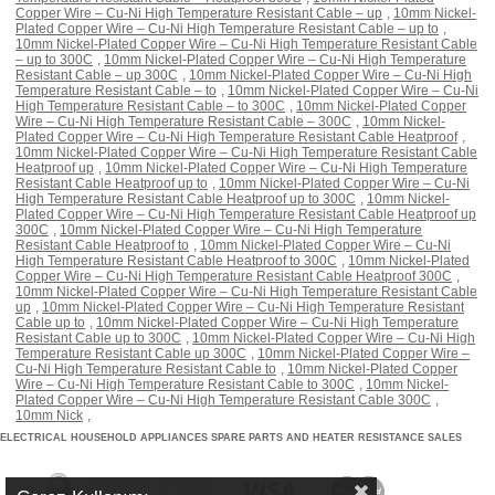
Copper Wire – Cu-Ni High Temperature Resistant Cable – up
,
10mm Nickel-
Plated Copper Wire – Cu-Ni High Temperature Resistant Cable – up to
,
10mm Nickel-Plated Copper Wire – Cu-Ni High Temperature Resistant Cable
– up to 300C
,
10mm Nickel-Plated Copper Wire – Cu-Ni High Temperature
Resistant Cable – up 300C
,
10mm Nickel-Plated Copper Wire – Cu-Ni High
Temperature Resistant Cable – to
,
10mm Nickel-Plated Copper Wire – Cu-Ni
High Temperature Resistant Cable – to 300C
,
10mm Nickel-Plated Copper
Wire – Cu-Ni High Temperature Resistant Cable – 300C
,
10mm Nickel-
Plated Copper Wire – Cu-Ni High Temperature Resistant Cable Heatproof
,
10mm Nickel-Plated Copper Wire – Cu-Ni High Temperature Resistant Cable
Heatproof up
,
10mm Nickel-Plated Copper Wire – Cu-Ni High Temperature
Resistant Cable Heatproof up to
,
10mm Nickel-Plated Copper Wire – Cu-Ni
High Temperature Resistant Cable Heatproof up to 300C
,
10mm Nickel-
Plated Copper Wire – Cu-Ni High Temperature Resistant Cable Heatproof up
300C
,
10mm Nickel-Plated Copper Wire – Cu-Ni High Temperature
Resistant Cable Heatproof to
,
10mm Nickel-Plated Copper Wire – Cu-Ni
High Temperature Resistant Cable Heatproof to 300C
,
10mm Nickel-Plated
Copper Wire – Cu-Ni High Temperature Resistant Cable Heatproof 300C
,
10mm Nickel-Plated Copper Wire – Cu-Ni High Temperature Resistant Cable
up
,
10mm Nickel-Plated Copper Wire – Cu-Ni High Temperature Resistant
Cable up to
,
10mm Nickel-Plated Copper Wire – Cu-Ni High Temperature
Resistant Cable up to 300C
,
10mm Nickel-Plated Copper Wire – Cu-Ni High
Temperature Resistant Cable up 300C
,
10mm Nickel-Plated Copper Wire –
Cu-Ni High Temperature Resistant Cable to
,
10mm Nickel-Plated Copper
Wire – Cu-Ni High Temperature Resistant Cable to 300C
,
10mm Nickel-
Plated Copper Wire – Cu-Ni High Temperature Resistant Cable 300C
,
10mm Nick
,
ELECTRICAL HOUSEHOLD APPLIANCES SPARE PARTS AND HEATER RESISTANCE SALES