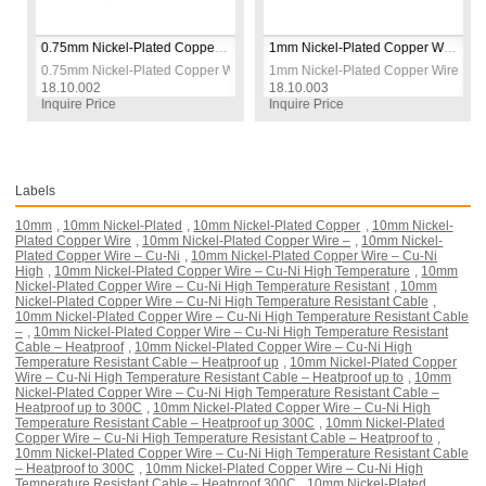
0.75mm Nickel-Plated Copper Wire – Cu-Ni High Temperature Resistant Cable – Heatproof up to 300°C
1mm Nickel-Plated Copper Wire – Cu-Ni High Temperature Resistant Cable – Heatproof up to 300°C
 – Cu-Ni High Temperature Resistant Cable – Heatproof up to 300°C
0.75mm Nickel-Plated Copper Wire – Cu-Ni High Temperature Resistant Cabl
1mm Nickel-Plated Copper Wire – Cu-N
18.10.002
18.10.003
Inquire Price
Inquire Price
Labels
10mm
,
10mm Nickel-Plated
,
10mm Nickel-Plated Copper
,
10mm Nickel-
Plated Copper Wire
,
10mm Nickel-Plated Copper Wire –
,
10mm Nickel-
Plated Copper Wire – Cu-Ni
,
10mm Nickel-Plated Copper Wire – Cu-Ni
High
,
10mm Nickel-Plated Copper Wire – Cu-Ni High Temperature
,
10mm
Nickel-Plated Copper Wire – Cu-Ni High Temperature Resistant
,
10mm
Nickel-Plated Copper Wire – Cu-Ni High Temperature Resistant Cable
,
10mm Nickel-Plated Copper Wire – Cu-Ni High Temperature Resistant Cable
–
,
10mm Nickel-Plated Copper Wire – Cu-Ni High Temperature Resistant
Cable – Heatproof
,
10mm Nickel-Plated Copper Wire – Cu-Ni High
Temperature Resistant Cable – Heatproof up
,
10mm Nickel-Plated Copper
Wire – Cu-Ni High Temperature Resistant Cable – Heatproof up to
,
10mm
Nickel-Plated Copper Wire – Cu-Ni High Temperature Resistant Cable –
Heatproof up to 300C
,
10mm Nickel-Plated Copper Wire – Cu-Ni High
Temperature Resistant Cable – Heatproof up 300C
,
10mm Nickel-Plated
Copper Wire – Cu-Ni High Temperature Resistant Cable – Heatproof to
,
10mm Nickel-Plated Copper Wire – Cu-Ni High Temperature Resistant Cable
– Heatproof to 300C
,
10mm Nickel-Plated Copper Wire – Cu-Ni High
Temperature Resistant Cable – Heatproof 300C
,
10mm Nickel-Plated