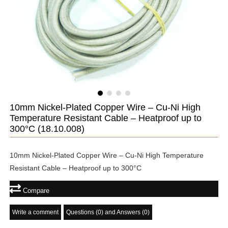
10mm Nickel-Plated Copper Wire – Cu-Ni High
Temperature Resistant Cable – Heatproof up to
300°C
(18.10.008)
10mm Nickel-Plated Copper Wire – Cu-Ni High Temperature
Resistant Cable – Heatproof up to 300°C
Compare
Write a comment
Questions (0) and Answers (0)